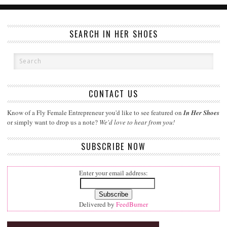
SEARCH IN HER SHOES
CONTACT US
Know of a Fly Female Entrepreneur you'd like to see featured on
In Her Shoes
or simply want to drop us a note?
We'd love to hear from you!
SUBSCRIBE NOW
Enter your email address:
Delivered by
FeedBurner