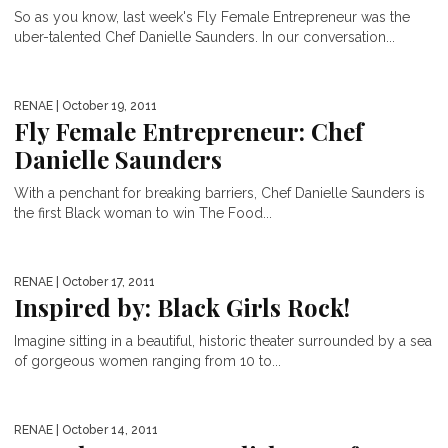
So as you know, last week's Fly Female Entrepreneur was the
uber-talented Chef Danielle Saunders. In our conversation...
RENAE
| October 19, 2011
Fly Female Entrepreneur: Chef
Danielle Saunders
With a penchant for breaking barriers, Chef Danielle Saunders is
the first Black woman to win The Food...
RENAE
| October 17, 2011
Inspired by: Black Girls Rock!
Imagine sitting in a beautiful, historic theater surrounded by a sea
of gorgeous women ranging from 10 to...
RENAE
| October 14, 2011