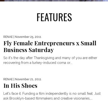
FEATURES
RENAE
| November 25, 2011
Fly Female Entrepreneurs x Small
Business Saturday
So it's the day after Thanksgiving and many of you are either
recovering from a turkey-induced coma or...
RENAE
| November 21, 2011
In His Shoes
Let's face it. Funding a film independently is no small feat. Just
ask Brooklyn-based filmmakers and creative visionaries,...