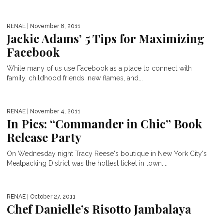
RENAE
| November 8, 2011
Jackie Adams’ 5 Tips for Maximizing
Facebook
While many of us use Facebook as a place to connect with
family, childhood friends, new flames, and...
RENAE
| November 4, 2011
In Pics: “Commander in Chic” Book
Release Party
On Wednesday night Tracy Reese's boutique in New York City's
Meatpacking District was the hottest ticket in town....
RENAE
| October 27, 2011
Chef Danielle’s Risotto Jambalaya