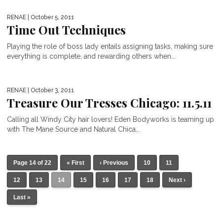
RENAE
| October 5, 2011
Time Out Techniques
Playing the role of boss lady entails assigning tasks, making sure
everything is complete, and rewarding others when...
RENAE
| October 3, 2011
Treasure Our Tresses Chicago: 11.5.11
Calling all Windy City hair lovers! Eden Bodyworks is teaming up
with The Mane Source and Natural Chica...
Page 14 of 22
« First
‹ Previous
10
11
12
13
14
15
16
17
18
Next ›
Last »