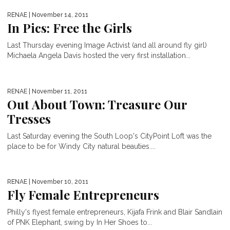
RENAE
| November 14, 2011
In Pics: Free the Girls
Last Thursday evening Image Activist (and all around fly girl)
Michaela Angela Davis hosted the very first installation...
RENAE
| November 11, 2011
Out About Town: Treasure Our
Tresses
Last Saturday evening the South Loop's CityPoint Loft was the
place to be for Windy City natural beauties....
RENAE
| November 10, 2011
Fly Female Entrepreneurs
Philly's flyest female entrepreneurs, Kijafa Frink and Blair Sandlain
of PNK Elephant, swing by In Her Shoes to...