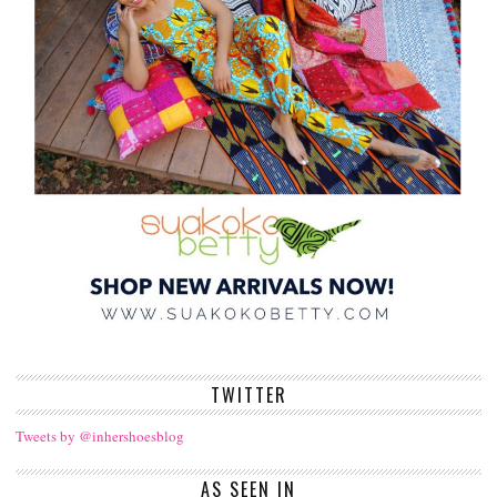
TWITTER
Tweets by @inhershoesblog
AS SEEN IN