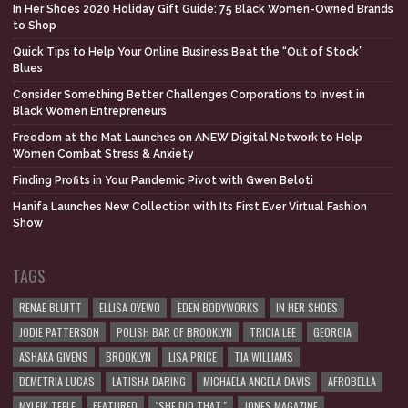
In Her Shoes 2020 Holiday Gift Guide: 75 Black Women-Owned Brands
to Shop
Quick Tips to Help Your Online Business Beat the “Out of Stock”
Blues
Consider Something Better Challenges Corporations to Invest in
Black Women Entrepreneurs
Freedom at the Mat Launches on ANEW Digital Network to Help
Women Combat Stress & Anxiety
Finding Profits in Your Pandemic Pivot with Gwen Beloti
Hanifa Launches New Collection with Its First Ever Virtual Fashion
Show
TAGS
RENAE BLUITT
ELLISA OYEWO
EDEN BODYWORKS
IN HER SHOES
JODIE PATTERSON
POLISH BAR OF BROOKLYN
TRICIA LEE
GEORGIA
ASHAKA GIVENS
BROOKLYN
LISA PRICE
TIA WILLIAMS
DEMETRIA LUCAS
LATISHA DARING
MICHAELA ANGELA DAVIS
AFROBELLA
MYLEIK TEELE
FEATURED
"SHE DID THAT."
JONES MAGAZINE