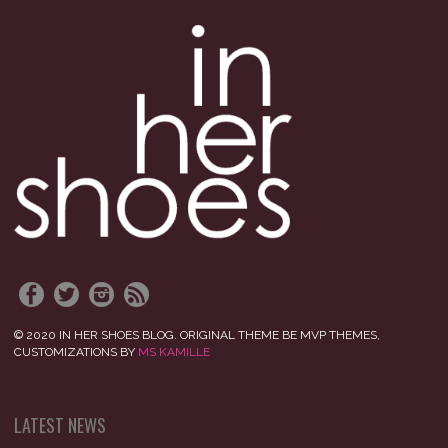
© 2020 IN HER SHOES BLOG. ORIGINAL THEME BE MVP THEMES,
CUSTOMIZATIONS BY
MS KAMILLE
LATEST NEWS