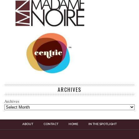
ARCHIVES
Archives
ABOUT
CONTACT
HOME
IN THE SPOTLIGHT