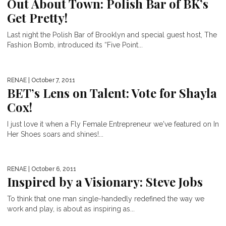
Out About Town: Polish Bar of BK’s
Get Pretty!
Last night the Polish Bar of Brooklyn and special guest host, The
Fashion Bomb, introduced its “Five Point...
RENAE
| October 7, 2011
BET’s Lens on Talent: Vote for Shayla
Cox!
I just love it when a Fly Female Entrepreneur we've featured on In
Her Shoes soars and shines!...
RENAE
| October 6, 2011
Inspired by a Visionary: Steve Jobs
To think that one man single-handedly redefined the way we
work and play, is about as inspiring as...