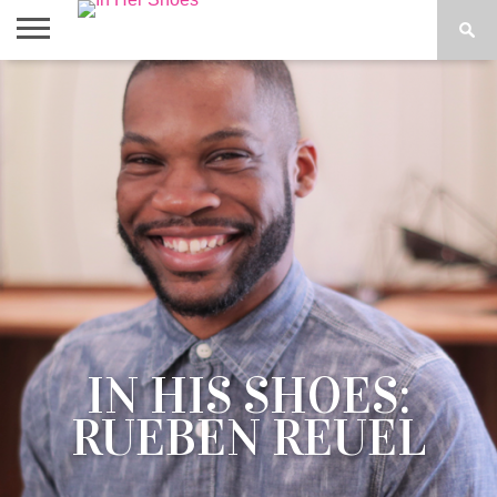
ABOUT
CONTACT
HOME
IN THE
SPOTLIGHT
IN HIS SHOES:
RUEBEN REUEL