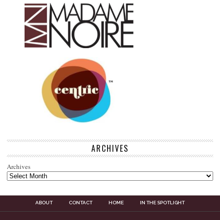
ARCHIVES
Archives
ABOUT
CONTACT
HOME
IN THE SPOTLIGHT