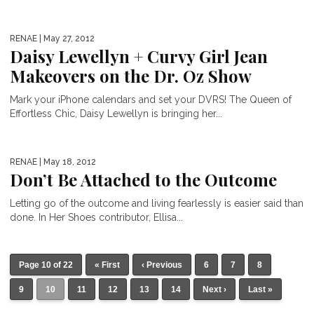
RENAE
| May 27, 2012
Daisy Lewellyn + Curvy Girl Jean
Makeovers on the Dr. Oz Show
Mark your iPhone calendars and set your DVRS! The Queen of
Effortless Chic, Daisy Lewellyn is bringing her...
RENAE
| May 18, 2012
Don’t Be Attached to the Outcome
Letting go of the outcome and living fearlessly is easier said than
done. In Her Shoes contributor, Ellisa...
Page 10 of 22
« First
‹ Previous
6
7
8
9
10
11
12
13
14
Next ›
Last »