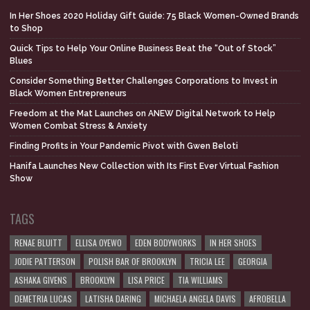
In Her Shoes 2020 Holiday Gift Guide: 75 Black Women-Owned Brands
to Shop
Quick Tips to Help Your Online Business Beat the “Out of Stock”
Blues
Consider Something Better Challenges Corporations to Invest in
Black Women Entrepreneurs
Freedom at the Mat Launches on ANEW Digital Network to Help
Women Combat Stress & Anxiety
Finding Profits in Your Pandemic Pivot with Gwen Beloti
Hanifa Launches New Collection with Its First Ever Virtual Fashion
Show
TAGS
RENAE BLUITT
ELLISA OYEWO
EDEN BODYWORKS
IN HER SHOES
JODIE PATTERSON
POLISH BAR OF BROOKLYN
TRICIA LEE
GEORGIA
ASHAKA GIVENS
BROOKLYN
LISA PRICE
TIA WILLIAMS
DEMETRIA LUCAS
LATISHA DARING
MICHAELA ANGELA DAVIS
AFROBELLA