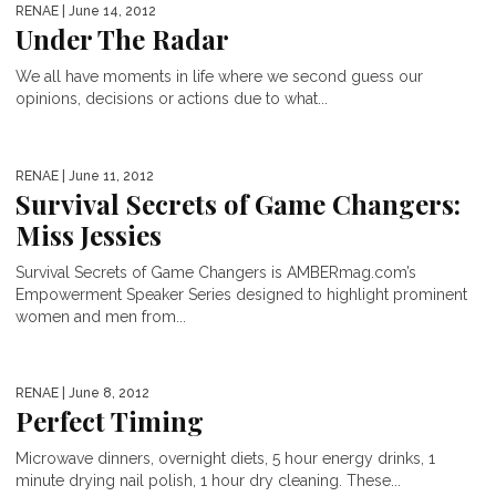
RENAE
| June 14, 2012
Under The Radar
We all have moments in life where we second guess our
opinions, decisions or actions due to what...
RENAE
| June 11, 2012
Survival Secrets of Game Changers:
Miss Jessies
Survival Secrets of Game Changers is AMBERmag.com’s
Empowerment Speaker Series designed to highlight prominent
women and men from...
RENAE
| June 8, 2012
Perfect Timing
Microwave dinners, overnight diets, 5 hour energy drinks, 1
minute drying nail polish, 1 hour dry cleaning. These...