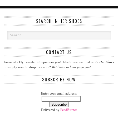
SEARCH IN HER SHOES
CONTACT US
Know of a Fly Female Entrepreneur you'd like to see featured on
In Her Shoes
or simply want to drop us a note?
We'd love to hear from you!
SUBSCRIBE NOW
Enter your email address:
Delivered by
FeedBurner