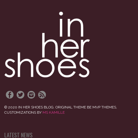
© 2020 IN HER SHOES BLOG. ORIGINAL THEME BE MVP THEMES,
CUSTOMIZATIONS BY
MS KAMILLE
LATEST NEWS