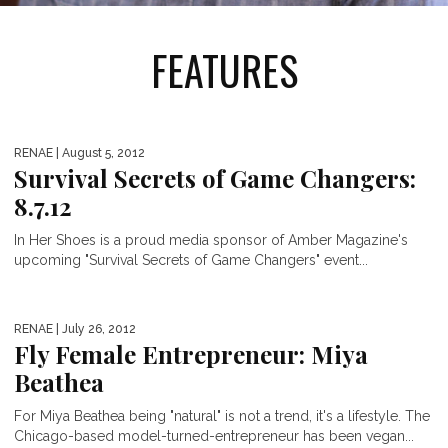
FEATURES
RENAE
| August 5, 2012
Survival Secrets of Game Changers:
8.7.12
In Her Shoes is a proud media sponsor of Amber Magazine's
upcoming "Survival Secrets of Game Changers" event...
RENAE
| July 26, 2012
Fly Female Entrepreneur: Miya
Beathea
For Miya Beathea being "natural" is not a trend, it's a lifestyle. The
Chicago-based model-turned-entrepreneur has been vegan...