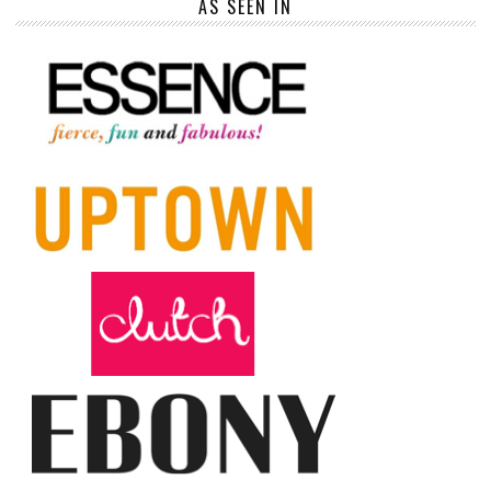
AS SEEN IN