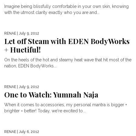
Imagine being blissfully comfortable in your own skin, knowing
with the utmost clarity exactly who you are and...
RENAE
| July 9, 2012
Let off Steam with EDEN BodyWorks
+ Huetiful!
On the heels of the hot and steamy heat wave that hit most of the
nation, EDEN BodyWorks...
RENAE
| July 9, 2012
One to Watch: Yumnah Naja
When it comes to accessories, my personal mantra is bigger +
brighter = better! Today, we're excited to...
RENAE
| July 6, 2012