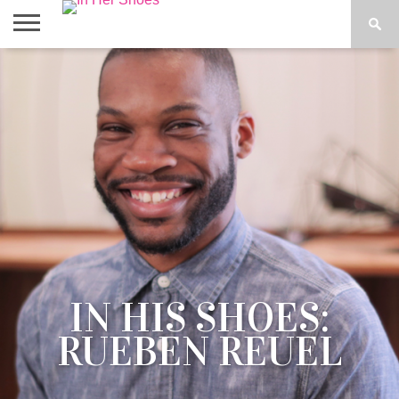
ABOUT
CONTACT
HOME
IN THE
SPOTLIGHT
IN HIS SHOES:
RUEBEN REUEL