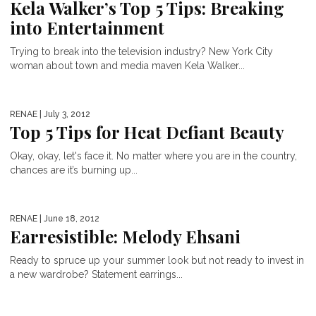
Kela Walker’s Top 5 Tips: Breaking
into Entertainment
Trying to break into the television industry? New York City
woman about town and media maven Kela Walker...
RENAE
| July 3, 2012
Top 5 Tips for Heat Defiant Beauty
Okay, okay, let's face it. No matter where you are in the country,
chances are it’s burning up...
RENAE
| June 18, 2012
Earresistible: Melody Ehsani
Ready to spruce up your summer look but not ready to invest in
a new wardrobe? Statement earrings...