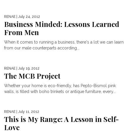
RENAE
| July 24, 2012
Business Minded: Lessons Learned
From Men
When it comes to running a business, there's a lot we can learn
from our male counterparts according...
RENAE
| July 19, 2012
The MCB Project
Whether your home is eco-friendly, has Pepto-Bismol pink
walls, is filled with boho trinkets or antique furniture, every...
RENAE
| July 11, 2012
This is My Range: A Lesson in Self-
Love