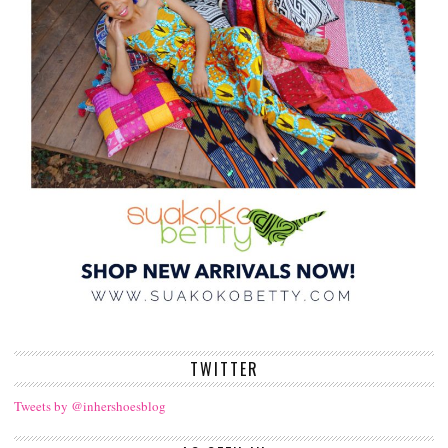
TWITTER
Tweets by @inhershoesblog