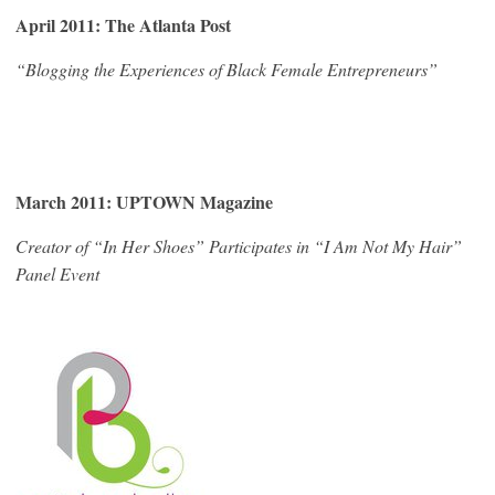
April 2011: The Atlanta Post
“Blogging the Experiences of Black Female Entrepreneurs”
March 2011: UPTOWN Magazine
Creator of “In Her Shoes” Participates in “I Am Not My Hair”
Panel Event