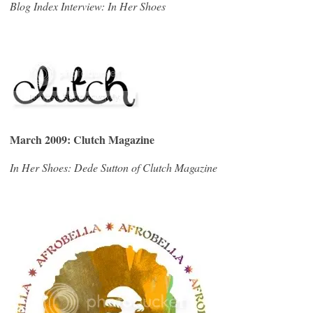
Blog Index Interview: In Her Shoes
March 2009: Clutch Magazine
In Her Shoes: Dede Sutton of Clutch Magazine