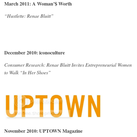
March 2011: A Woman’$ Worth
“Hustlette: Renae Bluitt”
December 2010: iconoculture
Consumer Research: Renae Bluitt Invites Entrepreneurial Women
to Walk “In Her Shoes”
November 2010: UPTOWN Magazine