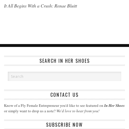
It All Begins With a Crush: Renae Bluitt
SEARCH IN HER SHOES
CONTACT US
Know of a Fly Female Entrepreneur you'd like to see featured on
In Her Shoes
or simply want to drop us a note?
We'd love to hear from you!
SUBSCRIBE NOW