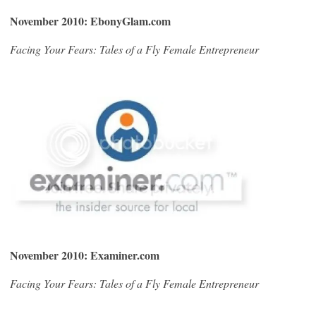
November 2010: EbonyGlam.com
Facing Your Fears: Tales of a Fly Female Entrepreneur
November 2010: Examiner.com
Facing Your Fears: Tales of a Fly Female Entrepreneur