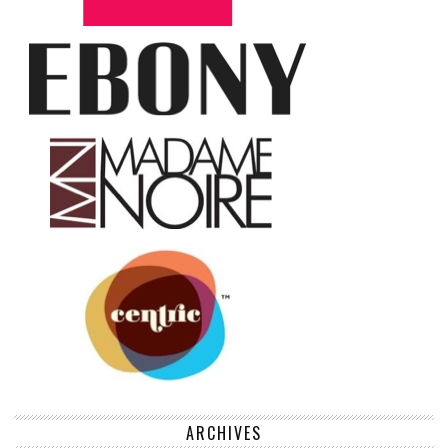
ARCHIVES