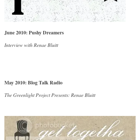
June 2010: Pushy Dreamers
Interview with Renae Bluitt
May 2010: Blog Talk Radio
The Greenlight Project Presents: Renae Bluitt