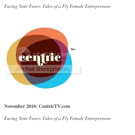
Facing Your Fears: Tales of a Fly Female Entrepreneur
November 2010: CentricTV.com
Facing Your Fears: Tales of a Fly Female Entrepreneur