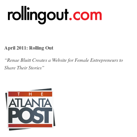
April 2011: Rolling Out
“Renae Bluitt Creates a Website for Female Entrepreneurs to
Share Their Stories”