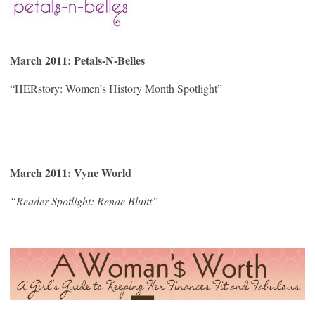
March 2011: Petals-N-Belles
“HERstory: Women’s History Month Spotlight”
March 2011: Vyne World
“Reader Spotlight: Renae Bluitt”