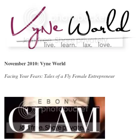
November 2010: Vyne World
Facing Your Fears: Tales of a Fly Female Entrepreneur