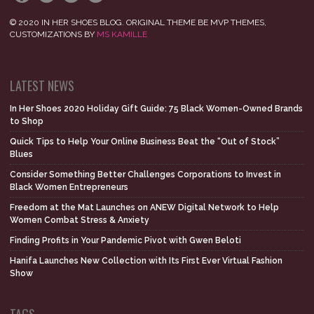
© 2020 IN HER SHOES BLOG. ORIGINAL THEME BE MVP THEMES,
CUSTOMIZATIONS BY
MS KAMILLE
LATEST NEWS
In Her Shoes 2020 Holiday Gift Guide: 75 Black Women-Owned Brands
to Shop
Quick Tips to Help Your Online Business Beat the “Out of Stock”
Blues
Consider Something Better Challenges Corporations to Invest in
Black Women Entrepreneurs
Freedom at the Mat Launches on ANEW Digital Network to Help
Women Combat Stress & Anxiety
Finding Profits in Your Pandemic Pivot with Gwen Beloti
Hanifa Launches New Collection with Its First Ever Virtual Fashion
Show
TAGS