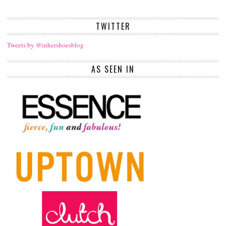
TWITTER
Tweets by @inhershoesblog
AS SEEN IN