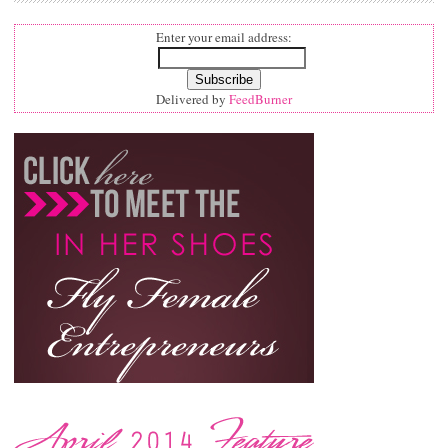
Enter your email address:
Delivered by
FeedBurner