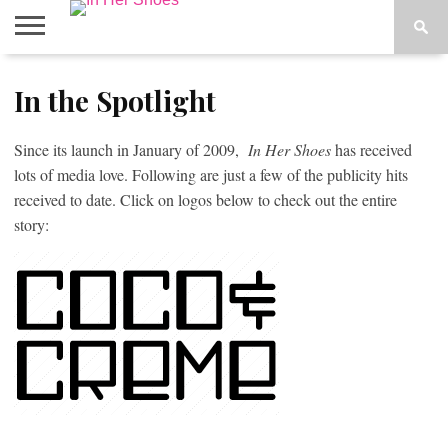
ABOUT
In the Spotlight
CONTACT
HOME
IN THE
SPOTLIGHT
Since its launch in January of 2009,
In Her Shoes
has received
lots of media love. Following are just a few of the publicity hits
received to date. Click on logos below to check out the entire
story: