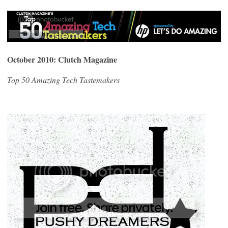
October 2010: Clutch Magazine
Top 50 Amazing Tech Tastemakers