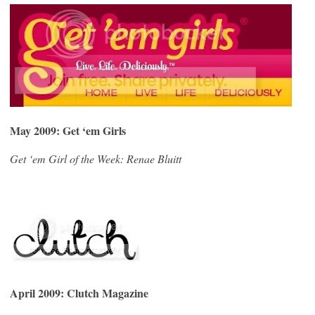
May 2009:
Get ‘em Girls
Get ‘em Girl of the Week: Renae Bluitt
April 2009: Clutch Magazine