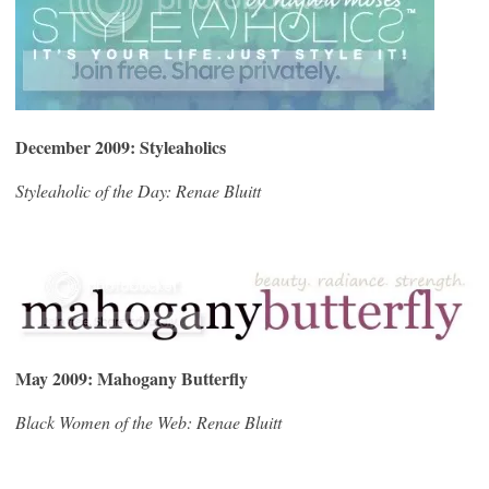
December 2009: Styleaholics
Styleaholic of the Day: Renae Bluitt
May 2009: Mahogany Butterfly
Black Women of the Web: Renae Bluitt