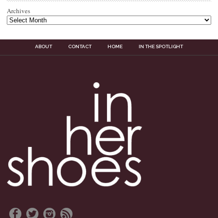
Archives
ABOUT
CONTACT
HOME
IN THE SPOTLIGHT