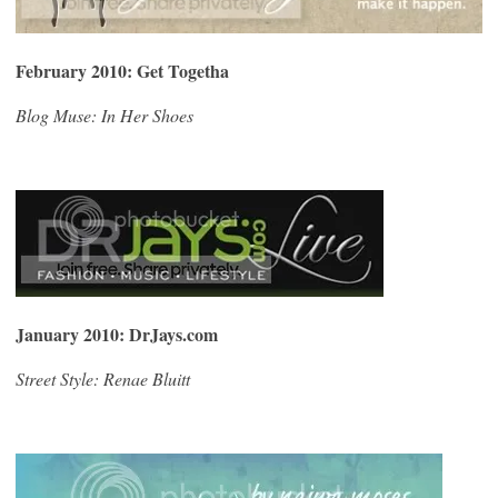
February 2010: Get Togetha
Blog Muse: In Her Shoes
January 2010: DrJays.com
Street Style: Renae Bluitt