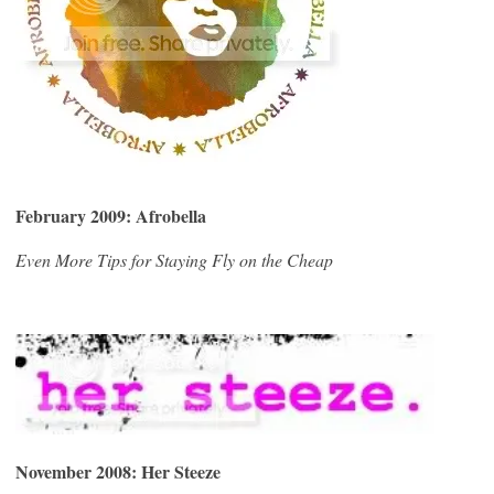
February 2009: Afrobella
Even More Tips for Staying Fly on the Cheap
November 2008:
Her Steeze