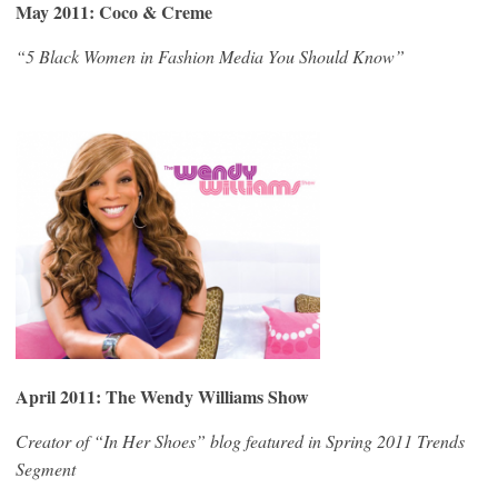
May 2011: Coco & Creme
“5 Black Women in Fashion Media You Should Know”
April 2011: The Wendy Williams Show
Creator of “In Her Shoes” blog featured in Spring 2011 Trends
Segment