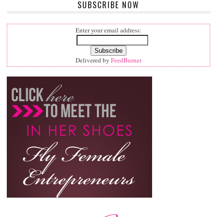
SUBSCRIBE NOW
Enter your email address:
Delivered by
FeedBurner