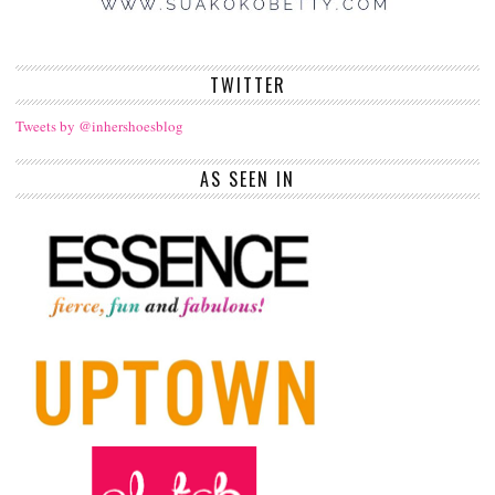
TWITTER
Tweets by @inhershoesblog
AS SEEN IN