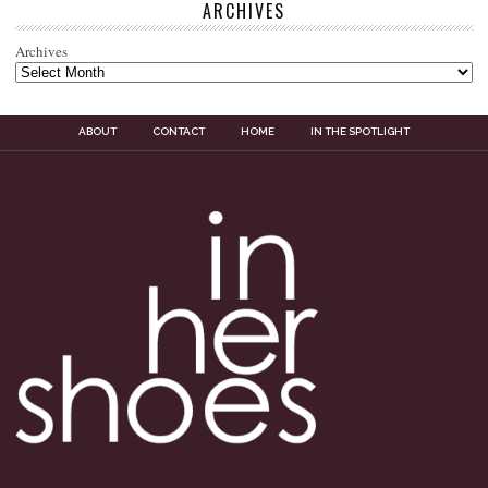
ARCHIVES
Archives
ABOUT
CONTACT
HOME
IN THE SPOTLIGHT