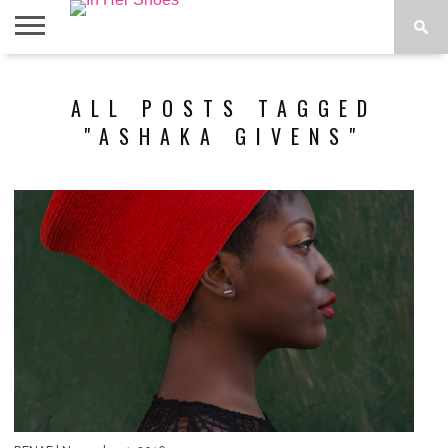
ABOUT
CONTACT
HOME
IN THE
ALL POSTS TAGGED
SPOTLIGHT
"ASHAKA GIVENS"