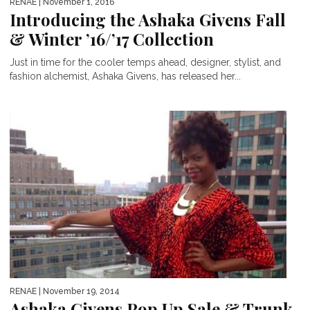
RENAE
| November 1, 2016
Introducing the Ashaka Givens Fall
& Winter ’16/’17 Collection
Just in time for the cooler temps ahead, designer, stylist, and
fashion alchemist, Ashaka Givens, has released her...
RENAE
| November 19, 2014
Ashaka Givens Pop Up Sale & Trunk