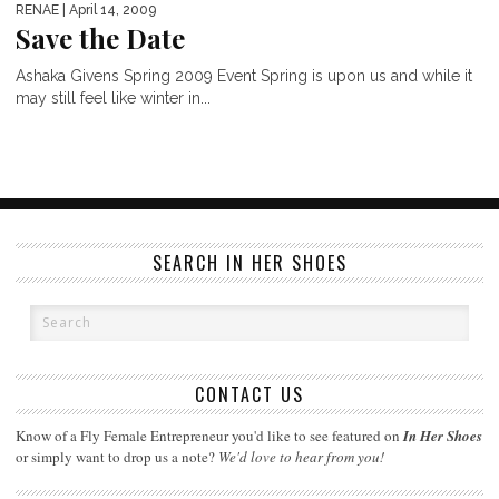
RENAE
| April 14, 2009
Save the Date
Ashaka Givens Spring 2009 Event Spring is upon us and while it
may still feel like winter in...
SEARCH IN HER SHOES
CONTACT US
Know of a Fly Female Entrepreneur you'd like to see featured on
In Her Shoes
or simply want to drop us a note?
We'd love to hear from you!