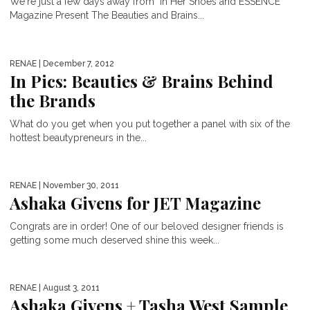
We're just a few days away from "In Her Shoes and ESSENCE
Magazine Present The Beauties and Brains...
RENAE
| December 7, 2012
In Pics: Beauties & Brains Behind
the Brands
What do you get when you put together a panel with six of the
hottest beautypreneurs in the...
RENAE
| November 30, 2011
Ashaka Givens for JET Magazine
Congrats are in order! One of our beloved designer friends is
getting some much deserved shine this week...
RENAE
| August 3, 2011
Ashaka Givens + Tasha West Sample