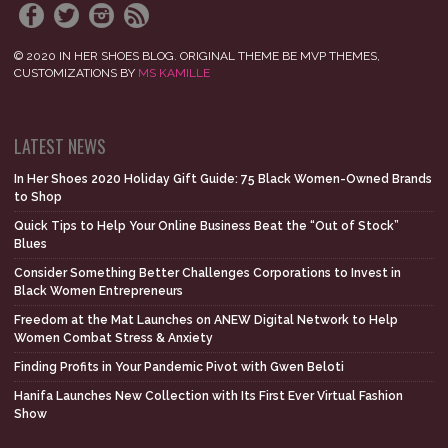
© 2020 IN HER SHOES BLOG. ORIGINAL THEME BE MVP THEMES,
CUSTOMIZATIONS BY
MS KAMILLE
LATEST NEWS
In Her Shoes 2020 Holiday Gift Guide: 75 Black Women-Owned Brands
to Shop
Quick Tips to Help Your Online Business Beat the “Out of Stock”
Blues
Consider Something Better Challenges Corporations to Invest in
Black Women Entrepreneurs
Freedom at the Mat Launches on ANEW Digital Network to Help
Women Combat Stress & Anxiety
Finding Profits in Your Pandemic Pivot with Gwen Beloti
Hanifa Launches New Collection with Its First Ever Virtual Fashion
Show