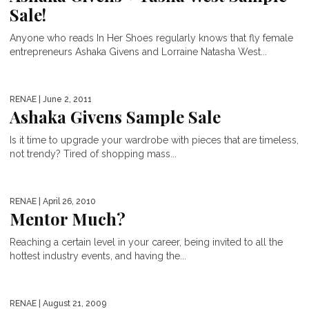
Sale!
Anyone who reads In Her Shoes regularly knows that fly female
entrepreneurs Ashaka Givens and Lorraine Natasha West...
RENAE
| June 2, 2011
Ashaka Givens Sample Sale
Is it time to upgrade your wardrobe with pieces that are timeless,
not trendy? Tired of shopping mass...
RENAE
| April 26, 2010
Mentor Much?
Reaching a certain level in your career, being invited to all the
hottest industry events, and having the...
RENAE
| August 21, 2009