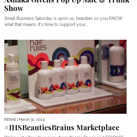
Show
Small Business Saturday is upon us, beauties so you KNOW
what that means. It's time to support your...
RENAE
| March 31, 2014
#IHSBeautiesBrains Marketplace