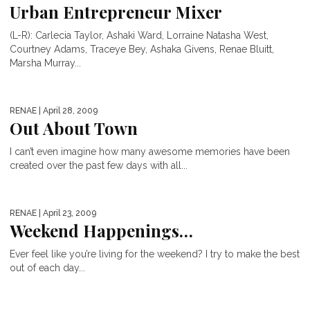
Urban Entrepreneur Mixer
(L-R): Carlecia Taylor, Ashaki Ward, Lorraine Natasha West,
Courtney Adams, Traceye Bey, Ashaka Givens, Renae Bluitt,
Marsha Murray...
RENAE
| April 28, 2009
Out About Town
I can’t even imagine how many awesome memories have been
created over the past few days with all...
RENAE
| April 23, 2009
Weekend Happenings…
Ever feel like you’re living for the weekend? I try to make the best
out of each day...