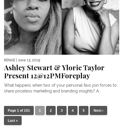
RENAE
| June 13, 2019
Ashley Stewart & Ylorie Taylor
Present 12@12PMForeplay
What happens when two of your personal favs join forces to
share priceless marketing and branding insights? A...
Page 1 of 101
1
2
3
4
5
Next ›
Last »