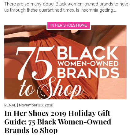
There are so many dope, Black women-owned brands to help
us through these quarantined times. Is insomnia getting...
IN HER SHOES HOME
RENAE
| November 20, 2019
In Her Shoes 2019 Holiday Gift
Guide: 75 Black Women-Owned
Brands to Shop