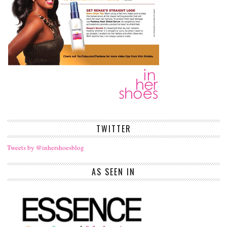
TWITTER
Tweets by @inhershoesblog
AS SEEN IN