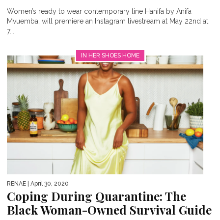
Women’s ready to wear contemporary line Hanifa by Anifa
Mvuemba, will premiere an Instagram livestream at May 22nd at
7...
IN HER SHOES HOME
RENAE
| April 30, 2020
Coping During Quarantine: The
Black Woman-Owned Survival Guide