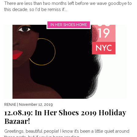
There are less than two months left before we wave goodbye to
this decade, so I'd be remiss if...
IN HER SHOES HOME
RENAE
| November 12, 2019
12.08.19: In Her Shoes 2019 Holiday
Bazaar!
Greetings, beautiful people! I know it’s been a little quiet around