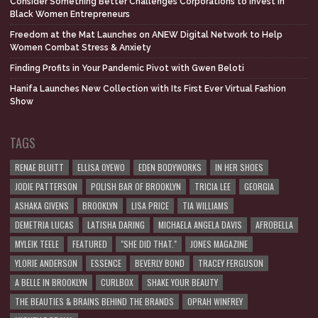
Consider Something Better Challenges Corporations to Invest in
Black Women Entrepreneurs
Freedom at the Mat Launches on ANEW Digital Network to Help
Women Combat Stress & Anxiety
Finding Profits in Your Pandemic Pivot with Gwen Beloti
Hanifa Launches New Collection with Its First Ever Virtual Fashion
Show
TAGS
RENAE BLUITT
ELLISA OYEWO
EDEN BODYWORKS
IN HER SHOES
JODIE PATTERSON
POLISH BAR OF BROOKLYN
TRICIA LEE
GEORGIA
ASHAKA GIVENS
BROOKLYN
LISA PRICE
TIA WILLIAMS
DEMETRIA LUCAS
LATISHA DARING
MICHAELA ANGELA DAVIS
AFROBELLA
MYLEIK TEELE
FEATURED
"SHE DID THAT."
JONES MAGAZINE
YLORIE ANDERSON
ESSENCE
BEVERLY BOND
TRACEY FERGUSON
A BELLE IN BROOKLYN
CURLBOX
SHAKE YOUR BEAUTY
THE BEAUTIES & BRAINS BEHIND THE BRANDS
OPRAH WINFREY