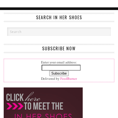
SEARCH IN HER SHOES
SUBSCRIBE NOW
Enter your email address:
Delivered by
FeedBurner