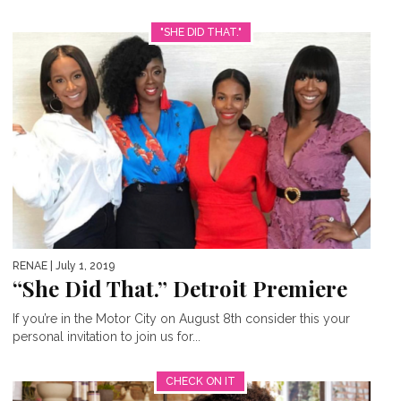
"SHE DID THAT."
RENAE
| July 1, 2019
“She Did That.” Detroit Premiere
If you’re in the Motor City on August 8th consider this your
personal invitation to join us for...
CHECK ON IT