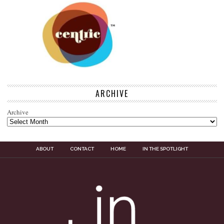
ARCHIVE
Archive
ABOUT
CONTACT
HOME
IN THE SPOTLIGHT