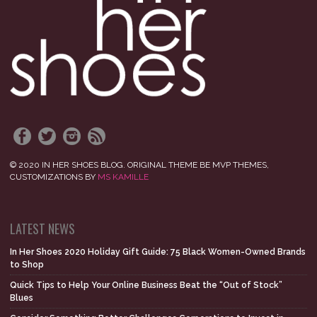
© 2020 IN HER SHOES BLOG. ORIGINAL THEME BE MVP THEMES,
CUSTOMIZATIONS BY
MS KAMILLE
LATEST NEWS
In Her Shoes 2020 Holiday Gift Guide: 75 Black Women-Owned Brands
to Shop
Quick Tips to Help Your Online Business Beat the “Out of Stock”
Blues