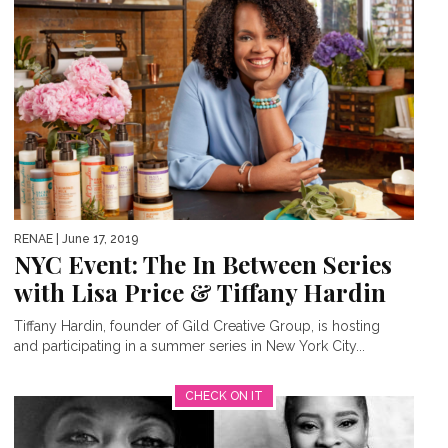
RENAE
| June 17, 2019
NYC Event: The In Between Series
with Lisa Price & Tiffany Hardin
Tiffany Hardin, founder of Gild Creative Group, is hosting
and participating in a summer series in New York City...
CHECK ON IT