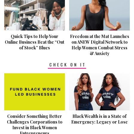
Quick Tips to Help Your
Freedom at the Mat Launches
Online Business Beat the “Out
on ANEW Digital Network to
of Stock” Blues
Help Women Combat Stress
& Anxiety
CHECK ON IT
Consider Something Better
Black Wealth is in a State of
Challenges Corporations to
Emergency: Legacy or Lose
Invest in Black Women
Entrepreneurs