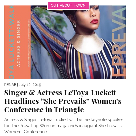
OUT ABOUT TOWN
RENAE
| July 12, 2019
Singer & Actress LeToya Luckett
Headlines “She Prevails” Women’s
Conference in Triangle
Actress & Singer, LeToya Luckett will be the keynote speaker
for The Prevailing Woman magazine’s inaugural She Prevails
Women’s Conference...