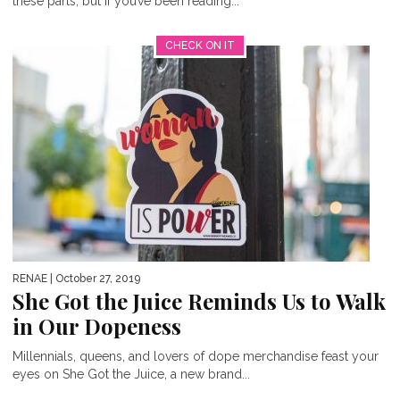
these parts, but if you’ve been reading...
CHECK ON IT
RENAE
| October 27, 2019
She Got the Juice Reminds Us to Walk
in Our Dopeness
Millennials, queens, and lovers of dope merchandise feast your
eyes on She Got the Juice, a new brand...