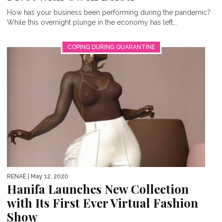
How has your business been performing during the pandemic?
While this overnight plunge in the economy has left...
COPING DURING QUARANTINE
RENAE
| May 12, 2020
Hanifa Launches New Collection
with Its First Ever Virtual Fashion
Show