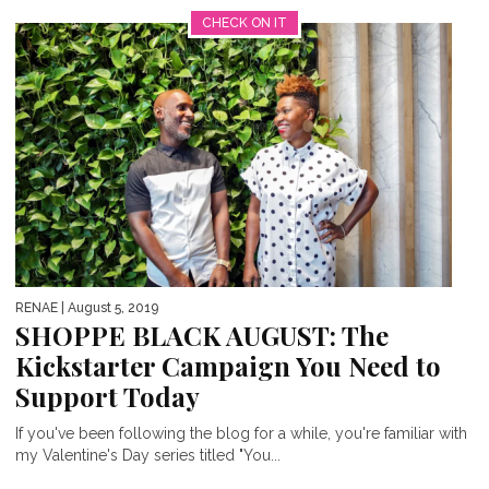
CHECK ON IT
RENAE
| August 5, 2019
SHOPPE BLACK AUGUST: The
Kickstarter Campaign You Need to
Support Today
If you've been following the blog for a while, you're familiar with
my Valentine's Day series titled "You...