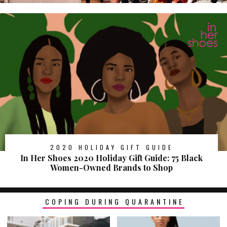
2020 HOLIDAY GIFT GUIDE
In Her Shoes 2020 Holiday Gift Guide: 75 Black
Women-Owned Brands to Shop
COPING DURING QUARANTINE