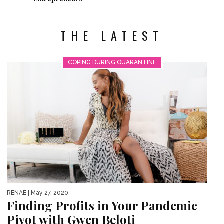
THE LATEST
COPING DURING QUARANTINE
RENAE
| May 27, 2020
Finding Profits in Your Pandemic
Pivot with Gwen Beloti