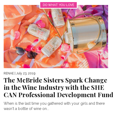
DO WHAT YOU LOVE
RENAE
| July 23, 2019
The McBride Sisters Spark Change
in the Wine Industry with the SHE
CAN Professional Development Fund
When is the last time you gathered with your girls and there
wasn't a bottle of wine on...