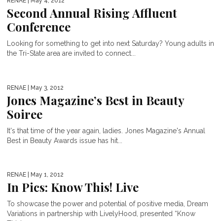
RENAE
| May 4, 2012
Second Annual Rising Affluent
Conference
Looking for something to get into next Saturday? Young adults in
the Tri-State area are invited to connect...
RENAE
| May 3, 2012
Jones Magazine’s Best in Beauty
Soiree
It's that time of the year again, ladies. Jones Magazine's Annual
Best in Beauty Awards issue has hit...
RENAE
| May 1, 2012
In Pics: Know This! Live
To showcase the power and potential of positive media, Dream
Variations in partnership with LivelyHood, presented “Know