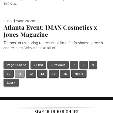
$10K to...
RENAE
| March 29, 2012
Atlanta Event: IMAN Cosmetics x
Jones Magazine
To most of us, spring represents a time for freshness, growth
and re-birth. Why not take all of...
Page 11 of 22
« First
‹ Previous
7
8
9
10
11
12
13
14
15
Next ›
Last »
SEARCH IN HER SHOES