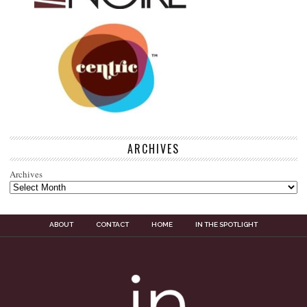
ARCHIVES
Archives
ABOUT
CONTACT
HOME
IN THE SPOTLIGHT