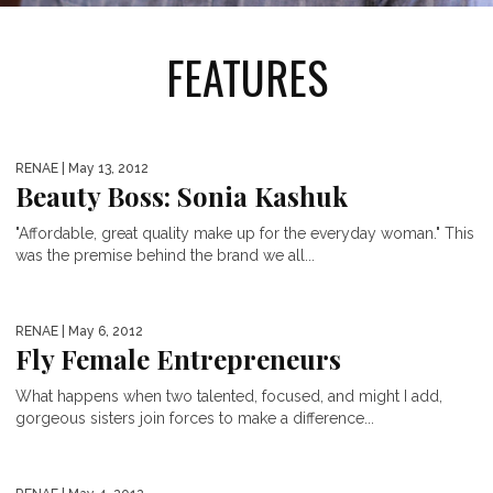
FEATURES
RENAE
| May 13, 2012
Beauty Boss: Sonia Kashuk
"Affordable, great quality make up for the everyday woman." This
was the premise behind the brand we all...
RENAE
| May 6, 2012
Fly Female Entrepreneurs
What happens when two talented, focused, and might I add,
gorgeous sisters join forces to make a difference...