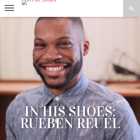
ABOUT
CONTACT
HOME
IN THE
SPOTLIGHT
IN HIS SHOES:
RUEBEN REUEL