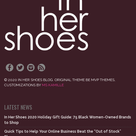
© 2020 IN HER SHOES BLOG. ORIGINAL THEME BE MVP THEMES,
CUSTOMIZATIONS BY
MS KAMILLE
LATEST NEWS
In Her Shoes 2020 Holiday Gift Guide: 75 Black Women-Owned Brands
to Shop
Quick Tips to Help Your Online Business Beat the “Out of Stock”