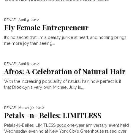
RENAE
| April 9, 2012
Fly Female Entrepreneur
It's no secret that I'm a beauty junkie at heart, and nothing brings
me more joy than seeing...
RENAE
| April 6, 2012
Afros: A Celebration of Natural Hair
With the increasing popularity of natural hair, how perfect is it
that Brooklyn's very own Michael July is...
RENAE
| March 30, 2012
Petals -n- Belles: LIMITLESS
Petals-N-Belles’ LIMITLESS 2012 one-year anniversary event held
Wednesday evening at New York City’s Greenhouse raised over