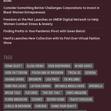
Blues
Consider Something Better Challenges Corporations to Invest in
Black Women Entrepreneurs
Freedom at the Mat Launches on ANEW Digital Network to Help
Women Combat Stress & Anxiety
Finding Profits in Your Pandemic Pivot with Gwen Beloti
Hanifa Launches New Collection with Its First Ever Virtual Fashion
Show
TAGS
RENAE BLUITT
ELLISA OYEWO
EDEN BODYWORKS
IN HER SHOES
JODIE PATTERSON
POLISH BAR OF BROOKLYN
TRICIA LEE
GEORGIA
ASHAKA GIVENS
BROOKLYN
LISA PRICE
TIA WILLIAMS
DEMETRIA LUCAS
LATISHA DARING
MICHAELA ANGELA DAVIS
AFROBELLA
MYLEIK TEELE
FEATURED
"SHE DID THAT."
JONES MAGAZINE
YLORIE ANDERSON
ESSENCE
BEVERLY BOND
TRACEY FERGUSON
A BELLE IN BROOKLYN
CURLBOX
SHAKE YOUR BEAUTY