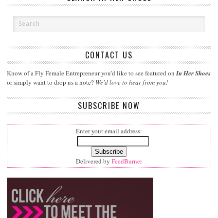
CONTACT US
Know of a Fly Female Entrepreneur you'd like to see featured on
In Her Shoes
or simply want to drop us a note?
We'd love to hear from you!
SUBSCRIBE NOW
Enter your email address:
Delivered by
FeedBurner