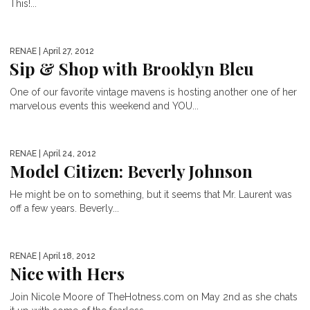
This!...
RENAE
| April 27, 2012
Sip & Shop with Brooklyn Bleu
One of our favorite vintage mavens is hosting another one of her
marvelous events this weekend and YOU...
RENAE
| April 24, 2012
Model Citizen: Beverly Johnson
He might be on to something, but it seems that Mr. Laurent was
off a few years. Beverly...
RENAE
| April 18, 2012
Nice with Hers
Join Nicole Moore of TheHotness.com on May 2nd as she chats