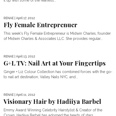
it up with some of the fearless...
RENAE
| April 17, 2012
Fly Female Entreprenuer
This week's Fly Female Entrepreneur is Midwin Charles, founder
of Midwin Charles & Associates LLC. She provides regular...
RENAE
| April 13, 2012
G+L TV: Nail Art at Your Fingertips
Ginger + Liz Colour Collection has combined forces with the go-
to nail art destination, Valley Nails NYC, and...
RENAE
| April 11, 2012
Visionary Hair by Hadiiya Barbel
Emmy Award Winning Celebrity Hairstylist & Creator of the
Crown, Hadiiya Barbel has adorned the heads of stars...