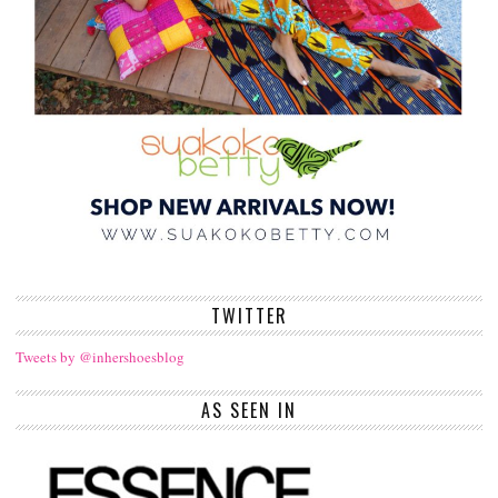
TWITTER
Tweets by @inhershoesblog
AS SEEN IN