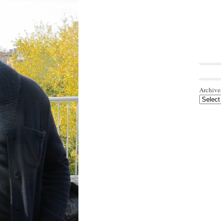
Archive