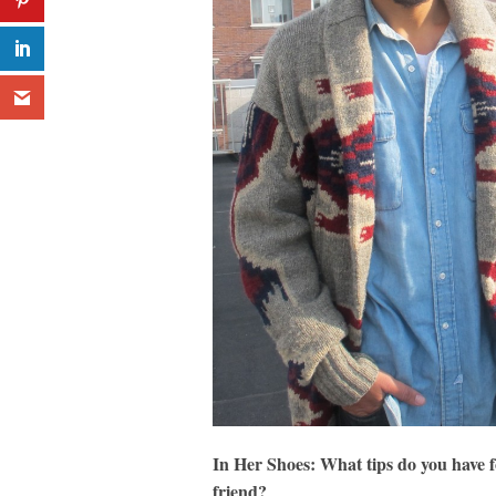
In Her Shoes: What tips do you have fo
friend?