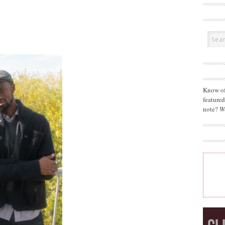
Know of
feature
note?
W