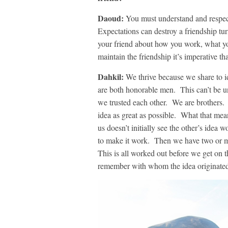
Daoud:
You must understand and respect
Expectations can destroy a friendship tu
your friend about how you work, what yo
maintain the friendship it’s imperative t
Dahkil:
We thrive because we share to 
are both honorable men. This can’t be un
we trusted each other. We are brothers
idea as great as possible. What that mean
us doesn’t initially see the other’s idea
to make it work. Then we have two or m
This is all worked out before we get on t
remember with whom the idea originated 