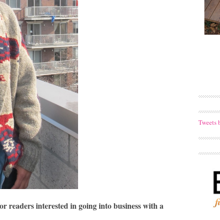
Tweets 
r readers interested in going into business with a