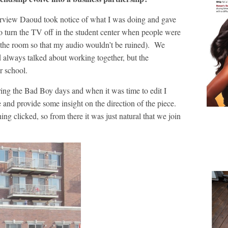
nterview Daoud took notice of what I was doing and gave
o turn the TV off in the student center when people were
f the room so that my audio wouldn’t be ruined). We
d always talked about working together, but the
er school.
ring the Bad Boy days and when it was time to edit I
and provide some insight on the direction of the piece.
ng clicked, so from there it was just natural that we join