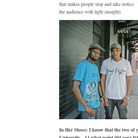
that makes people stop and take notice
the audience with light (insight).
In Her Shoes: I know that the two of 
University. At what point did your fr