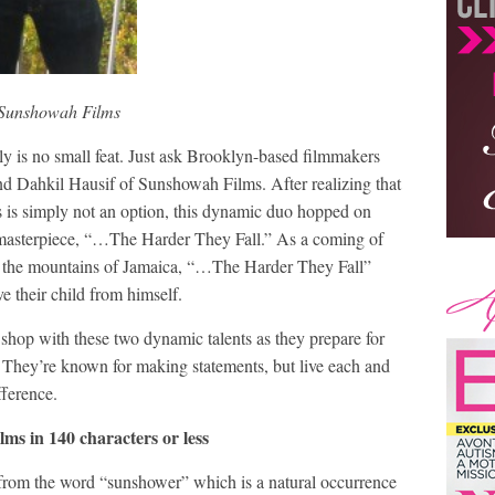
 Sunshowah Films
tly is no small feat. Just ask Brooklyn-based filmmakers
nd Dahkil Hausif of Sunshowah Films. After realizing that
s is simply not an option, this dynamic duo hopped on
est masterpiece, “…The Harder They Fall.” As a coming of
to the mountains of Jamaica, “…The Harder They Fall”
ve their child from himself.
 shop with these two dynamic talents as they prepare for
t. They’re known for making statements, but live each and
fference.
ms in 140 characters or less
rom the word “sunshower” which is a natural occurrence