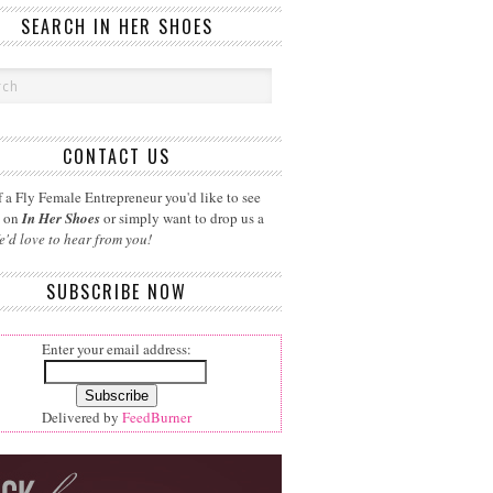
SEARCH IN HER SHOES
CONTACT US
 a Fly Female Entrepreneur you'd like to see
d on
In Her Shoes
or simply want to drop us a
e'd love to hear from you!
SUBSCRIBE NOW
Enter your email address:
Delivered by
FeedBurner