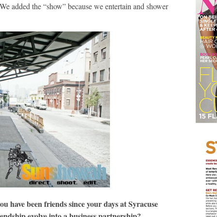
. We added the “show” because we entertain and shower
you have been friends since your days at Syracuse
iendship evolve into a business partnership?