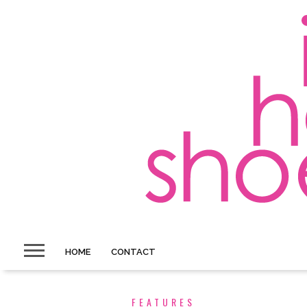
HOME
CONTACT
FEATURES