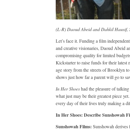
(L-R) Daoud Abeid and Dahkil Hausif,
Let’s face it. Funding a film independen
and creative visionaries, Daoud Abeid a
compromising quality for limited budget
Kickstarter to raise funds for their lat
age story from the streets of Brooklyn 
shows just how far a parent will go to sa
In Her Shoes
had the pleasure of talking
what just may be their greatest piece ye
every day of their lives truly making a di
In Her Shoes: Describe Sunshowah Fil
Sunshowah Films:
Sunshowah derives f