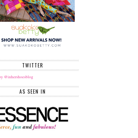
TWITTER
by @inhershoesblog
AS SEEN IN