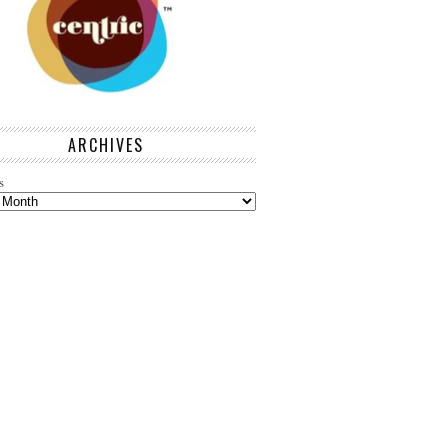
ARCHIVES
s