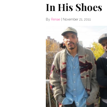
In His Shoes
By
Renae
|
November 21, 2011