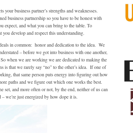
s your business partner’s strengths and weaknesses.
rned business partnership so you have to be honest with
u expect, and what you can bring to the table. To
hat you develop and respect this understanding.
ideals in common: honor and dedication to the idea. We
derstated – before we got into business with one another,
. So when we are working we are dedicated to making the
s is that we rarely say “no” to the other’s idea. If one of
 working, that same person puts energy into figuring out how
ore paths and we figure out which one works the best.
he set, and more often or not, by the end, neither of us can
– we’re just energized by how dope it is.