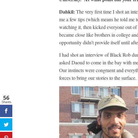
Dahkil:
The very first time I shot an i
me a few tips (which means he told me t
watching it, then kicked everyone out o
became close like brothers in college an
opportunity didn’t provide itself until aft
I had shot an interview of Black Rob du
asked Daoud to come in the bay with me 
Our instincts were congruent and everythi
forces to bring our stories to the surface.
56
Shares