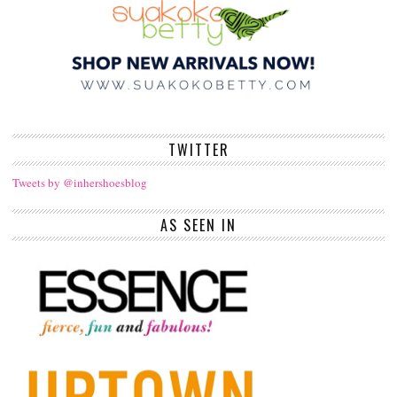
TWITTER
Tweets by @inhershoesblog
AS SEEN IN