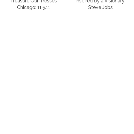
Treasure Our Tresses
Inspired by a Visionary:
Chicago: 11.5.11
Steve Jobs