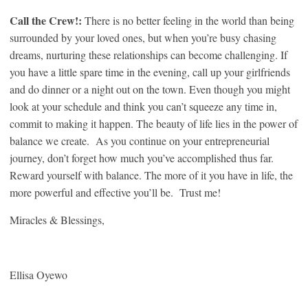
Call the Crew!:
There is no better feeling in the world than being
surrounded by your loved ones, but when you’re busy chasing
dreams, nurturing these relationships can become challenging. If
you have a little spare time in the evening, call up your girlfriends
and do dinner or a night out on the town. Even though you might
look at your schedule and think you can’t squeeze any time in,
commit to making it happen. The beauty of life lies in the power of
balance we create. As you continue on your entrepreneurial
journey, don’t forget how much you’ve accomplished thus far.
Reward yourself with balance. The more of it you have in life, the
more powerful and effective you’ll be. Trust me!
Miracles & Blessings,
Ellisa Oyewo