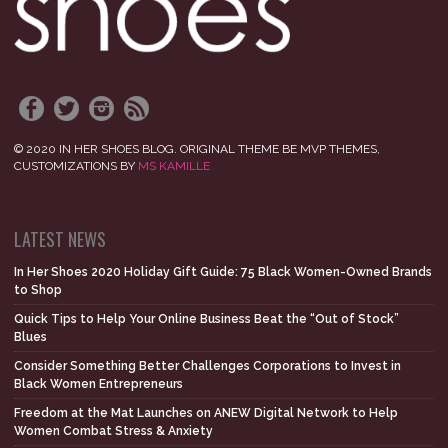
© 2020 IN HER SHOES BLOG. ORIGINAL THEME BE MVP THEMES,
CUSTOMIZATIONS BY
MS KAMILLE
LATEST NEWS
In Her Shoes 2020 Holiday Gift Guide: 75 Black Women-Owned Brands
to Shop
Quick Tips to Help Your Online Business Beat the “Out of Stock”
Blues
Consider Something Better Challenges Corporations to Invest in
Black Women Entrepreneurs
Freedom at the Mat Launches on ANEW Digital Network to Help
Women Combat Stress & Anxiety