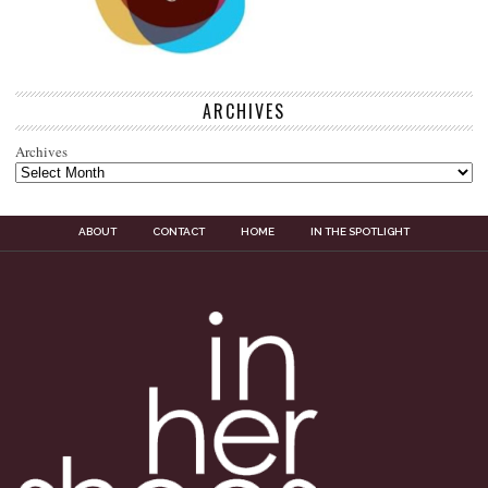
ARCHIVES
Archives
ABOUT
CONTACT
HOME
IN THE SPOTLIGHT