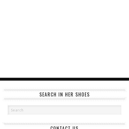
SEARCH IN HER SHOES
CONTACT US