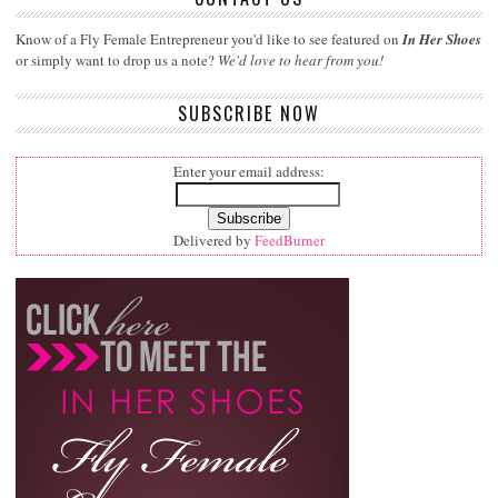
Know of a Fly Female Entrepreneur you'd like to see featured on
In Her Shoes
or simply want to drop us a note?
We'd love to hear from you!
SUBSCRIBE NOW
Enter your email address:
Delivered by
FeedBurner