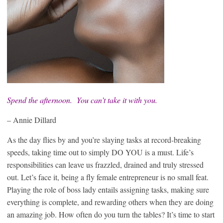
Spend the afternoon. You can’t take it with you.
– Annie Dillard
As the day flies by and you’re slaying tasks at record-breaking
speeds, taking time out to simply DO YOU is a must. Life’s
responsibilities can leave us frazzled, drained and truly stressed
out. Let’s face it, being a fly female entrepreneur is no small feat.
Playing the role of boss lady entails assigning tasks, making sure
everything is complete, and rewarding others when they are doing
an amazing job. How often do you turn the tables? It’s time to start