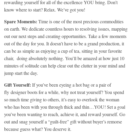
rewarding yourself for all of the excellence YOU bring. Don’t
know where to start? Relax. We’ve got you!
Spare Moments:
Time is one of the most precious commodities
on earth. We dedicate countless hours to resolving issues, mapping
out our next steps and creating opportunities. Take a few moments
out of the day for you. It doesn’t have to be a grand production, it
can be as simple as enjoying a cup of tea, sitting in your favorite
chair, doing absolutely nothing. You’ll be amazed at how just 10
minutes of solitude can help clear out the clutter in your mind and
jump start the day.
Gift Yourself:
If you’ve been eyeing a hot bag or a pair of
fly designer boots for a while, why not treat yourself? You spend
so much time giving to others, it’s easy to overlook the woman
who has been with you through thick and thin…YOU! Set a goal
you’ve been wanting to reach, achieve it, and reward yourself. Go
out and snag yourself a “guilt-free” gift without buyer’s remorse
because guess what? You deserve it.