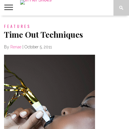
ABOUT
FEATURES
CONTACT
HOME
IN THE
SPOTLIGHT
Time Out Techniques
By
Renae
|
October 5, 2011