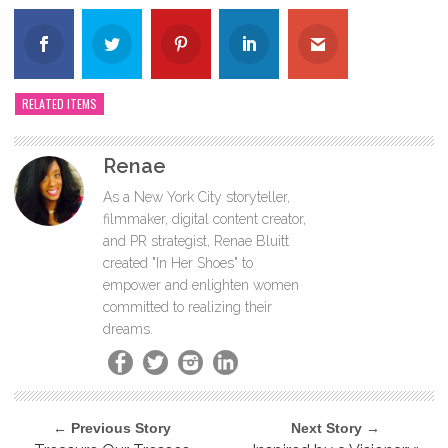
RELATED ITEMS
Renae
As a New York City storyteller,
filmmaker, digital content creator,
and PR strategist, Renae Bluitt
created "In Her Shoes" to
empower and enlighten women
committed to realizing their
dreams.
← Previous Story
Next Story →