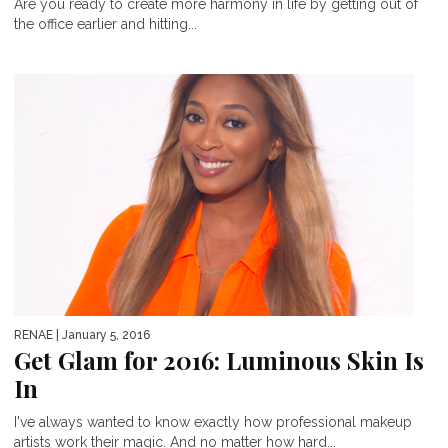
Are you ready to create more harmony in life by getting out of
the office earlier and hitting...
RENAE
| January 5, 2016
Get Glam for 2016: Luminous Skin Is
In
I've always wanted to know exactly how professional makeup
artists work their magic. And no matter how hard...