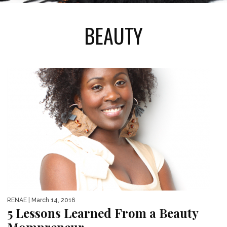
BEAUTY
RENAE
| March 14, 2016
5 Lessons Learned From a Beauty