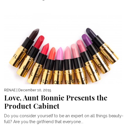
RENAE
| December 10, 2015
Love, Aunt Bonnie Presents the
Product Cabinet
Do you consider yourself to be an expert on all things beauty-
full? Are you the girlfriend that everyone...