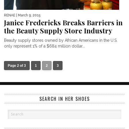
RENAE
| March 9, 2015
Janice Fredericks Breaks Barriers in
the Beauty Supply Store Industry
Beauty supply stores owned by African Americans in the U.S.
only represent 1% of a $684 million dollar...
Page 2 of 3
1
2
3
SEARCH IN HER SHOES