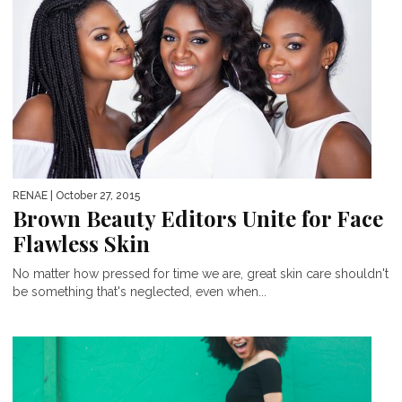
RENAE
| October 27, 2015
Brown Beauty Editors Unite for Face
Flawless Skin
No matter how pressed for time we are, great skin care shouldn't
be something that's neglected, even when...