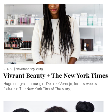
RENAE
| November 25, 2015
Vivrant Beauty + The New York Times
Huge congrats to our girl, Desiree Verdejo, for this week's
feature in The New York Times! The story,...