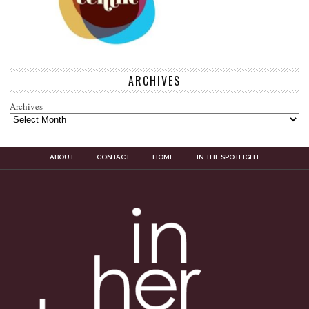
ARCHIVES
Archives
ABOUT
CONTACT
HOME
IN THE SPOTLIGHT