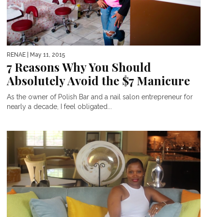
RENAE
| May 11, 2015
7 Reasons Why You Should
Absolutely Avoid the $7 Manicure
As the owner of Polish Bar and a nail salon entrepreneur for
nearly a decade, I feel obligated...