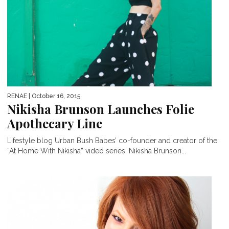
RENAE
| October 16, 2015
Nikisha Brunson Launches Folie
Apothecary Line
Lifestyle blog Urban Bush Babes’ co-founder and creator of the
“At Home With Nikisha” video series, Nikisha Brunson...