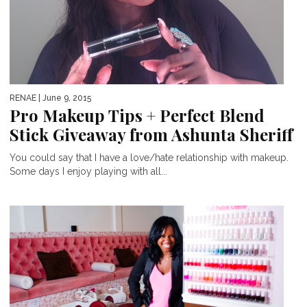
RENAE
| June 9, 2015
Pro Makeup Tips + Perfect Blend
Stick Giveaway from Ashunta Sheriff
You could say that I have a love/hate relationship with makeup.
Some days I enjoy playing with all...