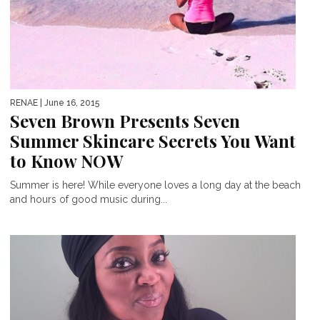
RENAE
| June 16, 2015
Seven Brown Presents Seven
Summer Skincare Secrets You Want
to Know NOW
Summer is here! While everyone loves a long day at the beach
and hours of good music during...