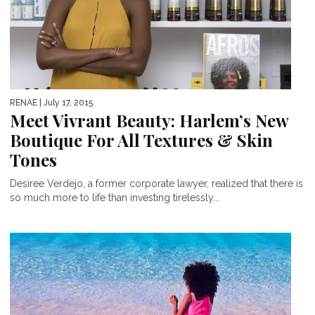
RENAE
| July 17, 2015
Meet Vivrant Beauty: Harlem’s New
Boutique For All Textures & Skin
Tones
Desiree Verdejo, a former corporate lawyer, realized that there is
so much more to life than investing tirelessly...