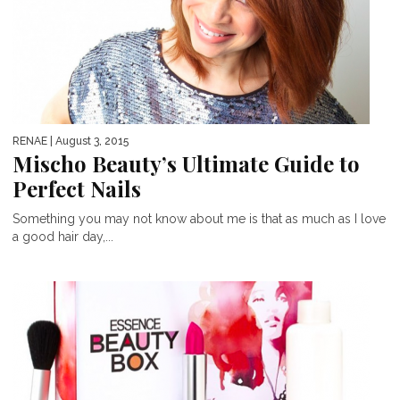
RENAE
| August 3, 2015
Mischo Beauty’s Ultimate Guide to
Perfect Nails
Something you may not know about me is that as much as I love
a good hair day,...