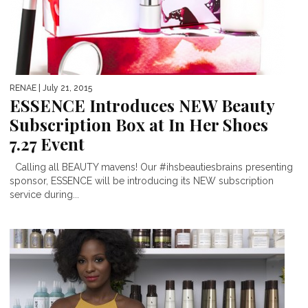
RENAE
| July 21, 2015
ESSENCE Introduces NEW Beauty
Subscription Box at In Her Shoes
7.27 Event
Calling all BEAUTY mavens! Our #ihsbeautiesbrains presenting
sponsor, ESSENCE will be introducing its NEW subscription
service during...