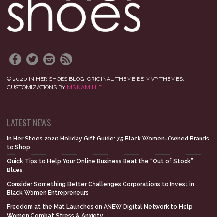
© 2020 IN HER SHOES BLOG. ORIGINAL THEME BE MVP THEMES,
CUSTOMIZATIONS BY
MS KAMILLE
LATEST NEWS
In Her Shoes 2020 Holiday Gift Guide: 75 Black Women-Owned Brands
to Shop
Quick Tips to Help Your Online Business Beat the “Out of Stock”
Blues
Consider Something Better Challenges Corporations to Invest in
Black Women Entrepreneurs
Freedom at the Mat Launches on ANEW Digital Network to Help
Women Combat Stress & Anxiety