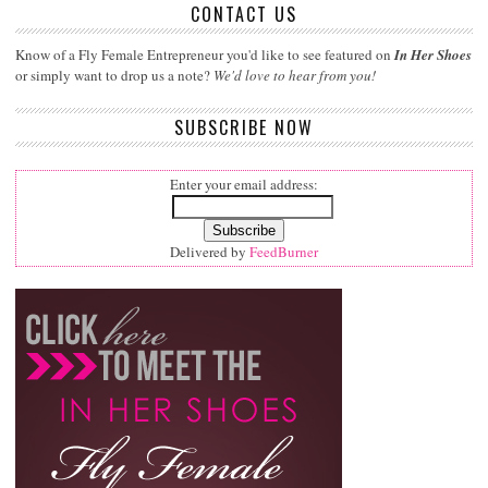
CONTACT US
Know of a Fly Female Entrepreneur you'd like to see featured on
In Her Shoes
or simply want to drop us a note?
We'd love to hear from you!
SUBSCRIBE NOW
Enter your email address:
Delivered by
FeedBurner