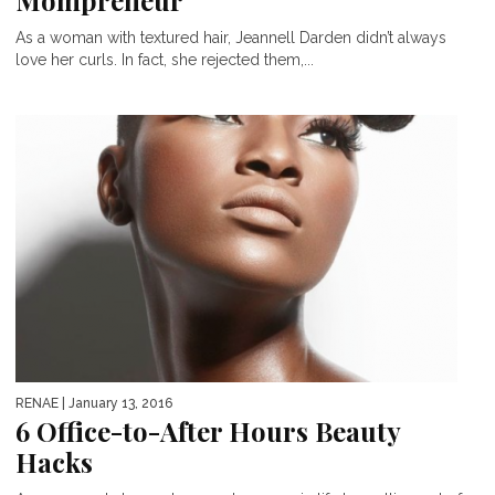
Mompreneur
As a woman with textured hair, Jeannell Darden didn’t always
love her curls. In fact, she rejected them,...
RENAE
| January 13, 2016
6 Office-to-After Hours Beauty
Hacks