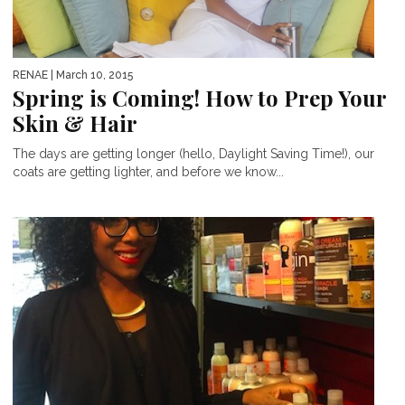
RENAE
| March 10, 2015
Spring is Coming! How to Prep Your
Skin & Hair
The days are getting longer (hello, Daylight Saving Time!), our
coats are getting lighter, and before we know...