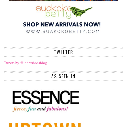
TWITTER
Tweets by @inhershoesblog
AS SEEN IN