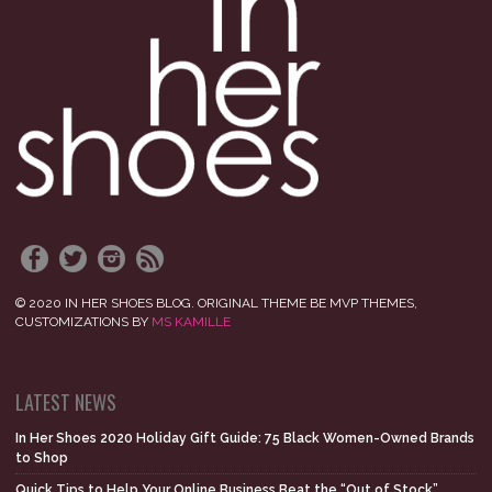
© 2020 IN HER SHOES BLOG. ORIGINAL THEME BE MVP THEMES,
CUSTOMIZATIONS BY
MS KAMILLE
LATEST NEWS
In Her Shoes 2020 Holiday Gift Guide: 75 Black Women-Owned Brands
to Shop
Quick Tips to Help Your Online Business Beat the “Out of Stock”