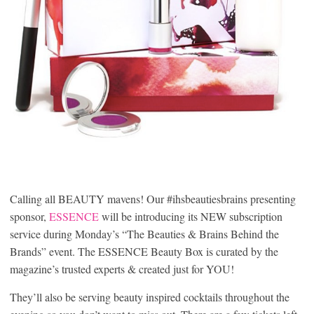
Calling all BEAUTY mavens! Our #ihsbeautiesbrains presenting
sponsor,
ESSENCE
will be introducing its NEW subscription
service during Monday’s “The Beauties & Brains Behind the
Brands” event. The ESSENCE Beauty Box is curated by the
magazine’s trusted experts & created just for YOU!
They’ll also be serving beauty inspired cocktails throughout the