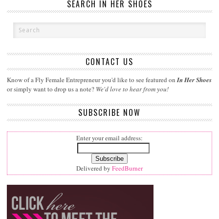
SEARCH IN HER SHOES
CONTACT US
Know of a Fly Female Entrepreneur you'd like to see featured on
In Her Shoes
or simply want to drop us a note?
We'd love to hear from you!
SUBSCRIBE NOW
Enter your email address:
Delivered by
FeedBurner