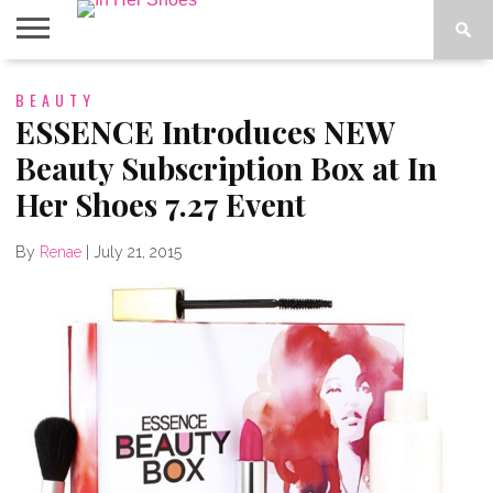
ABOUT
BEAUTY
CONTACT
HOME
IN THE
SPOTLIGHT
ESSENCE Introduces NEW
Beauty Subscription Box at In
Her Shoes 7.27 Event
By
Renae
|
July 21, 2015