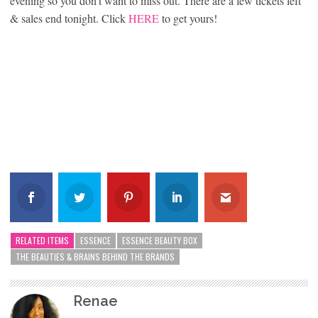
evening so you don’t want to miss out. There are a few tickets left
& sales end tonight. Click
HERE
to get yours!
RELATED ITEMS
ESSENCE
ESSENCE BEAUTY BOX
THE BEAUTIES & BRAINS BEHIND THE BRANDS
Renae