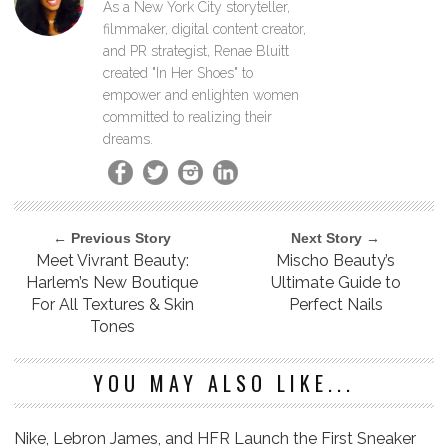
As a New York City storyteller,
filmmaker, digital content creator,
and PR strategist, Renae Bluitt
created "In Her Shoes" to
empower and enlighten women
committed to realizing their
dreams.
← Previous Story
Next Story →
Meet Vivrant Beauty:
Mischo Beauty’s
Harlem’s New Boutique
Ultimate Guide to
For All Textures & Skin
Perfect Nails
Tones
YOU MAY ALSO LIKE...
Nike, Lebron James, and HFR Launch the First Sneaker