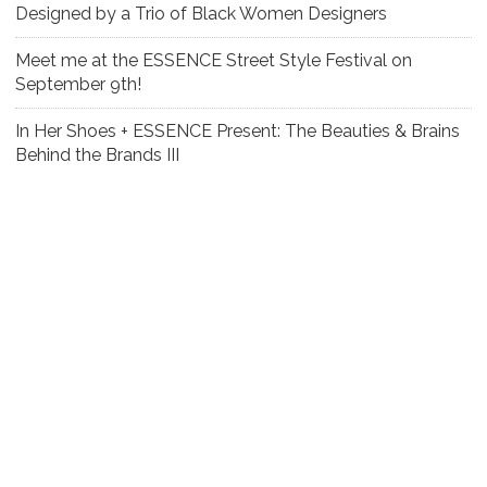
Designed by a Trio of Black Women Designers
Meet me at the ESSENCE Street Style Festival on
September 9th!
In Her Shoes + ESSENCE Present: The Beauties & Brains
Behind the Brands III