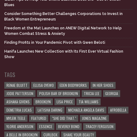
Blues
Consider Something Better Challenges Corporations to Invest in
Black Women Entrepreneurs
Freedom at the Mat Launches on ANEW Digital Network to Help
Women Combat Stress & Anxiety
Finding Profits in Your Pandemic Pivot with Gwen Beloti
Hanifa Launches New Collection with Its First Ever Virtual Fashion
Show
TAGS
RENAE BLUITT
ELLISA OYEWO
EDEN BODYWORKS
IN HER SHOES
JODIE PATTERSON
POLISH BAR OF BROOKLYN
TRICIA LEE
GEORGIA
ASHAKA GIVENS
BROOKLYN
LISA PRICE
TIA WILLIAMS
DEMETRIA LUCAS
LATISHA DARING
MICHAELA ANGELA DAVIS
AFROBELLA
MYLEIK TEELE
FEATURED
"SHE DID THAT."
JONES MAGAZINE
YLORIE ANDERSON
ESSENCE
BEVERLY BOND
TRACEY FERGUSON
A BELLE IN BROOKLYN
CURLBOX
SHAKE YOUR BEAUTY