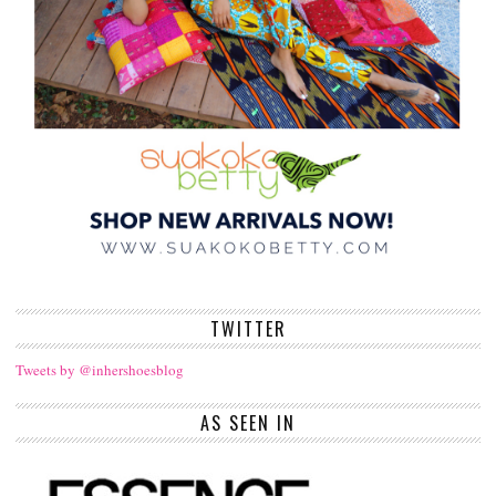
TWITTER
Tweets by @inhershoesblog
AS SEEN IN