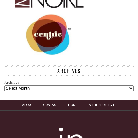
ARCHIVES
Archives
ABOUT
CONTACT
HOME
IN THE SPOTLIGHT