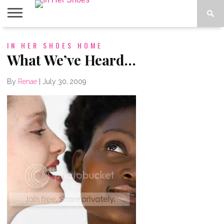
ABOUT
IN HER SHOES HOME
CONTACT
HOME
IN THE
SPOTLIGHT
What We’ve Heard…
By
Renae
|
July 30, 2009