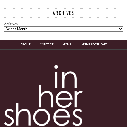
ARCHIVES
Archives
ABOUT
CONTACT
HOME
IN THE SPOTLIGHT