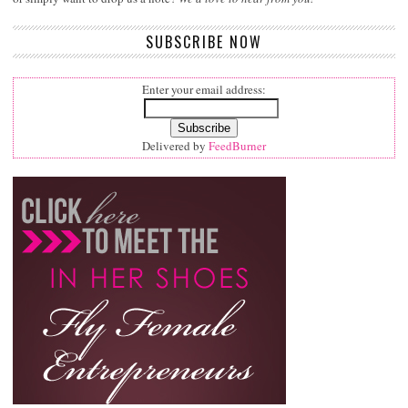
SUBSCRIBE NOW
Enter your email address:
Delivered by
FeedBurner