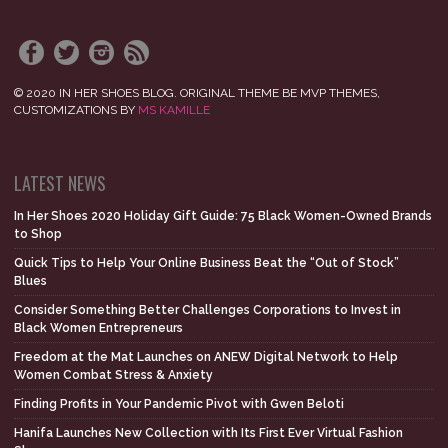
© 2020 IN HER SHOES BLOG. ORIGINAL THEME BE MVP THEMES,
CUSTOMIZATIONS BY
MS KAMILLE
LATEST NEWS
In Her Shoes 2020 Holiday Gift Guide: 75 Black Women-Owned Brands
to Shop
Quick Tips to Help Your Online Business Beat the “Out of Stock”
Blues
Consider Something Better Challenges Corporations to Invest in
Black Women Entrepreneurs
Freedom at the Mat Launches on ANEW Digital Network to Help
Women Combat Stress & Anxiety
Finding Profits in Your Pandemic Pivot with Gwen Beloti
Hanifa Launches New Collection with Its First Ever Virtual Fashion