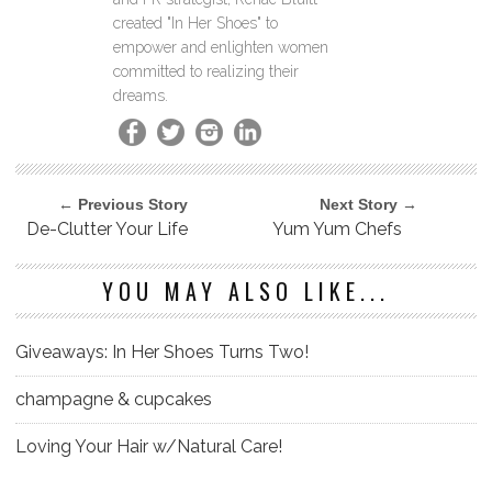
created "In Her Shoes" to
empower and enlighten women
committed to realizing their
dreams.
← Previous Story
Next Story →
De-Clutter Your Life
Yum Yum Chefs
YOU MAY ALSO LIKE...
Giveaways: In Her Shoes Turns Two!
champagne & cupcakes
Loving Your Hair w/Natural Care!