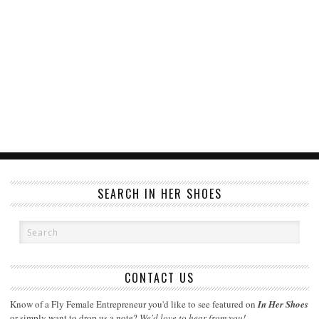
SEARCH IN HER SHOES
CONTACT US
Know of a Fly Female Entrepreneur you'd like to see featured on
In Her Shoes
or simply want to drop us a note?
We'd love to hear from you!