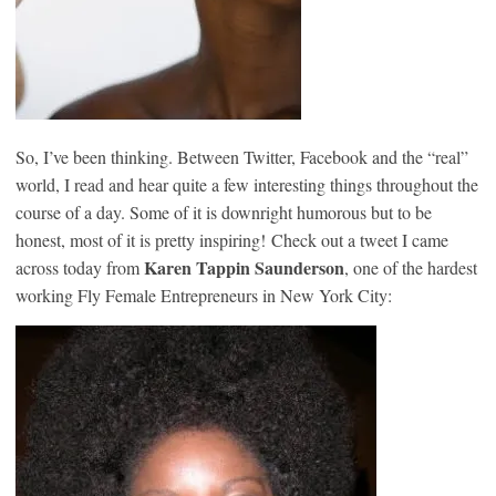
So, I’ve been thinking. Between Twitter, Facebook and the “real”
world, I read and hear quite a few interesting things throughout the
course of a day. Some of it is downright humorous but to be
honest, most of it is pretty inspiring! Check out a tweet I came
Karen Tappin Saunderson
across today from
, one of the hardest
working Fly Female Entrepreneurs in New York City: