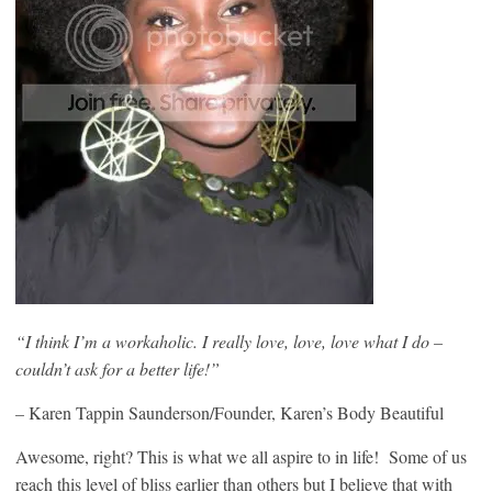
“I think I’m a workaholic. I really love, love, love what I do –
couldn’t ask for a better life!”
–
Karen Tappin Saunderson/Founder, Karen’s Body Beautiful
Awesome, right? This is what we all aspire to in life! Some of us
reach this level of bliss earlier than others but I believe that with