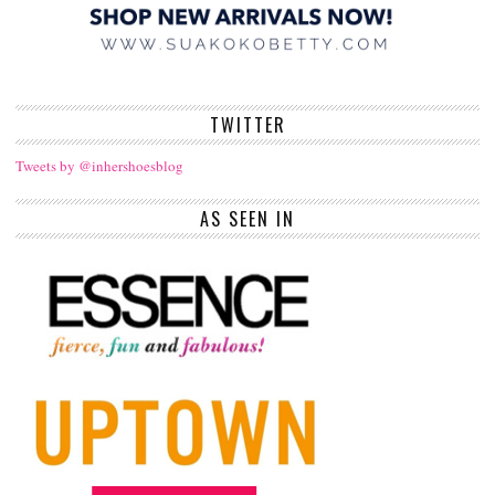
TWITTER
Tweets by @inhershoesblog
AS SEEN IN