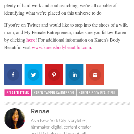
plenty of hard work and soul searching, we’re all capable of
identifying what we’re placed on this universe to do.
If you’re on Twitter and would like to step into the shoes of a wife,
mom, and Fly Female Entrepreneur, make sure you follow Karen
here
by clicking
! For additional information on Karen’s Body
Beautiful visit
www.karensbodybeautiful.com
.
RELATED ITEMS
KAREN TAPPIN SAUDERSON
KAREN'S BODY BEAUTIFUL
Renae
As a New York City storyteller,
filmmaker, digital content creator,
and PR strategist, Renae Bluitt