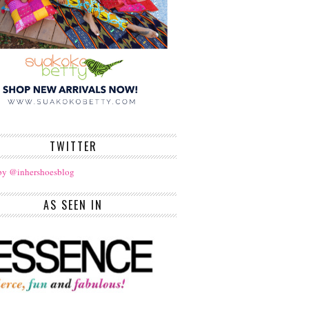
TWITTER
by @inhershoesblog
AS SEEN IN