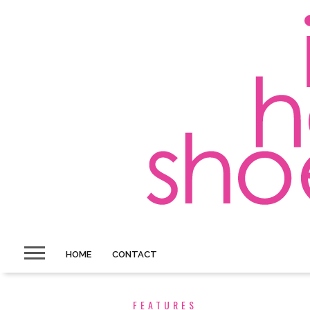
HOME
CONTACT
FEATURES