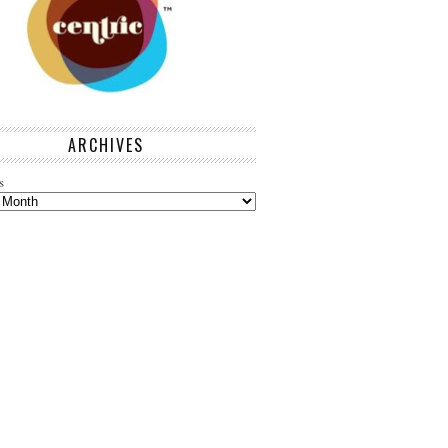
ARCHIVES
s