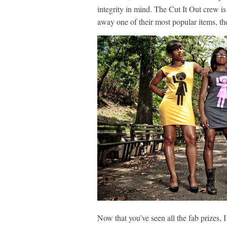
integrity in mind. The Cut It Out crew i
away one of their most popular items,
th
Now that you’ve seen all the fab prizes