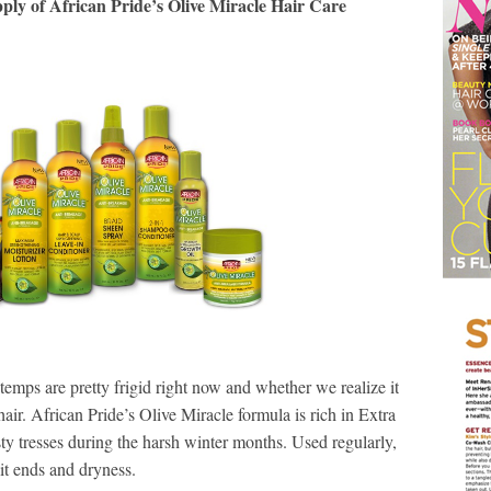
pply of African Pride’s Olive Miracle Hair Care
 temps are pretty frigid right now and whether we realize it
r hair. African Pride’s Olive Miracle formula is rich in Extra
sty tresses during the harsh winter months. Used regularly,
it ends and dryness.