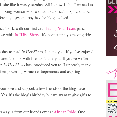
 site like it was yesterday. All I knew is that I wanted to
d-thinking women who wanted to connect, inspire and be
fore my eyes and boy has the blog evolved!
ce to life with our first ever
Facing Your Fears
panel
love with
In “His” Shoes
, it’s been a pretty amazing ride
sy day to read
In Her Shoes
, I thank you. If you’ve enjoyed
ared the link with friends, thank you. If you’ve written in
en
In Her Shoes
has introduced you to, I sincerely thank
of empowering women entrepreneurs and aspiring
your love and support, a few friends of the blog have
Yes, it’s the blog’s birthday but we want to give gifts to
eaway is from our friends over at
African Pride
. One