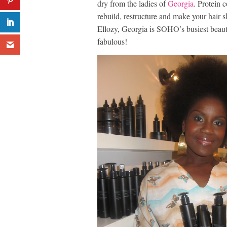
dry from the ladies of
Georgia
. Protein 
rebuild, restructure and make your hair
Ellozy, Georgia is SOHO’s busiest beaut
fabulous!