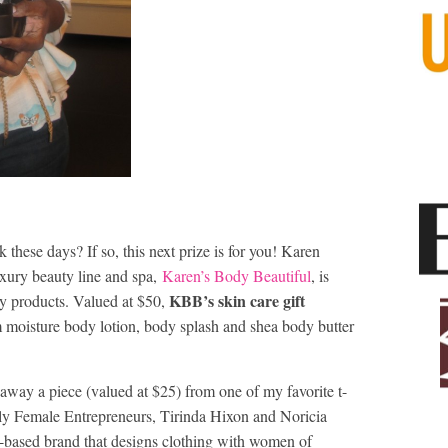
 these days? If so, this next prize is for you! Karen
xury beauty line and spa,
Karen’s Body Beautiful
, is
KBB’s skin care gift
dy products. Valued at $50,
 moisture body lotion, body splash and shea body butter
g away a piece (valued at $25) from one of my favorite t-
ly Female Entrepreneurs, Tirinda Hixon and Noricia
-based brand that designs clothing with women of