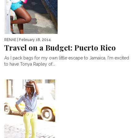
RENAE
| February 18, 2014
Travel on a Budget: Puerto Rico
As I pack bags for my own little escape to Jamaica, I'm excited
to have Tonya Rapley of...