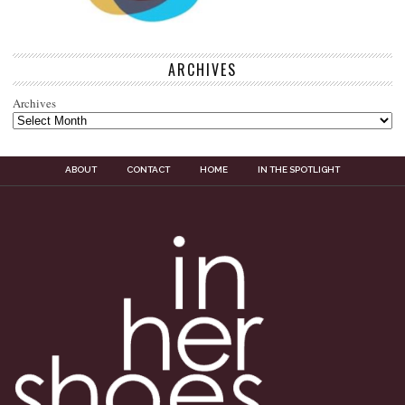
ARCHIVES
Archives
ABOUT
CONTACT
HOME
IN THE SPOTLIGHT