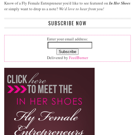
Know of a Fly Female Entrepreneur you'd like to see featured on
In Her Shoes
or simply want to drop us a note?
We'd love to hear from you!
SUBSCRIBE NOW
Enter your email address:
Delivered by
FeedBurner