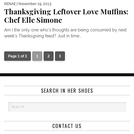
RENAE
| November 19, 2013
Thanksgiving Leftover Love Muffins:
Chef Elle Simone
Am I the only one who's thoughts are being consumed by next
week's Thanksgiving feast? Just in time...
Page 1 of 3
1
2
3
SEARCH IN HER SHOES
CONTACT US