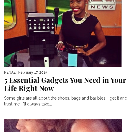
RENAE
| February 17, 2015
5 Essential Gadgets You Need in Your
Life Right Now
Some girls are all about the shoes, bags and baubles. I get it and
trust me...I’ll always take...