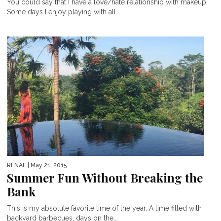
You could say that I have a love/hate relationship with makeup.
Some days I enjoy playing with all...
RENAE
| May 21, 2015
Summer Fun Without Breaking the
Bank
This is my absolute favorite time of the year. A time filled with
backyard barbecues, days on the...