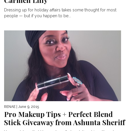
Carmen Lilly
Dressing up for holiday affairs takes some thought for most
people — but if you happen to be...
RENAE
| June 9, 2015
Pro Makeup Tips + Perfect Blend
Stick Giveaway from Ashunta Sheriff