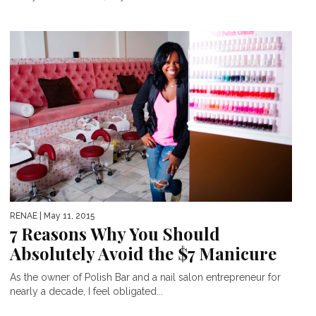
RENAE
| May 11, 2015
7 Reasons Why You Should
Absolutely Avoid the $7 Manicure
As the owner of Polish Bar and a nail salon entrepreneur for
nearly a decade, I feel obligated...