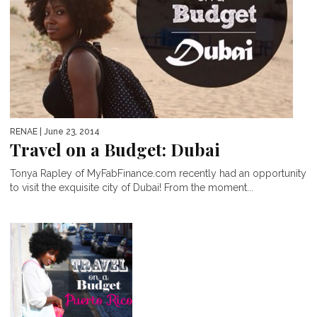
RENAE
| June 23, 2014
Travel on a Budget: Dubai
Tonya Rapley of MyFabFinance.com recently had an opportunity
to visit the exquisite city of Dubai! From the moment...