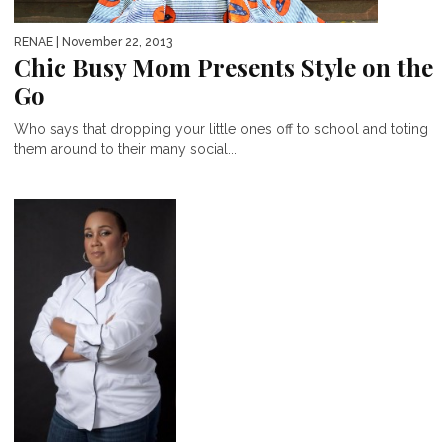
RENAE
| November 22, 2013
Chic Busy Mom Presents Style on the
Go
Who says that dropping your little ones off to school and toting
them around to their many social...