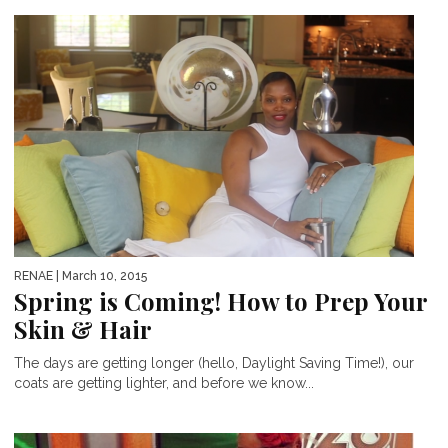
RENAE
| March 10, 2015
Spring is Coming! How to Prep Your
Skin & Hair
The days are getting longer (hello, Daylight Saving Time!), our
coats are getting lighter, and before we know...