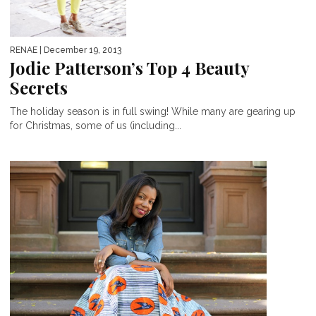
RENAE
| December 19, 2013
Jodie Patterson’s Top 4 Beauty
Secrets
The holiday season is in full swing! While many are gearing up
for Christmas, some of us (including...