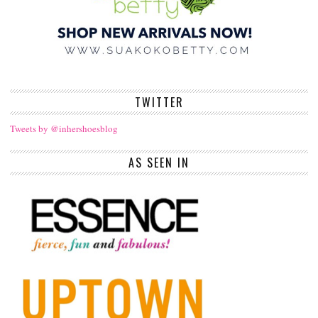
TWITTER
Tweets by @inhershoesblog
AS SEEN IN