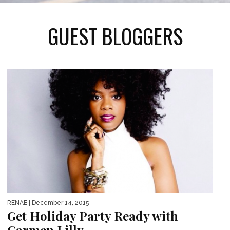
GUEST BLOGGERS
RENAE
| December 14, 2015
Get Holiday Party Ready with