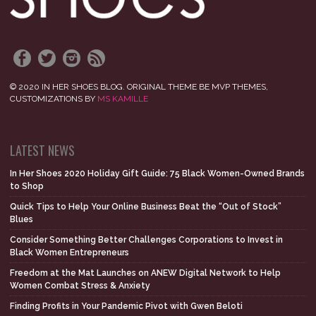
© 2020 IN HER SHOES BLOG. ORIGINAL THEME BE MVP THEMES,
CUSTOMIZATIONS BY
MS KAMILLE
LATEST NEWS
In Her Shoes 2020 Holiday Gift Guide: 75 Black Women-Owned Brands
to Shop
Quick Tips to Help Your Online Business Beat the “Out of Stock”
Blues
Consider Something Better Challenges Corporations to Invest in
Black Women Entrepreneurs
Freedom at the Mat Launches on ANEW Digital Network to Help
Women Combat Stress & Anxiety
Finding Profits in Your Pandemic Pivot with Gwen Beloti