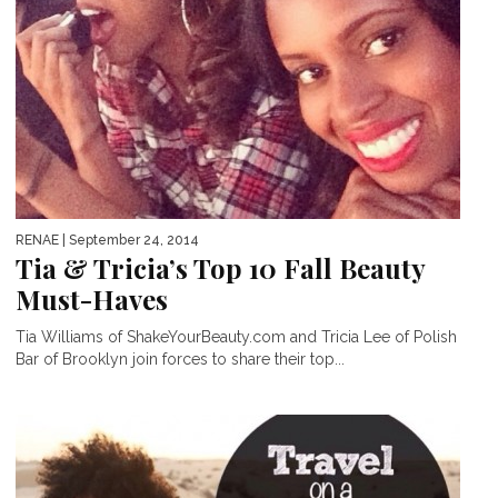
RENAE
| September 24, 2014
Tia & Tricia’s Top 10 Fall Beauty
Must-Haves
Tia Williams of ShakeYourBeauty.com and Tricia Lee of Polish
Bar of Brooklyn join forces to share their top...