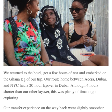
We returned to the hotel, got a few hours of rest and embarked on
the Ghana leg of our trip. Our route home between Accra, Dubai,
and NYC had a 20-hour layover in Dubai. Although 4 hours
shorter than our other layover, this was plenty of time to go
exploring.
Our transfer experience on the way back went slightly smoother.