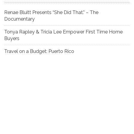
Renae Bluitt Presents “She Did That.” – The
Documentary
Tonya Rapley & Tricia Lee Empower First Time Home
Buyers
Travel on a Budget: Puerto Rico