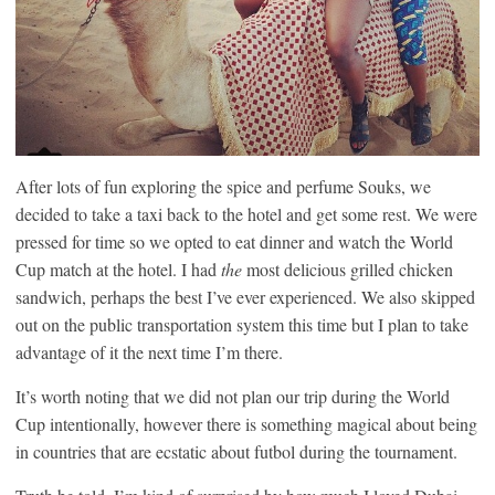
After lots of fun exploring the spice and perfume Souks, we
decided to take a taxi back to the hotel and get some rest. We were
pressed for time so we opted to eat dinner and watch the World
Cup match at the hotel. I had
the
most delicious grilled chicken
sandwich, perhaps the best I’ve ever experienced. We also skipped
out on the public transportation system this time but I plan to take
advantage of it the next time I’m there.
It’s worth noting that we did not plan our trip during the World
Cup intentionally, however there is something magical about being
in countries that are ecstatic about futbol during the tournament.