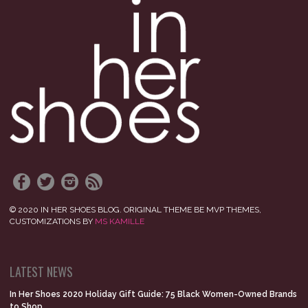
© 2020 IN HER SHOES BLOG. ORIGINAL THEME BE MVP THEMES,
CUSTOMIZATIONS BY
MS KAMILLE
LATEST NEWS
In Her Shoes 2020 Holiday Gift Guide: 75 Black Women-Owned Brands
to Shop