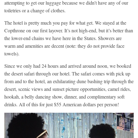
attempting to get our luggage because we didn’t have any of our
toiletries or a change of clothes.
The hotel is pretty much you pay for what get. We stayed at the
Copthrone on our first layover. It’s not high-end, but it’s better than
the lower-end chains we have here in the States. Showers are
warm and amenities are decent (note: they do not provide face
towels).
Since we only had 24 hours and arrived around noon, we booked
the desert safari through our hotel. The safari comes with pick up
from and to the hotel, an exhilarating dune bashing trip through the
desert, scenic views and sunset picture opportunities, camel rides,
hookah, a belly dancing show, dinner, and complimentary soft
drinks. All of this for just $55 American dollars per person!