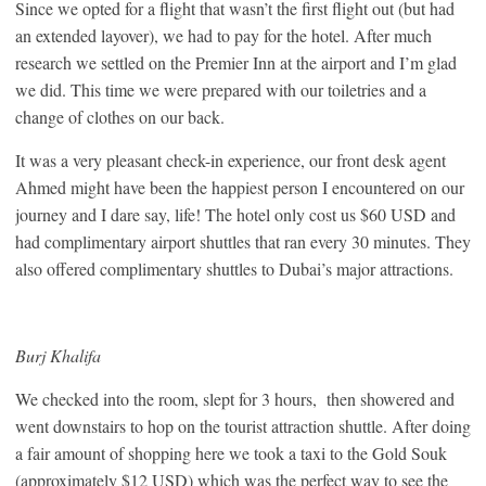
Since we opted for a flight that wasn’t the first flight out (but had
an extended layover), we had to pay for the hotel. After much
research we settled on the Premier Inn at the airport and I’m glad
we did. This time we were prepared with our toiletries and a
change of clothes on our back.
It was a very pleasant check-in experience, our front desk agent
Ahmed might have been the happiest person I encountered on our
journey and I dare say, life! The hotel only cost us $60 USD and
had complimentary airport shuttles that ran every 30 minutes. They
also offered complimentary shuttles to Dubai’s major attractions.
Burj Khalifa
We checked into the room, slept for 3 hours, then showered and
went downstairs to hop on the tourist attraction shuttle. After doing
a fair amount of shopping here we took a taxi to the Gold Souk
(approximately $12 USD) which was the perfect way to see the