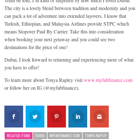
Truth be told, I’m kind of surprised by how much I loved Dubai.
The city is a lovely blend between tradition and modernity and you
can pack a lot of adventure into extended layovers. I know that
Turkish, Ethiopian, and Malaysia Airlines provide STPC which
means Stopover Paid By Carrier. Take this into consideration
when booking your next getaway and you could see two
destinations for the price of one!
Dubai, I look forward to returning and experiencing more of what
you have to offer!
To learn more about Tonya Rapley visit
www.myfabfinance.com
or follow her on IG (@myfabfinance).
RELATED ITEMS
DUBAI
MYFABFINANCE.COM
TONYA RAPLEY