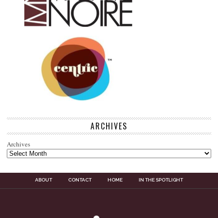
ARCHIVES
Archives
ABOUT
CONTACT
HOME
IN THE SPOTLIGHT