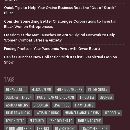
Quick Tips to Help Your Online Business Beat the “Out of Stock”
Blues
Consider Something Better Challenges Corporations to Invest in
Black Women Entrepreneurs
Freedom at the Mat Launches on ANEW Digital Network to Help
Women Combat Stress & Anxiety
Finding Profits in Your Pandemic Pivot with Gwen Beloti
Hanifa Launches New Collection with Its First Ever Virtual Fashion
Show
TAGS
RENAE BLUITT
ELLISA OYEWO
EDEN BODYWORKS
IN HER SHOES
JODIE PATTERSON
POLISH BAR OF BROOKLYN
TRICIA LEE
GEORGIA
ASHAKA GIVENS
BROOKLYN
LISA PRICE
TIA WILLIAMS
DEMETRIA LUCAS
LATISHA DARING
MICHAELA ANGELA DAVIS
AFROBELLA
MYLEIK TEELE
FEATURED
"SHE DID THAT."
JONES MAGAZINE
YLORIE ANDERSON
ESSENCE
BEVERLY BOND
TRACEY FERGUSON