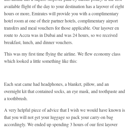
available flight of the day to your destination has a layover of eight
hours or more, Emirates will provide you with a complimentary
hotel room at one of their partner hotels, complimentary airport
transfers and meal vouchers for those applicable. Our layover en
route to Accra was in Dubai and was 24 hours, so we received
breakfast, lunch, and dinner vouchers.
This was my first time flying the airline. We flew economy class
which looked a little something like this:
Each seat came had headphones, a blanket, pillow, and an
overnight kit that contained socks, an eye mask, and toothpaste and
a toothbrush.
A very helpful piece of advice that I wish we would have known is
that you will not get your luggage so pack your carry-on bag
accordingly. We ended up spending 3 hours of our first layover