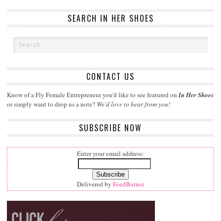
SEARCH IN HER SHOES
CONTACT US
Know of a Fly Female Entrepreneur you'd like to see featured on
In Her Shoes
or simply want to drop us a note?
We'd love to hear from you!
SUBSCRIBE NOW
Enter your email address:
Delivered by
FeedBurner