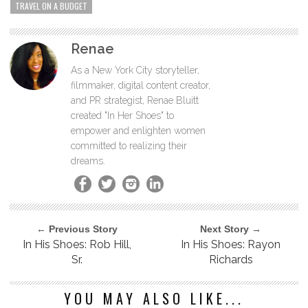
TRAVEL ON A BUDGET
Renae
As a New York City storyteller,
filmmaker, digital content creator,
and PR strategist, Renae Bluitt
created "In Her Shoes" to
empower and enlighten women
committed to realizing their
dreams.
← Previous Story
Next Story →
In His Shoes: Rob Hill,
In His Shoes: Rayon
Sr.
Richards
YOU MAY ALSO LIKE...