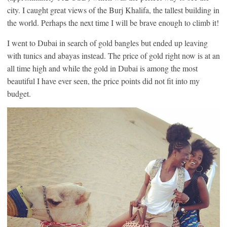
city. I caught great views of the Burj Khalifa, the tallest building in
the world. Perhaps the next time I will be brave enough to climb it!
I went to Dubai in search of gold bangles but ended up leaving
with tunics and abayas instead. The price of gold right now is at an
all time high and while the gold in Dubai is among the most
beautiful I have ever seen, the price points did not fit into my
budget.