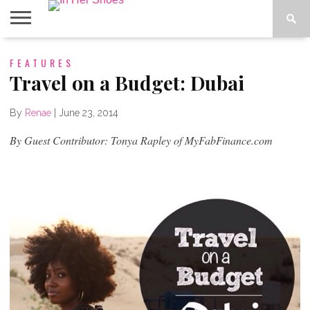
ABOUT
FEATURES
CONTACT
HOME
IN THE
SPOTLIGHT
Travel on a Budget: Dubai
By
Renae
|
June 23, 2014
By Guest Contributor: Tonya Rapley of MyFabFinance.com