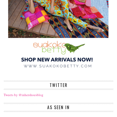
TWITTER
Tweets by @inhershoesblog
AS SEEN IN