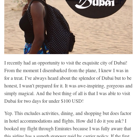
I recently had an opportunity to visit the exquisite city of Dubai!
From the moment I disembarked from the plane, I knew I was in
for a treat. I’ve always heard about the splendor of Dubai but to be
honest, I wasn’t prepared for it. It was awe-inspiring, gorgeous and
simply magical. And the best thing of all is that I was able to visit
Dubai for two days for under $100 USD!
Yep. This excludes activities, dining, and shopping but does factor
in hotel accommodations and flights. How did I do it you ask? I
booked my flight through Emirates because I was fully aware that
this airline has a superb stopover paid by carrier policy. If the first