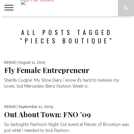
ABOUT
CONTACT
HOME
IN THE
ALL POSTS TAGGED
SPOTLIGHT
"PIECES BOUTIQUE"
RENAE
| August 11, 2010
Fly Female Entrepreneur
Sharifa Cudjoe: My Shoe Diary I know it’s hard to believe my
loves, but Mercedes-Benz Fashion Week is...
RENAE
| September 11, 2009
Out About Town: FNO ’09
So lastnight’s Fashion’s Night Out event at Pieces of Brooklyn was
just what I needed to kick Fashion...