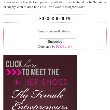
Know of a Fly Female Entrepreneur you'd like to see featured on
In Her Shoes
or simply want to drop us a note?
We'd love to hear from you!
SUBSCRIBE NOW
Enter your email address:
Delivered by
FeedBurner