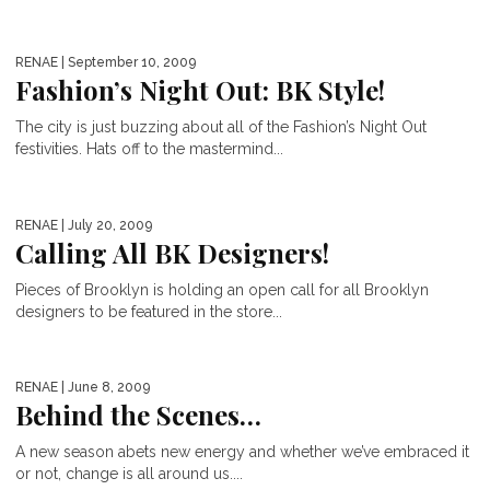
RENAE
| September 10, 2009
Fashion’s Night Out: BK Style!
The city is just buzzing about all of the Fashion’s Night Out
festivities. Hats off to the mastermind...
RENAE
| July 20, 2009
Calling All BK Designers!
Pieces of Brooklyn is holding an open call for all Brooklyn
designers to be featured in the store...
RENAE
| June 8, 2009
Behind the Scenes…
A new season abets new energy and whether we’ve embraced it
or not, change is all around us....