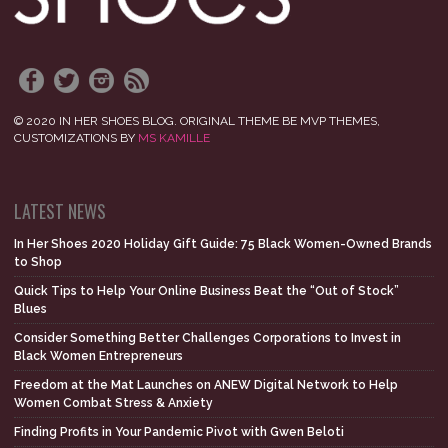
© 2020 IN HER SHOES BLOG. ORIGINAL THEME BE MVP THEMES,
CUSTOMIZATIONS BY
MS KAMILLE
LATEST NEWS
In Her Shoes 2020 Holiday Gift Guide: 75 Black Women-Owned Brands
to Shop
Quick Tips to Help Your Online Business Beat the “Out of Stock”
Blues
Consider Something Better Challenges Corporations to Invest in
Black Women Entrepreneurs
Freedom at the Mat Launches on ANEW Digital Network to Help
Women Combat Stress & Anxiety
Finding Profits in Your Pandemic Pivot with Gwen Beloti