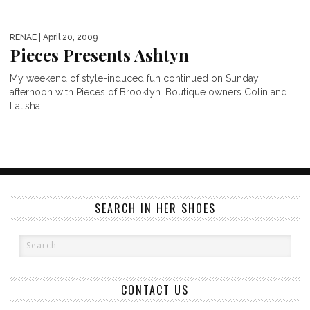
RENAE
| April 20, 2009
Pieces Presents Ashtyn
My weekend of style-induced fun continued on Sunday
afternoon with Pieces of Brooklyn. Boutique owners Colin and
Latisha...
SEARCH IN HER SHOES
CONTACT US