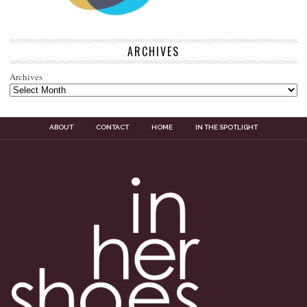
ARCHIVES
Archives
ABOUT
CONTACT
HOME
IN THE SPOTLIGHT