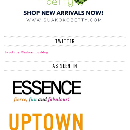
TWITTER
Tweets by @inhershoesblog
AS SEEN IN