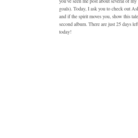
you’ve seen me post about several of my 
goals). Today, I ask you to check out As
and if the spirit moves you, show this ta
second album. There are just 25 days lef
today!