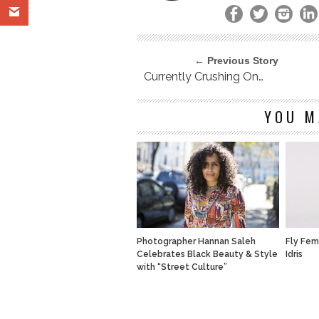
← Previous Story
Currently Crushing On…
YOU M
Photographer Hannan Saleh
Fly Fem
Celebrates Black Beauty & Style
Idris
with “Street Culture”