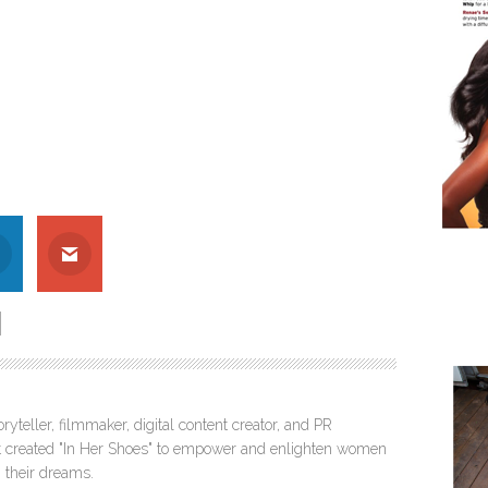
ryteller, filmmaker, digital content creator, and PR
itt created "In Her Shoes" to empower and enlighten women
 their dreams.