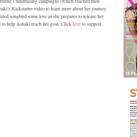
friend’s fundraising campaigns (which reached their
haki’s Kickstarter video to learn more about her journey
lented songbird some love as she prepares to release her
t to help Ashaki reach her goal. Click
here
to support