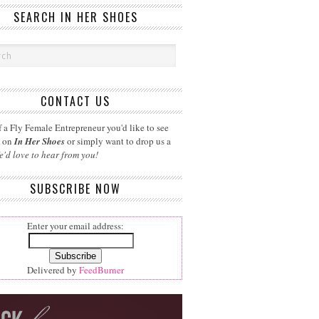
SEARCH IN HER SHOES
CONTACT US
 a Fly Female Entrepreneur you'd like to see
d on
In Her Shoes
or simply want to drop us a
e'd love to hear from you!
SUBSCRIBE NOW
Enter your email address:
Delivered by
FeedBurner