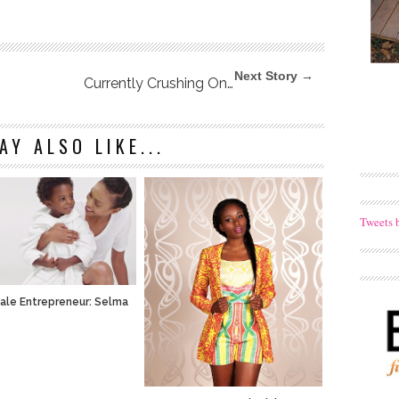
Next Story →
Currently Crushing On…
AY ALSO LIKE...
Tweets 
ale Entrepreneur: Selma