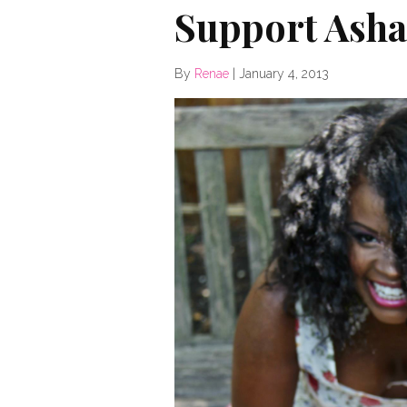
Support Ashak
By
Renae
|
January 4, 2013