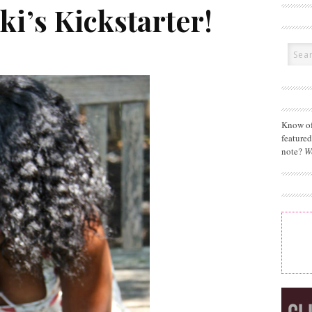
i’s Kickstarter!
Know of
feature
note?
W