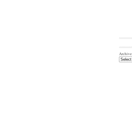
Archive