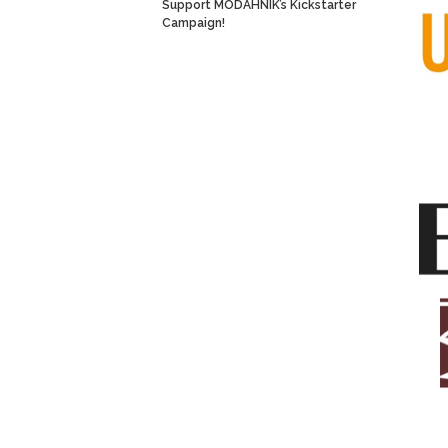
Support MODAHNIK’s Kickstarter
Campaign!