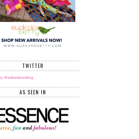
TWITTER
by @inhershoesblog
AS SEEN IN