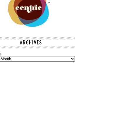
ARCHIVES
s