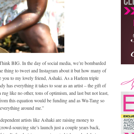
Think BIG. In the day of social media, we’re bombarded
one thing to tweet and Instagram about it but how many of
 you to my lovely friend, Ashaki. As a Harlem triple
y has everything it takes to soar as an artist – the gift of
a rug like no other, tons of optimism, and last but not least,
 from this equation would be funding and as Wu-Tang so
s everything around me.”
independent artists like Ashaki are raising money to
 crowd-sourcing site’s launch just a couple years back,