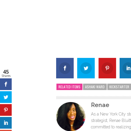
45
Shares
RELATED ITEMS
ASHAKI WARD
KICKSTARTER
Renae
As a New York City sto
strategist, Renae Blu
committed to realizing