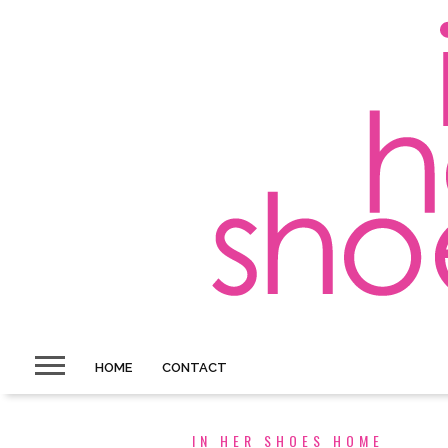
HOME
CONTACT
IN HER SHOES HOME