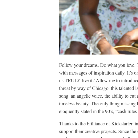
Follow your dreams. Do what you love. 
with messages of inspiration daily. It’s 
us TRULY live it? Allow me to introduce
threat by way of Chicago, this talented lad
song, an angelic voice, the ability to cut 
timeless beauty. The only thing missing
eloquently stated in the 90’s, “cash rule
Thanks to the brilliance of Kickstarter, 
support their creative projects. Since the