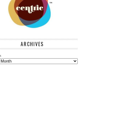
ARCHIVES
s