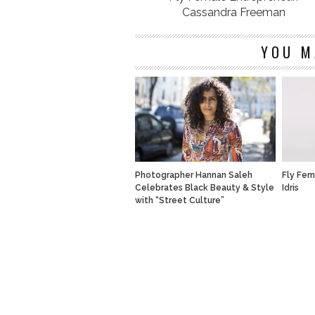
Cassandra Freeman
YOU M
Photographer Hannan Saleh
Fly Fem
Celebrates Black Beauty & Style
Idris
with “Street Culture”