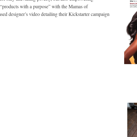
 “products with a purpose” with the Mamas of
ed designer’s video detailing their Kickstarter campaign