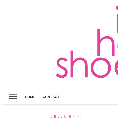
HOME
CONTACT
CHECK ON IT