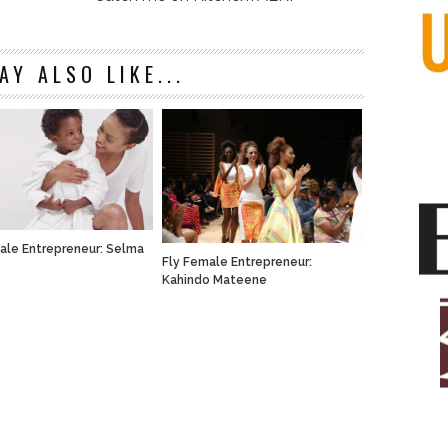
AY ALSO LIKE...
ale Entrepreneur: Selma
Fly Female Entrepreneur:
Kahindo Mateene