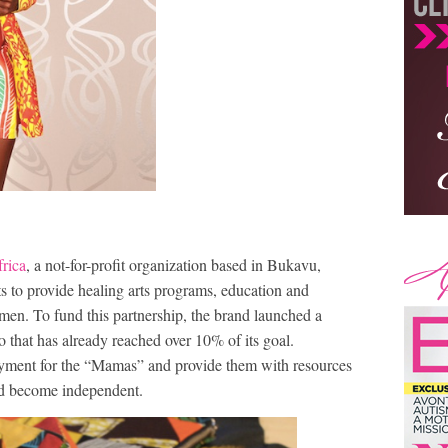
rica
, a not-for-profit organization based in Bukavu,
s to provide healing arts programs, education and
en. To fund this partnership, the brand launched a
that has already reached over 10% of its goal.
oyment for the “Mamas” and provide them with resources
and become independent.