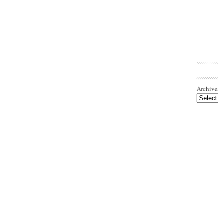
Archive