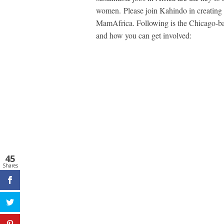
women. Please join Kahindo in creating
MamAfrica. Following is the Chicago-bas
and how you can get involved:
45
Shares