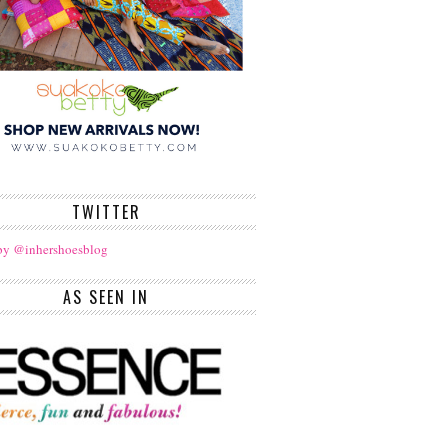
TWITTER
by @inhershoesblog
AS SEEN IN