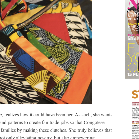
alizes how it could have been her. As such, she wants
 and patterns to create fair trade jobs so that Congolese
amilies by making these clutches. She truly believes that
 not only alleviating poverty, but also empowering