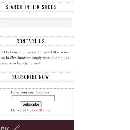
SEARCH IN HER SHOES
CONTACT US
 a Fly Female Entrepreneur you'd like to see
d on
In Her Shoes
or simply want to drop us a
e'd love to hear from you!
SUBSCRIBE NOW
Enter your email address:
Delivered by
FeedBurner