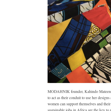
MODAHNIK founder, Kahindo Mateene, re
to act as their conduit to use her designs
women can support themselves and their f
sustainable jobs in Africa are the key to