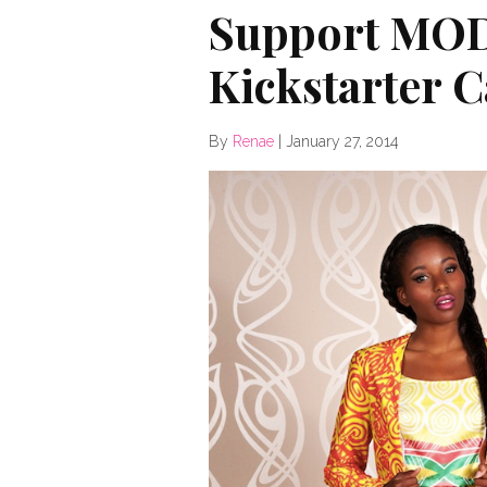
Support MO
Kickstarter 
By
Renae
|
January 27, 2014