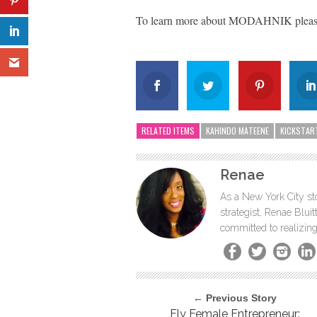
To learn more about MODAHNIK please
RELATED ITEMS
KAHINDO MATEENE
KICKSTAR
Renae
As a New York City sto
strategist, Renae Blu
committed to realizing
← Previous Story
Fly Female Entrepreneur: