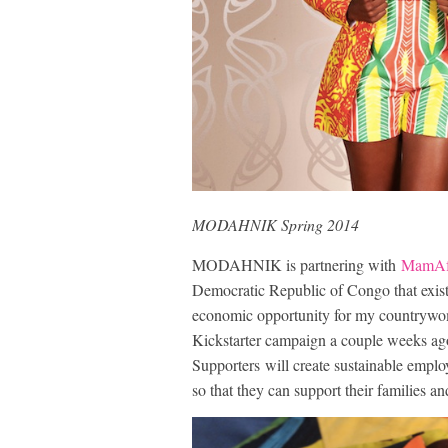
MODAHNIK Spring 2014
MODAHNIK is partnering with
MamAf
Democratic Republic of Congo that exist
economic opportunity for my countrywom
Kickstarter campaign a couple weeks ago 
Supporters will create sustainable empl
so that they can support their families 