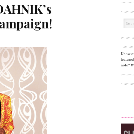
DAHNIK’s
Campaign!
Know of
feature
note?
W