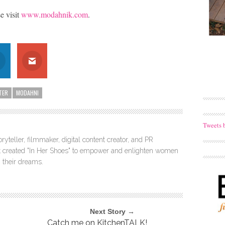
 visit
www.modahnik.com
.
TER
MODAHNI
Tweets 
ryteller, filmmaker, digital content creator, and PR
itt created "In Her Shoes" to empower and enlighten women
 their dreams.
Next Story →
Catch me on KitchenTALK!