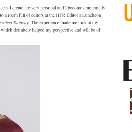
pieces I create are very personal and I become emotionally
 to a room full of editors at the HFR Editor’s Luncheon
Project Runway
. The experience made me look at my
, which definitely helped my perspective and will be of