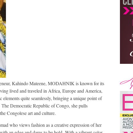
reneur, Kahindo Mateene, MODAHNIK is known for its
aving lived and traveled in Africa, Europe and America,
c elements quite seamlessly, bringing a unique point of
of The Democratic Republic of Congo, she pulls
 the Congolese art and culture.
 who views fashion as a creative expression of her
e with an edge and dares to be bold. With a vibrant color