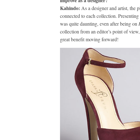
improve as a designer?
Kahindo:
As a designer and artist, the 
connected to each collection. Presenting
was quite daunting, even after being on
collection from an editor’s point of view
great benefit moving forward!