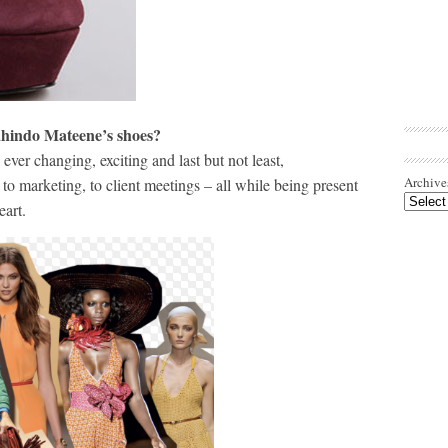
Kahindo Mateene’s shoes?
 ever changing, exciting and last but not least,
Archive
 to marketing, to client meetings – all while being present
eart.