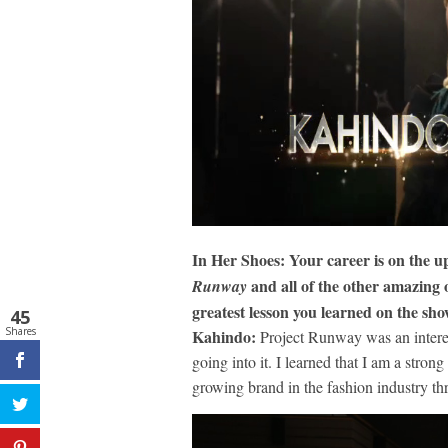
In Her Shoes: Your career is on the u
and all of the other amazing 
Runway
greatest lesson you learned on the sh
45
Shares
Kahindo:
Project Runway was an interest
going into it. I learned that I am a stron
growing brand in the fashion industry th