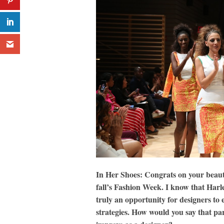
In Her Shoes: Congrats on your beaut
fall’s Fashion Week. I know that Har
truly an opportunity for designers to 
strategies. How would you say that pa