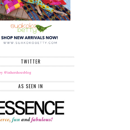
TWITTER
by @inhershoesblog
AS SEEN IN