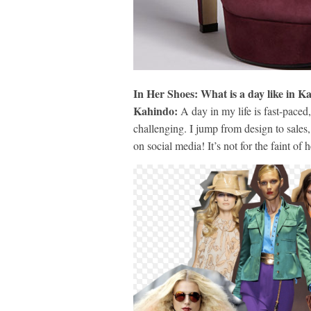
In Her Shoes: What is a day like in 
Kahindo:
A day in my life is fast-paced,
challenging. I jump from design to sales,
on social media! It’s not for the faint of h