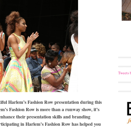
Tweets 
iful Harlem’s Fashion Row presentation during this
lem’s Fashion Row is more than a runway show, it’s
enhance their presentation skills and branding
rticipating in Harlem’s Fashion Row has helped you