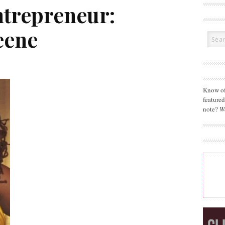
ntrepreneur:
eene
Know of
feature
note?
W