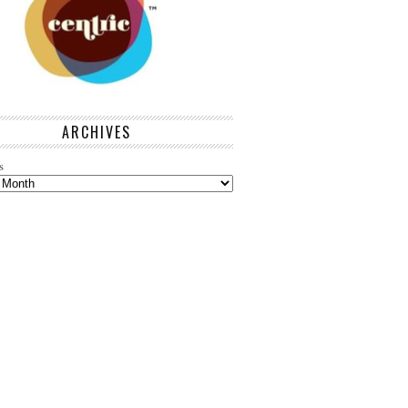
ARCHIVES
s