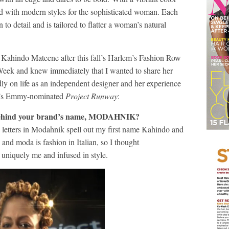
ed with modern styles for the sophisticated woman. Each
detail and is tailored to flatter a woman’s natural
d Kahindo Mateene after this fall’s Harlem’s Fashion Row
eek and knew immediately that I wanted to share her
ly on life as an independent designer and her experience
me’s Emmy-nominated
Project Runway
:
 behind your brand’s name, MODAHNIK?
letters in Modahnik spell out my first name Kahindo and
 and moda is fashion in Italian, so I thought
niquely me and infused in style.