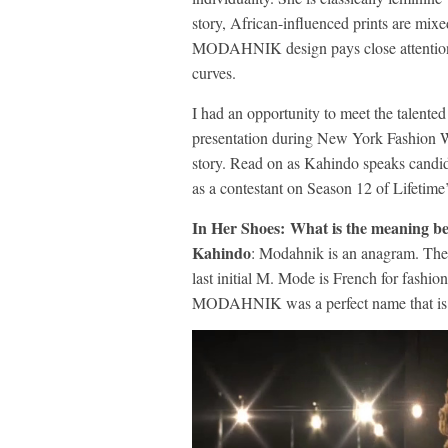
story, African-influenced prints are mix
MODAHNIK design pays close attention to 
curves.
I had an opportunity to meet the talente
presentation during New York Fashion W
story. Read on as Kahindo speaks candid
as a contestant on Season 12 of Lifeti
In Her Shoes: What is the meaning
Kahindo
: Modahnik is an anagram. The 
last initial M. Mode is French for fashion
MODAHNIK was a perfect name that is u