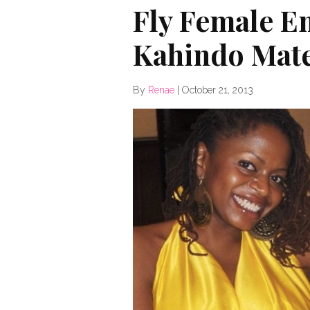
Fly Female E
Kahindo Mat
By
Renae
|
October 21, 2013