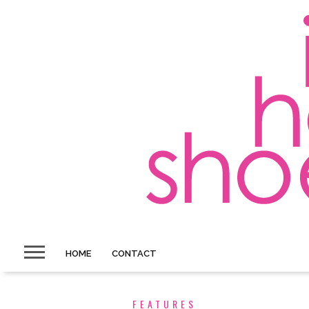
HOME
CONTACT
FEATURES