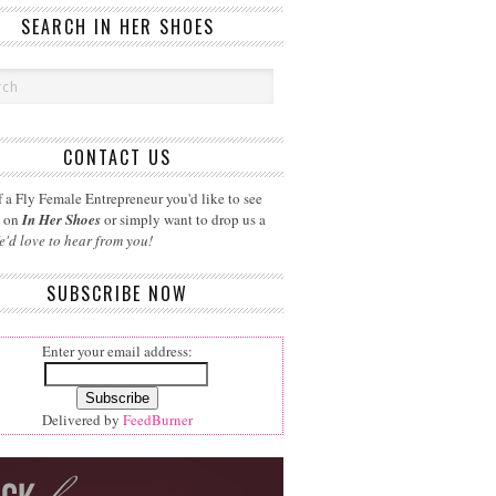
SEARCH IN HER SHOES
CONTACT US
 a Fly Female Entrepreneur you'd like to see
d on
In Her Shoes
or simply want to drop us a
e'd love to hear from you!
SUBSCRIBE NOW
Enter your email address:
Delivered by
FeedBurner