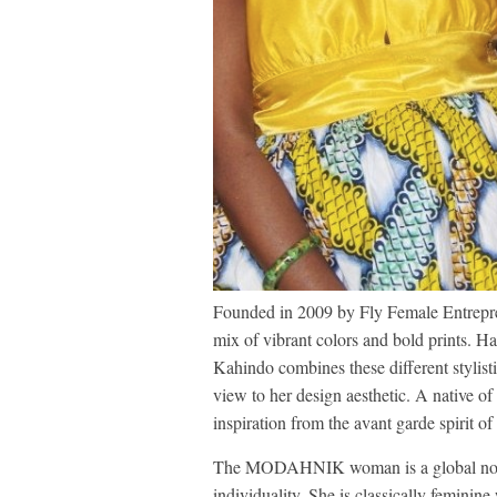
Founded in 2009 by Fly Female Entrep
mix of vibrant colors and bold prints. H
Kahindo combines these different stylisti
view to her design aesthetic. A native 
inspiration from the avant garde spirit of
The MODAHNIK woman is a global nomad
individuality. She is classically feminin