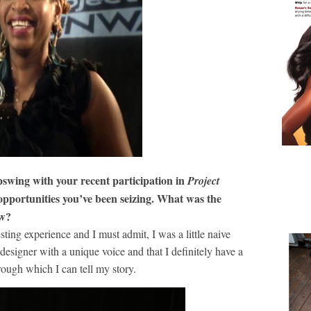
pswing with your recent participation in
Project
opportunities you’ve been seizing. What was the
ow?
ing experience and I must admit, I was a little naive
g designer with a unique voice and that I definitely have a
rough which I can tell my story.