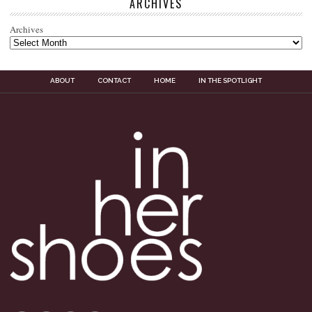
ARCHIVES
Archives
ABOUT
CONTACT
HOME
IN THE SPOTLIGHT