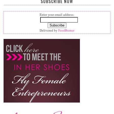
SUBSCRIBE NOW
Enter your email address:
Delivered by
FeedBurner