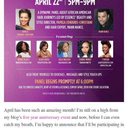
April has been such an amazing month! I’m still on a high from
my blog’s
five year anniversary event
and now, before I can even
catch my breath, I’m happy to announce that I’ll be participating in