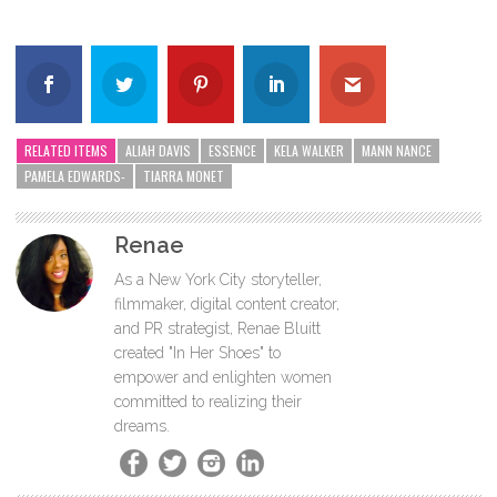
RELATED ITEMS
ALIAH DAVIS
ESSENCE
KELA WALKER
MANN NANCE
PAMELA EDWARDS-
TIARRA MONET
Renae
As a New York City storyteller,
filmmaker, digital content creator,
and PR strategist, Renae Bluitt
created "In Her Shoes" to
empower and enlighten women
committed to realizing their
dreams.