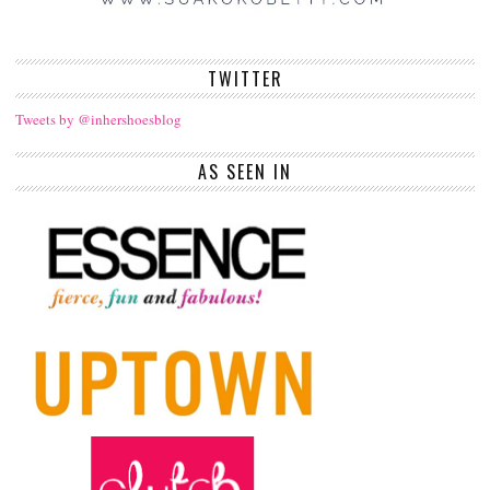
TWITTER
Tweets by @inhershoesblog
AS SEEN IN