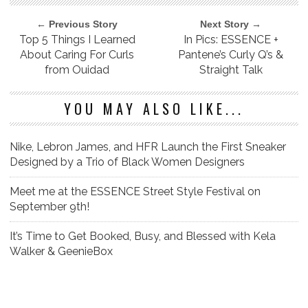
← Previous Story
Next Story →
Top 5 Things I Learned
In Pics: ESSENCE +
About Caring For Curls
Pantene’s Curly Q’s &
from Ouidad
Straight Talk
YOU MAY ALSO LIKE...
Nike, Lebron James, and HFR Launch the First Sneaker
Designed by a Trio of Black Women Designers
Meet me at the ESSENCE Street Style Festival on
September 9th!
It’s Time to Get Booked, Busy, and Blessed with Kela
Walker & GeenieBox