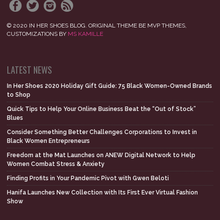
© 2020 IN HER SHOES BLOG. ORIGINAL THEME BE MVP THEMES,
CUSTOMIZATIONS BY
MS KAMILLE
LATEST NEWS
In Her Shoes 2020 Holiday Gift Guide: 75 Black Women-Owned Brands
to Shop
Quick Tips to Help Your Online Business Beat the “Out of Stock”
Blues
Consider Something Better Challenges Corporations to Invest in
Black Women Entrepreneurs
Freedom at the Mat Launches on ANEW Digital Network to Help
Women Combat Stress & Anxiety
Finding Profits in Your Pandemic Pivot with Gwen Beloti
Hanifa Launches New Collection with Its First Ever Virtual Fashion
Show