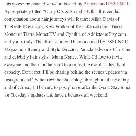
this awesome panel discussion hosted by
Pantene
and
ESSENCE
.
Appropriately titled “Curly Q’s & Straight Talk”, this candid
conversation about hair journeys will feature: Aliah Davis of
TheGetFitDiva.com, Kela Walker of KelasKloset.com, Tiarra
Monet of Tiarra Monet TV and Cynthia of AddictedtoEtsy.com
and yours truly. The discussion will be moderated by ESSENCE
Magazine’s Beauty and Style Director, Pamela Edwards-Christiani
and celebrity hair stylist, Mann Nance. While I’d love to invite
everyone and their mothers out to join us, the event is already at
capacity. Don’t fret, I’ll be sharing behind the scenes updates via
Instagram and Twitter (@inhershoesblog) throughout the evening
and of course, I’ll be sure to post photos after the event. Stay tuned
for Tuesday’s updates and have a beauty-full weekend!