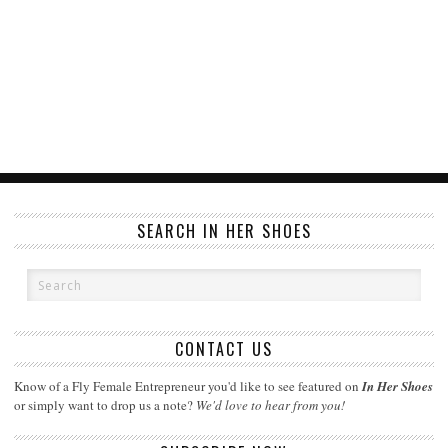
SEARCH IN HER SHOES
CONTACT US
Know of a Fly Female Entrepreneur you'd like to see featured on
In Her Shoes
or simply want to drop us a note?
We'd love to hear from you!