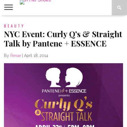
ABOUT
BEAUTY
CONTACT
HOME
IN THE
SPOTLIGHT
NYC Event: Curly Q’s & Straight
Talk by Pantene + ESSENCE
By
Renae
|
April 18, 2014