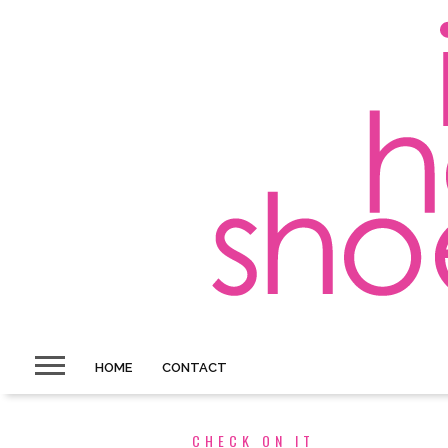
HOME
CONTACT
CHECK ON IT