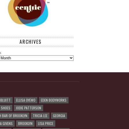
ARCHIVES
s
 BLUITT
ELLISA OYEWO
EDEN BODYWORKS
R SHOES
JODIE PATTERSON
H BAR OF BROOKLYN
TRICIA LEE
GEORGIA
A GIVENS
BROOKLYN
LISA PRICE