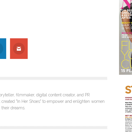
ryteller, filmmaker, digital content creator, and PR
itt created "In Her Shoes" to empower and enlighten women
 their dreams.