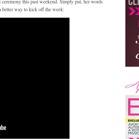
ceremony this past weekend. Simply put, her words
a better way to kick off the week: