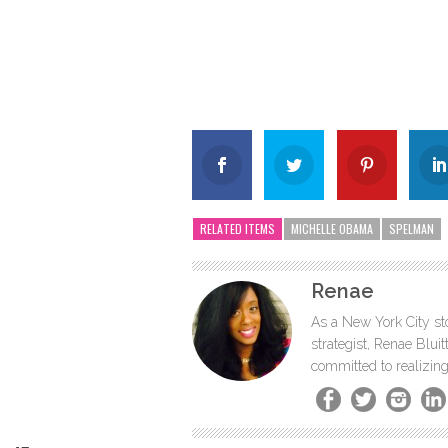
RELATED ITEMS
MICHELLE OBAMA
SPELMAN
Renae
As a New York City sto
strategist, Renae Blu
committed to realizing