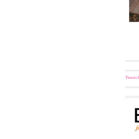
Tweets 