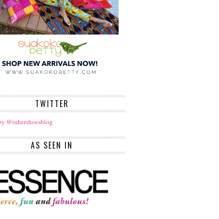
TWITTER
by @inhershoesblog
AS SEEN IN