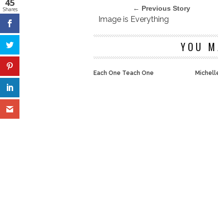
45
← Previous Story
Shares
Image is Everything
YOU M
Each One Teach One
Michelle