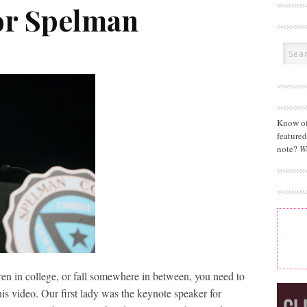
for Spelman
Know of
feature
note?
W
ren in college, or fall somewhere in between, you need to
his video. Our first lady was the keynote speaker for