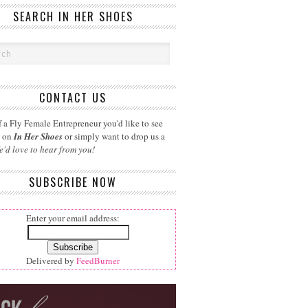
SEARCH IN HER SHOES
CONTACT US
 a Fly Female Entrepreneur you'd like to see
d on
In Her Shoes
or simply want to drop us a
e'd love to hear from you!
SUBSCRIBE NOW
Enter your email address:
Delivered by
FeedBurner