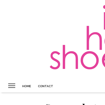
HOME
CONTACT