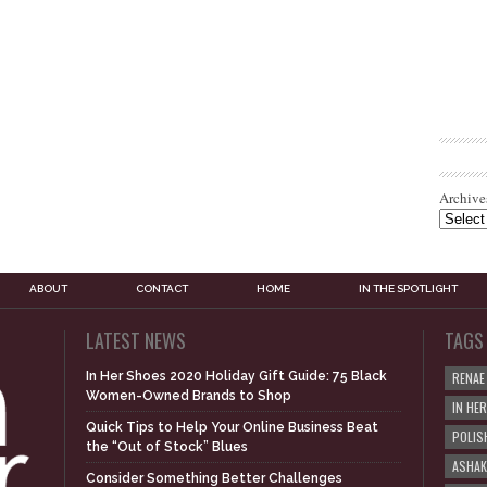
Archive
ABOUT
CONTACT
HOME
IN THE SPOTLIGHT
LATEST NEWS
TAGS
In Her Shoes 2020 Holiday Gift Guide: 75 Black
RENAE
Women-Owned Brands to Shop
IN HE
Quick Tips to Help Your Online Business Beat
POLIS
the “Out of Stock” Blues
ASHAK
Consider Something Better Challenges