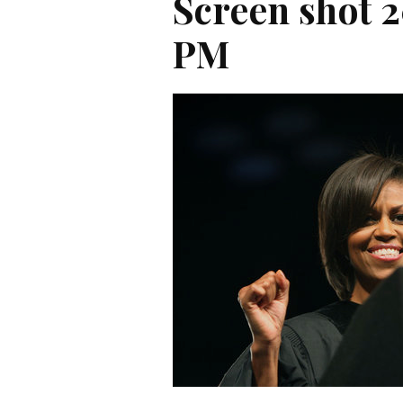
Screen shot 2
PM