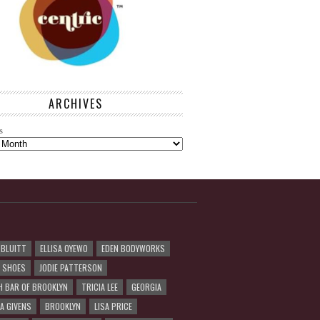
ARCHIVES
s
 BLUITT
ELLISA OYEWO
EDEN BODYWORKS
R SHOES
JODIE PATTERSON
H BAR OF BROOKLYN
TRICIA LEE
GEORGIA
A GIVENS
BROOKLYN
LISA PRICE