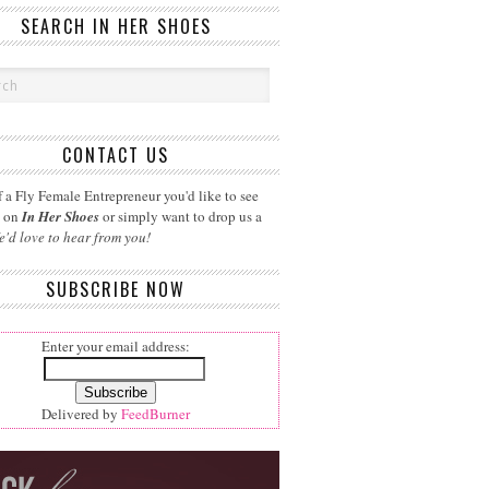
SEARCH IN HER SHOES
CONTACT US
 a Fly Female Entrepreneur you'd like to see
d on
In Her Shoes
or simply want to drop us a
e'd love to hear from you!
SUBSCRIBE NOW
Enter your email address:
Delivered by
FeedBurner