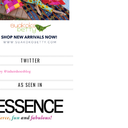
TWITTER
by @inhershoesblog
AS SEEN IN