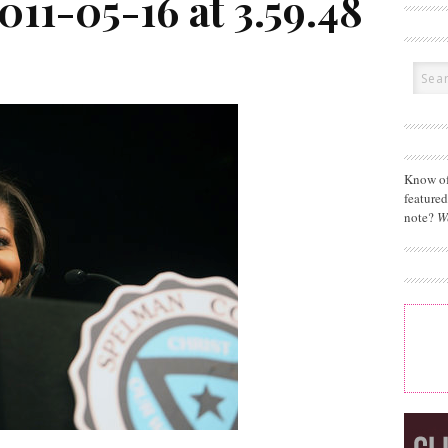
011-05-16 at 3.59.48
Know of
feature
note?
W