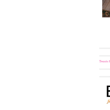
Tweets 