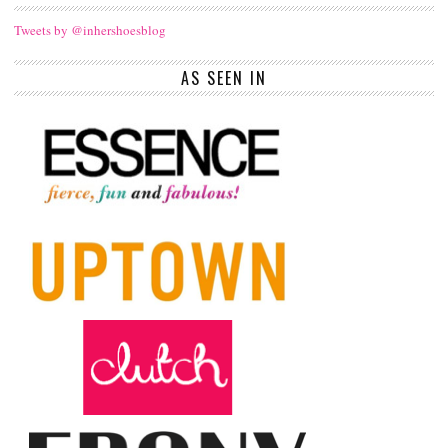
Tweets by @inhershoesblog
AS SEEN IN