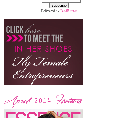
Delivered by
FeedBurner