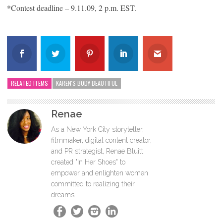
*Contest deadline – 9.11.09, 2 p.m. EST.
RELATED ITEMS
KAREN'S BODY BEAUTIFUL
Renae
As a New York City storyteller,
filmmaker, digital content creator,
and PR strategist, Renae Bluitt
created "In Her Shoes" to
empower and enlighten women
committed to realizing their
dreams.