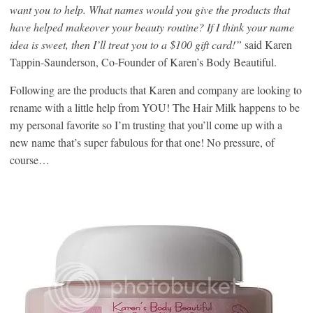
want you to help. What names would you give the products that
have helped makeover your beauty routine? If I think your name
idea is sweet, then I’ll treat you to a $100 gift card!”
said Karen
Tappin-Saunderson, Co-Founder of Karen’s Body Beautiful.
Following are the products that Karen and company are looking to
rename with a little help from YOU! The Hair Milk happens to be
my personal favorite so I’m trusting that you’ll come up with a
new name that’s super fabulous for that one! No pressure, of
course…