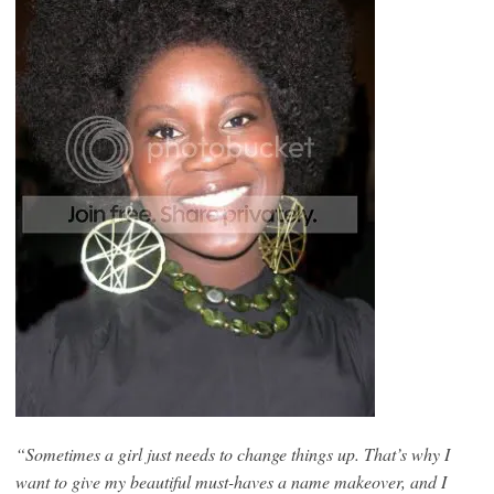
“Sometimes a girl just needs to change things up. That’s why I
want to give my beautiful must-haves a name makeover, and I