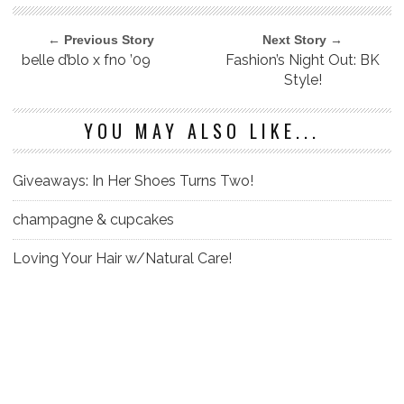
← Previous Story
Next Story →
belle d’blo x fno ’09
Fashion’s Night Out: BK
Style!
YOU MAY ALSO LIKE...
Giveaways: In Her Shoes Turns Two!
champagne & cupcakes
Loving Your Hair w/Natural Care!