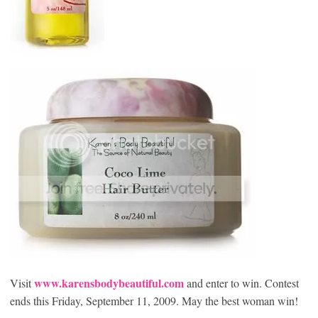
www.karensbodybeautiful.com
Visit
and enter to win. Contest
ends this Friday, September 11, 2009. May the best woman win!