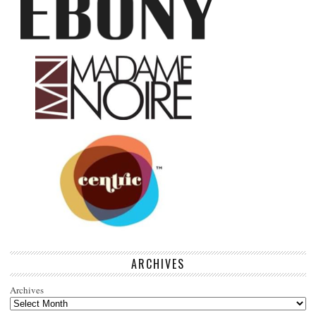
ARCHIVES
Archives