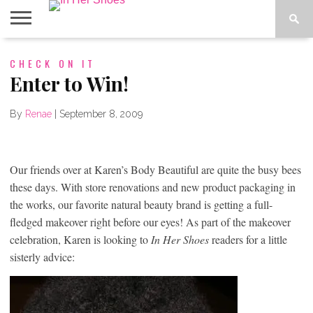
ABOUT
CHECK ON IT
CONTACT
HOME
IN THE
SPOTLIGHT
Enter to Win!
By
Renae
|
September 8, 2009
Our friends over at Karen’s Body Beautiful are quite the busy bees
these days. With store renovations and new product packaging in
the works, our favorite natural beauty brand is getting a full-
fledged makeover right before our eyes! As part of the makeover
celebration, Karen is looking to
In Her Shoes
readers for a little
sisterly advice: