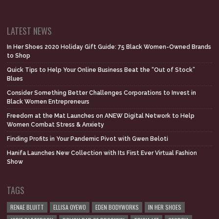
LATEST NEWS
In Her Shoes 2020 Holiday Gift Guide: 75 Black Women-Owned Brands
to Shop
Quick Tips to Help Your Online Business Beat the “Out of Stock”
Blues
Consider Something Better Challenges Corporations to Invest in
Black Women Entrepreneurs
Freedom at the Mat Launches on ANEW Digital Network to Help
Women Combat Stress & Anxiety
Finding Profits in Your Pandemic Pivot with Gwen Beloti
Hanifa Launches New Collection with Its First Ever Virtual Fashion
Show
TAGS
RENAE BLUITT
ELLISA OYEWO
EDEN BODYWORKS
IN HER SHOES