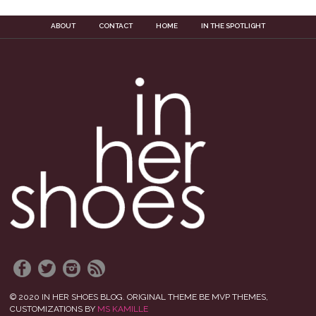
ABOUT
CONTACT
HOME
IN THE SPOTLIGHT
© 2020 IN HER SHOES BLOG. ORIGINAL THEME BE MVP THEMES,
CUSTOMIZATIONS BY
MS KAMILLE