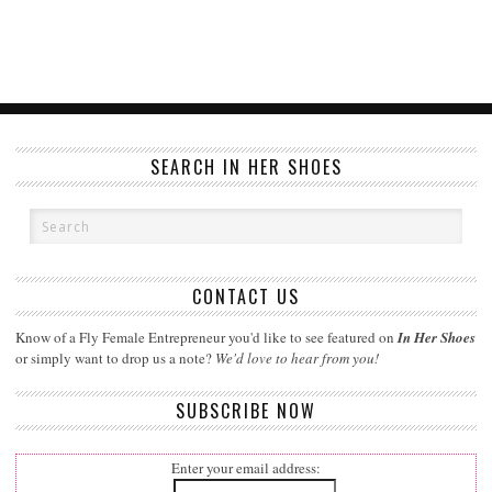
SEARCH IN HER SHOES
CONTACT US
Know of a Fly Female Entrepreneur you'd like to see featured on
In Her Shoes
or simply want to drop us a note?
We'd love to hear from you!
SUBSCRIBE NOW
Enter your email address: