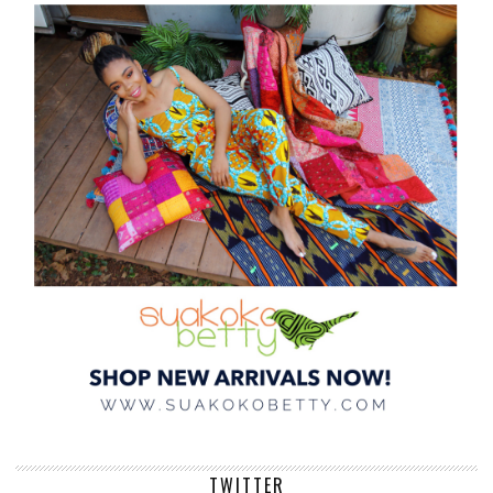
TWITTER