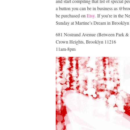
and start compiling that list of special p
a button you can be in business as @broo
be purchased on
Etsy.
If you’re in the Ne
Sunday at Martine’s Dream in Brooklyn 
681 Nostrand Avenue (Between Park & 
Crown Heights, Brooklyn 11216
11am-8pm