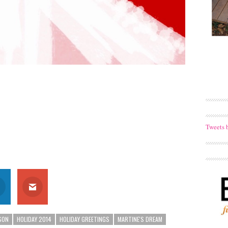
Tweets 
SON
HOLIDAY 2014
HOLIDAY GREETINGS
MARTINE'S DREAM