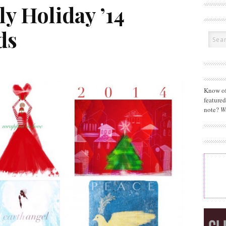
y Holiday ’14
ds
Know of
feature
note?
W