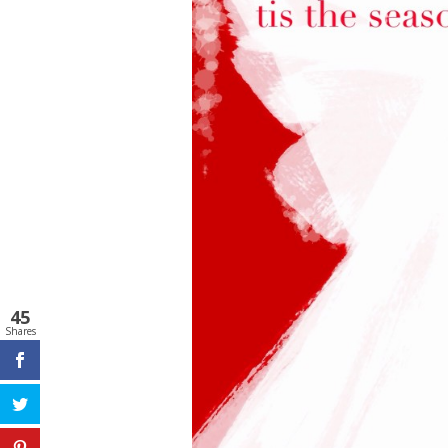
45
Shares