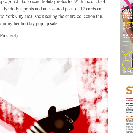
eople you’d like to send holiday notes to. With the click of
klyndolly’s prints and an assorted pack of 12 cards can
w York City area, she’s selling the entire collection this
during her holiday pop up sale:
Prospect)