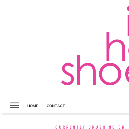
HOME
CONTACT
CURRENTLY CRUSHING ON