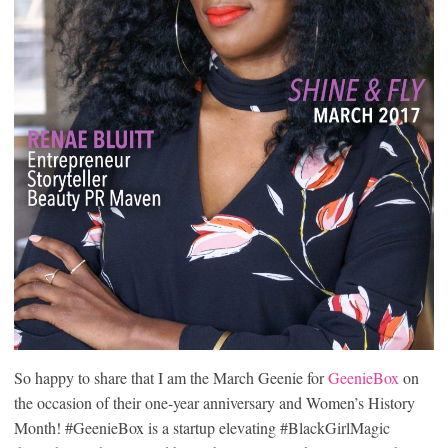
So happy to share that I am the March Geenie for
GeenieBox
on
the occasion of their one-year anniversary and Women’s History
Month! #GeenieBox is a startup elevating #BlackGirlMagic