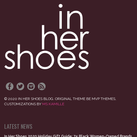
© 2020 IN HER SHOES BLOG. ORIGINAL THEME BE MVP THEMES,
CUSTOMIZATIONS BY
MS KAMILLE
LATEST NEWS
In Her Shoes 2020 Holiday Gift Guide: 75 Black Women-Owned Brands