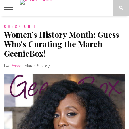
ABOUT
CHECK ON IT
CONTACT
HOME
IN THE
SPOTLIGHT
Women’s History Month: Guess
Who’s Curating the March
GeenieBox!
By
Renae
|
March 8, 2017