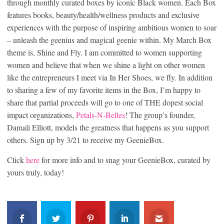
through monthly curated boxes by iconic Black women. Each Box
features books, beauty/health/wellness products and exclusive
experiences with the purpose of inspiring ambitious women to soar
– unleash the geenius and magical geenie within. My March Box
theme is, Shine and Fly. I am committed to women supporting
women and believe that when we shine a light on other women
like the entrepreneurs I meet via In Her Shoes, we fly. In addition
to sharing a few of my favorite items in the Box, I’m happy to
share that partial proceeds will go to one of THE dopest social
impact organizations,
Petals-N-Belles
! The group’s founder,
Damali Elliott, models the greatness that happens as you support
others. Sign up by 3/21 to receive my GeenieBox.
Click
here
for more info and to snag your GeenieBox, curated by
yours truly, today!