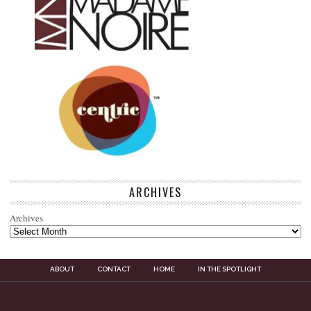
ARCHIVES
Archives
ABOUT
CONTACT
HOME
IN THE SPOTLIGHT