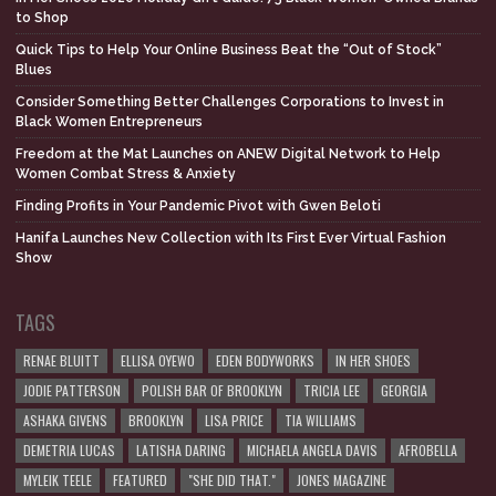
to Shop
Quick Tips to Help Your Online Business Beat the “Out of Stock”
Blues
Consider Something Better Challenges Corporations to Invest in
Black Women Entrepreneurs
Freedom at the Mat Launches on ANEW Digital Network to Help
Women Combat Stress & Anxiety
Finding Profits in Your Pandemic Pivot with Gwen Beloti
Hanifa Launches New Collection with Its First Ever Virtual Fashion
Show
TAGS
RENAE BLUITT
ELLISA OYEWO
EDEN BODYWORKS
IN HER SHOES
JODIE PATTERSON
POLISH BAR OF BROOKLYN
TRICIA LEE
GEORGIA
ASHAKA GIVENS
BROOKLYN
LISA PRICE
TIA WILLIAMS
DEMETRIA LUCAS
LATISHA DARING
MICHAELA ANGELA DAVIS
AFROBELLA
MYLEIK TEELE
FEATURED
"SHE DID THAT."
JONES MAGAZINE