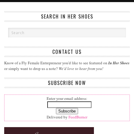
SEARCH IN HER SHOES
CONTACT US
Know of a Fly Female Entrepreneur you'd like to see featured on
In Her Shoes
or simply want to drop us a note?
We'd love to hear from you!
SUBSCRIBE NOW
Enter your email address:
Delivered by
FeedBurner