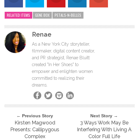
RELATED ITEMS
GENE BOX
PETALS-N-BELLES
Renae
As a New York City storyteller,
filmmaker, digital content creator,
and PR strategist, Renae Bluitt
created "In Her Shoes" to
empower and enlighten women
committed to realizing their
dreams.
← Previous Story
Next Story →
Kirsten Magwood
3 Ways Work May Be
Presents: Callipygous
Interfering With Living A
Complex
Color Full Life