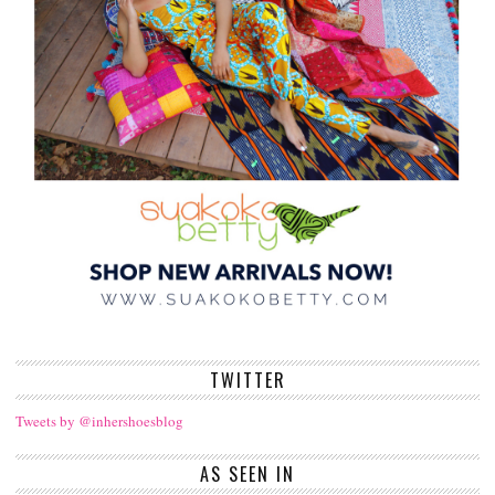
TWITTER
Tweets by @inhershoesblog
AS SEEN IN