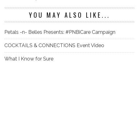
YOU MAY ALSO LIKE...
Petals -n- Belles Presents: #PNBiCare Campaign
COCKTAILS & CONNECTIONS Event Video
What I Know for Sure