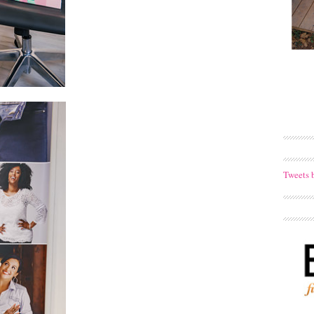
Tweets 