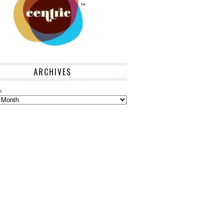
ARCHIVES
s