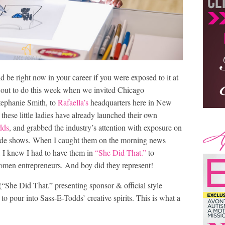
be right now in your career if you were exposed to it at
t out to do this week when we invited Chicago
tephanie Smith, to
Rafaella’s
headquarters here in New
 these little ladies have already launched their own
dds
, and grabbed the industry’s attention with exposure on
de shows. When I caught them on the morning news
ar, I knew I had to have them in
“She Did That.”
to
women entrepreneurs. And boy did they represent!
“She Did That.” presenting sponsor & official style
 to pour into Sass-E-Todds’ creative spirits. This is what a