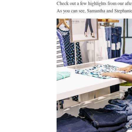
Check out a few highlights from our afte
As you can see, Samantha and Stephanie 