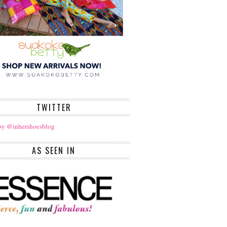
TWITTER
by @inhershoesblog
AS SEEN IN