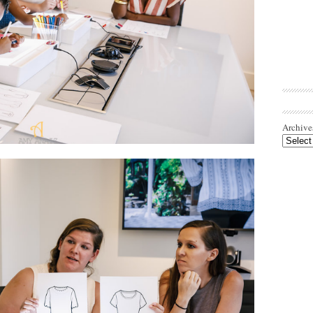
Archive