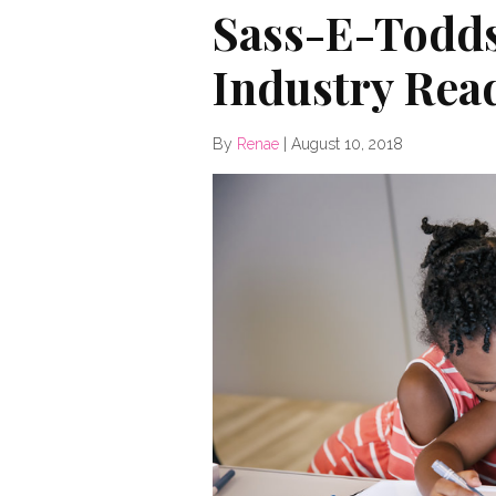
Sass-E-Todds
Industry Read
By
Renae
|
August 10, 2018