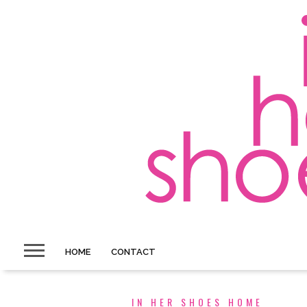
HOME
CONTACT
IN HER SHOES HOME