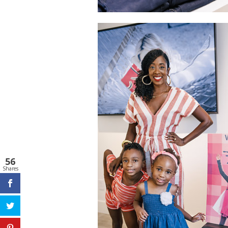
56
Shares