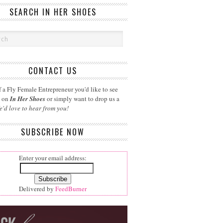
SEARCH IN HER SHOES
CONTACT US
 a Fly Female Entrepreneur you'd like to see
d on
In Her Shoes
or simply want to drop us a
e'd love to hear from you!
SUBSCRIBE NOW
Enter your email address:
Delivered by
FeedBurner