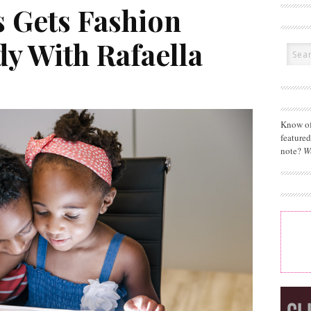
 Gets Fashion
y With Rafaella
Know of
feature
note?
W