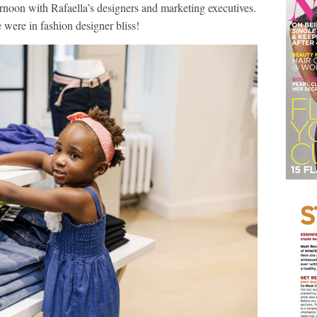
rnoon with Rafaella’s designers and marketing executives.
were in fashion designer bliss!