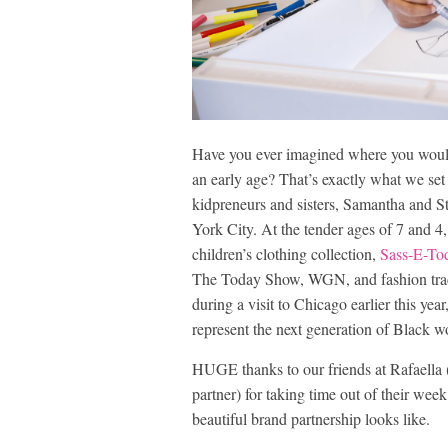
Have you ever imagined where you would 
an early age? That’s exactly what we se
kidpreneurs and sisters, Samantha and S
York City. At the tender ages of 7 and 4,
children’s clothing collection,
Sass-E-To
The Today Show, WGN, and fashion tra
during a visit to Chicago earlier this ye
represent the next generation of Black 
HUGE thanks to our friends at Rafaella (
partner) for taking time out of their week
beautiful brand partnership looks like.