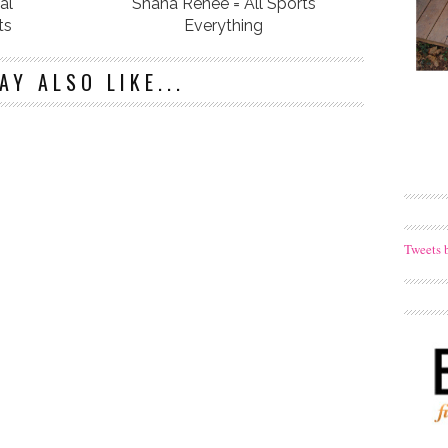
al
Shana Renee = All Sports
ts
Everything
AY ALSO LIKE...
Tweets 