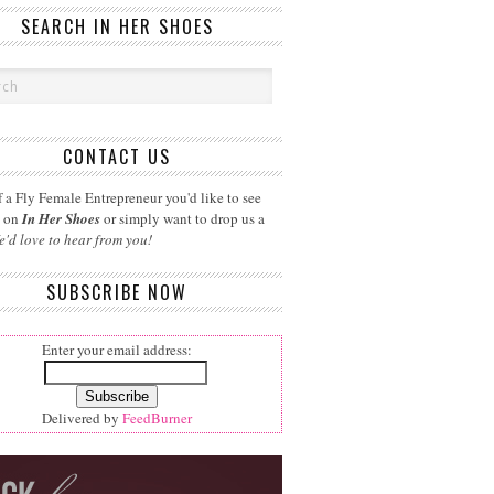
SEARCH IN HER SHOES
CONTACT US
 a Fly Female Entrepreneur you'd like to see
d on
In Her Shoes
or simply want to drop us a
e'd love to hear from you!
SUBSCRIBE NOW
Enter your email address:
Delivered by
FeedBurner