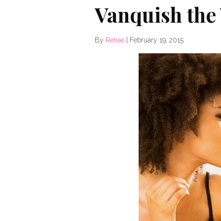
Vanquish the
By
Renae
|
February 19, 2015