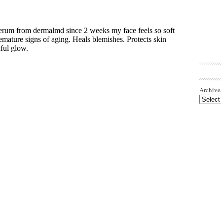
Archive