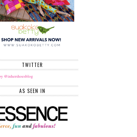
TWITTER
by @inhershoesblog
AS SEEN IN