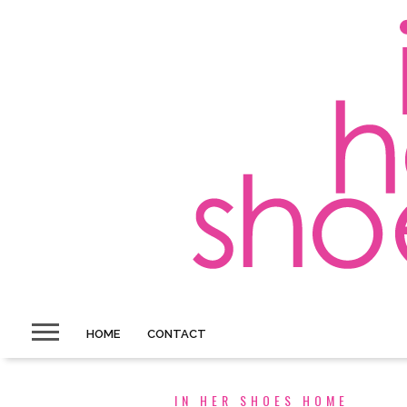
HOME
CONTACT
IN HER SHOES HOME