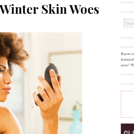
 Winter Skin Woes
Know of
feature
note?
W