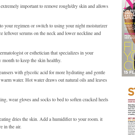
is extremely important to remove rough/dry skin and allows
o your regimen or switch to using your night moisturizer
ce leftover serums on the neck and lower neckline and
rmatologist or esthetician that specializes in your
ry month to keep the skin healthy.
eansers with glycolic acid for more hydrating and gentle
 warm water. Hot water draws out natural oils and leaves
zing, wear gloves and socks to bed to soften cracked heels
ting dries the skin. Add a humidifier to your room. it
 in the air.