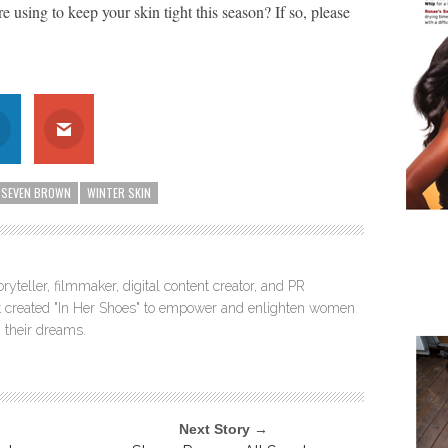
re using to keep your skin tight this season? If so, please
SEVEN BROWN
WINTER SKIN
ryteller, filmmaker, digital content creator, and PR
itt created "In Her Shoes" to empower and enlighten women
 their dreams.
Next Story →