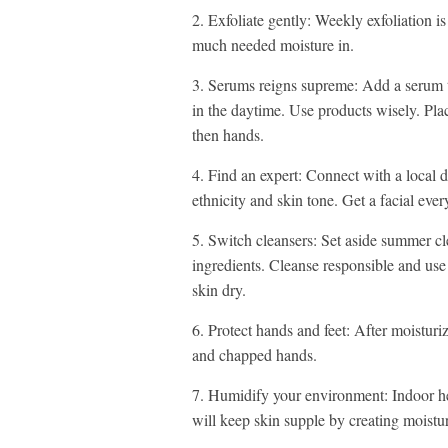
2. Exfoliate gently: Weekly exfoliation 
much needed moisture in.
3. Serums reigns supreme: Add a serum t
in the daytime. Use products wisely. Pla
then hands.
4. Find an expert: Connect with a local de
ethnicity and skin tone. Get a facial eve
5. Switch cleansers: Set aside summer cl
ingredients. Cleanse responsible and use
skin dry.
6. Protect hands and feet: After moisturi
and chapped hands.
7. Humidify your environment: Indoor hea
will keep skin supple by creating moisture