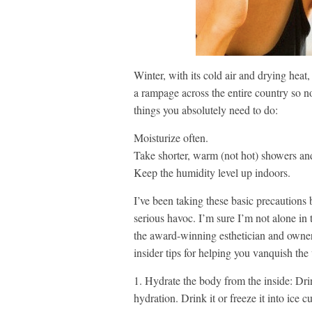
Winter, with its cold air and drying hea
a rampage across the entire country so no
things you absolutely need to do:
Moisturize often.
Take shorter, warm (not hot) showers an
Keep the humidity level up indoors.
I’ve been taking these basic precautions
serious havoc. I’m sure I’m not alone in t
the award-winning esthetician and owne
insider tips for helping you vanquish the
1. Hydrate the body from the inside: Dri
hydration. Drink it or freeze it into ice 