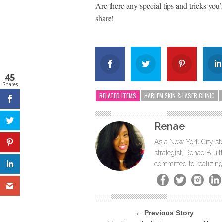
Are there any special tips and tricks you’
share!
45
Shares
RELATED ITEMS
HARLEM SKIN & LASER CLINIC
Renae
As a New York City sto
strategist, Renae Blu
committed to realizing
← Previous Story