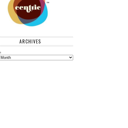
ARCHIVES
s