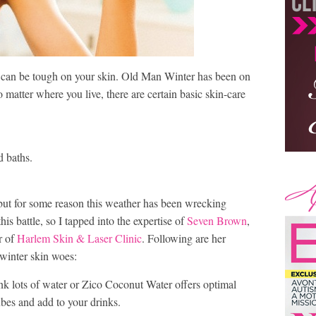
t, can be tough on your skin. Old Man Winter has been on
 matter where you live, there are certain basic skin-care
d baths.
 but for some reason this weather has been wrecking
his battle, so I tapped into the expertise of
Seven Brown
,
r of
Harlem Skin & Laser Clinic
. Following are her
 winter skin woes:
nk lots of water or Zico Coconut Water offers optimal
cubes and add to your drinks.