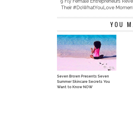
9 Fly Female Entrepreneurs Reve
Their #DoWhatYouLove Momen
YOU M
Seven Brown Presents Seven
Summer Skincare Secrets You
Want to Know NOW