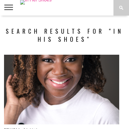
ABOUT
CONTACT
HOME
IN THE
SEARCH RESULTS FOR "IN
SPOTLIGHT
HIS SHOES"