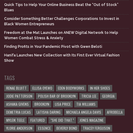
Quick Tips to Help Your Online Business Beat the “Out of Stock”
Blues
Consider Something Better Challenges Corporations to Invest in
Black Women Entrepreneurs
Freedom at the Mat Launches on ANEW Digital Network to Help
Women Combat Stress & Anxiety
Finding Profits in Your Pandemic Pivot with Gwen Beloti
Hanifa Launches New Collection with Its First Ever Virtual Fashion
Show
TAGS
RENAE BLUITT
ELLISA OYEWO
EDEN BODYWORKS
IN HER SHOES
JODIE PATTERSON
POLISH BAR OF BROOKLYN
TRICIA LEE
GEORGIA
ASHAKA GIVENS
BROOKLYN
LISA PRICE
TIA WILLIAMS
DEMETRIA LUCAS
LATISHA DARING
MICHAELA ANGELA DAVIS
AFROBELLA
MYLEIK TEELE
FEATURED
"SHE DID THAT."
JONES MAGAZINE
YLORIE ANDERSON
ESSENCE
BEVERLY BOND
TRACEY FERGUSON