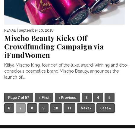
RENAE
| September 10, 2018
Mischo Beauty Kicks Off
Crowdfunding Campaign via
iFundWomen
Kitiya Mischo King, founder of the luxe, award-winning and eco-
conscious cosmetics brand Mischo Beauty, announces the
launch of...
Page 7 of 57
« First
‹ Previous
3
4
5
6
7
8
9
10
11
Next ›
Last »