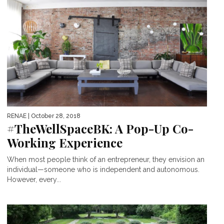
RENAE
| October 28, 2018
#TheWellSpaceBK: A Pop-Up Co-
Working Experience
When most people think of an entrepreneur, they envision an
individual—someone who is independent and autonomous.
However, every...