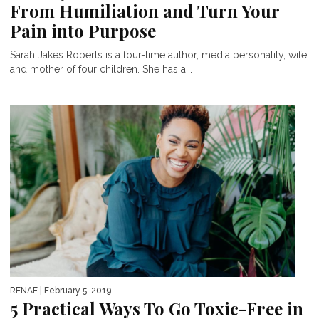
From Humiliation and Turn Your
Pain into Purpose
Sarah Jakes Roberts is a four-time author, media personality, wife
and mother of four children. She has a...
RENAE
| February 5, 2019
5 Practical Ways To Go Toxic-Free in