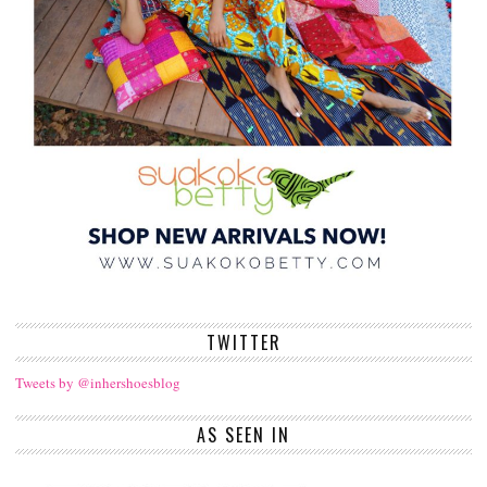
TWITTER
Tweets by @inhershoesblog
AS SEEN IN