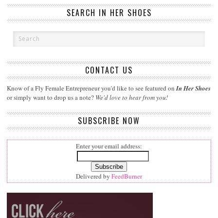
SEARCH IN HER SHOES
CONTACT US
Know of a Fly Female Entrepreneur you'd like to see featured on
In Her Shoes
or simply want to drop us a note?
We'd love to hear from you!
SUBSCRIBE NOW
Enter your email address:
Delivered by
FeedBurner