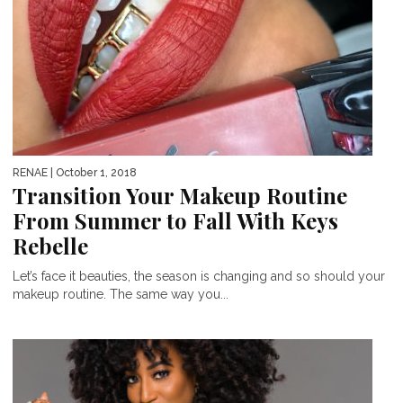
RENAE
| October 1, 2018
Transition Your Makeup Routine
From Summer to Fall With Keys
Rebelle
Let’s face it beauties, the season is changing and so should your
makeup routine. The same way you...