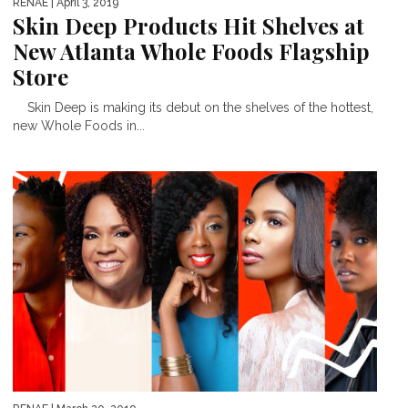
RENAE
| April 3, 2019
Skin Deep Products Hit Shelves at
New Atlanta Whole Foods Flagship
Store
Skin Deep is making its debut on the shelves of the hottest,
new Whole Foods in...