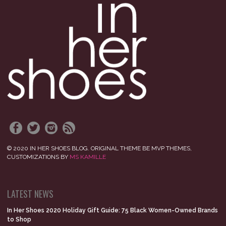
© 2020 IN HER SHOES BLOG. ORIGINAL THEME BE MVP THEMES,
CUSTOMIZATIONS BY
MS KAMILLE
LATEST NEWS
In Her Shoes 2020 Holiday Gift Guide: 75 Black Women-Owned Brands
to Shop