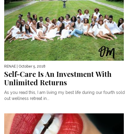
RENAE
| October 5, 2018
Self-Care Is An Investment With
Unlimited Returns
As you read this, I am living my best life during our fourth sold
out wellness retreat in...