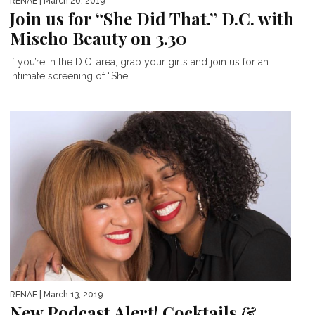
RENAE
| March 20, 2019
Join us for “She Did That.” D.C. with
Mischo Beauty on 3.30
If you’re in the D.C. area, grab your girls and join us for an
intimate screening of “She...
RENAE
| March 13, 2019
New Podcast Alert! Cocktails &