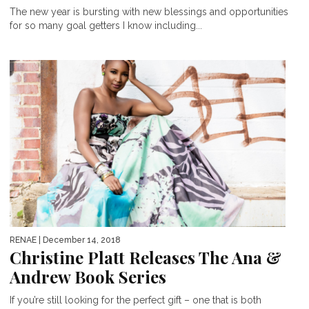
The new year is bursting with new blessings and opportunities
for so many goal getters I know including...
RENAE
| December 14, 2018
Christine Platt Releases The Ana &
Andrew Book Series
If you’re still looking for the perfect gift – one that is both