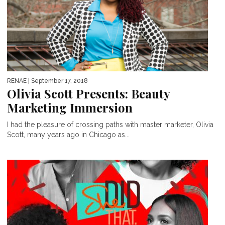
RENAE
| September 17, 2018
Olivia Scott Presents: Beauty
Marketing Immersion
I had the pleasure of crossing paths with master marketer, Olivia
Scott, many years ago in Chicago as...