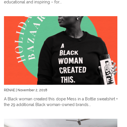
educational and inspiring – for...
RENAE
| November 2, 2018
A Black woman created this dope Mess in a Bottle sweatshirt +
the 29 additional Black woman-owned brands...