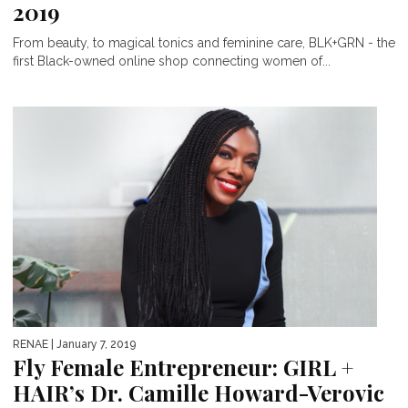
2019
From beauty, to magical tonics and feminine care, BLK+GRN - the
first Black-owned online shop connecting women of...
RENAE
| January 7, 2019
Fly Female Entrepreneur: GIRL +
HAIR’s Dr. Camille Howard-Verovic