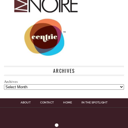
ARCHIVES
Archives
ABOUT
CONTACT
HOME
IN THE SPOTLIGHT