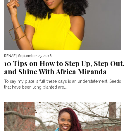
RENAE
| September 25, 2018
10 Tips on How to Step Up, Step Out,
and Shine With Africa Miranda
To say my plate is full these days is an understatement, Seeds
that have been long planted are...