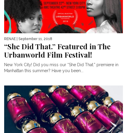
RENAE
| September 11, 2018
“She Did That.” Featured in The
Urbanworld Film Festival!
New York City! Did you miss our “She Did That.” premiere in
Manhattan this summer? Have you been...