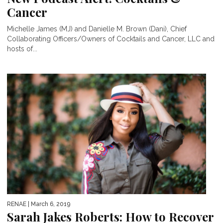
Cancer
Michelle James (MJ) and Danielle M. Brown (Dani), Chief
Collaborating Officers/Owners of Cocktails and Cancer, LLC and
hosts of...
RENAE
| March 6, 2019
Sarah Jakes Roberts: How to Recover