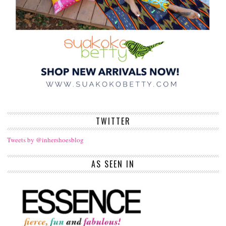
TWITTER
Tweets by @inhershoesblog
AS SEEN IN