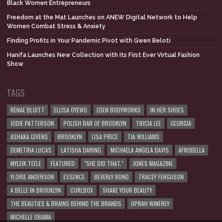
Black Women Entrepreneurs
Freedom at the Mat Launches on ANEW Digital Network to Help
Women Combat Stress & Anxiety
Finding Profits in Your Pandemic Pivot with Gwen Beloti
Hanifa Launches New Collection with Its First Ever Virtual Fashion
Show
TAGS
RENAE BLUITT
ELLISA OYEWO
EDEN BODYWORKS
IN HER SHOES
JODIE PATTERSON
POLISH BAR OF BROOKLYN
TRICIA LEE
GEORGIA
ASHAKA GIVENS
BROOKLYN
LISA PRICE
TIA WILLIAMS
DEMETRIA LUCAS
LATISHA DARING
MICHAELA ANGELA DAVIS
AFROBELLA
MYLEIK TEELE
FEATURED
"SHE DID THAT."
JONES MAGAZINE
YLORIE ANDERSON
ESSENCE
BEVERLY BOND
TRACEY FERGUSON
A BELLE IN BROOKLYN
CURLBOX
SHAKE YOUR BEAUTY
THE BEAUTIES & BRAINS BEHIND THE BRANDS
OPRAH WINFREY
MICHELLE OBAMA