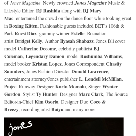
of
Jones Magazine
. Newly crowned
Jones Magazine
Music &
DJ Rashida
DJ Mary
Lifestyle Editor,
along with
Mac
, entertained the crowd on the dance floor while looking great
Boxing Kitten
in
. Fashionable guests included BET’s 106th &
Rocsi Diaz
Estelle
Park
, grammy winner
, Rocnation
Bridget Kelly
Ilyasah Shabazz
artist
, Author
, Jones fall cover
Catherine Decome
BJ
model
, celebrity publicist
Coleman
Legendary Damon
Roshumba Williams
,
, model
,
Kristan Lopez
Chasity
model booker
, Jones Correspondent
Saunders
Donald Lawrence
, Jones Fashion Director
,
L. Londell McMillan
entertainment attorney/Jones publisher
,
Korto Momolu
Wynter
Project Runway Designer
, Singer
Gordon
Ty Hunter
Marc Clark
, Stylist
, Designer
, The Source
Kim Osorio
Coco &
Editor-in-Chief
, Designer Duo
Breezy
Baiyu
, recording artist
and many more.