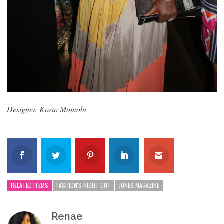
Designer, Korto Momolu
RELATED ITEMS
FASHION'S NIGHT OUT
JONES MAGAZINE
Renae