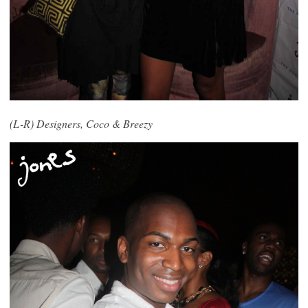
(L-R) Designers, Coco & Breezy