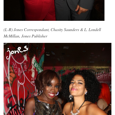
(L-R) Jones Correspondant, Chasity Saunders & L. Londell
McMillan, Jones Publisher