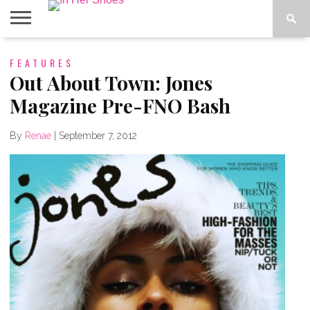
ABOUT
FEATURES
CONTACT
HOME
IN THE
SPOTLIGHT
Out About Town: Jones
Magazine Pre-FNO Bash
By
Renae
|
September 7, 2012