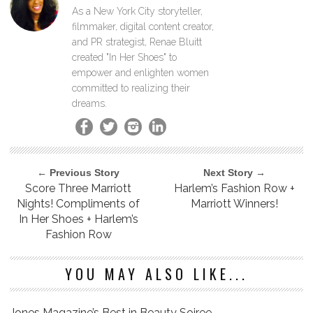
As a New York City storyteller,
filmmaker, digital content creator,
and PR strategist, Renae Bluitt
created "In Her Shoes" to
empower and enlighten women
committed to realizing their
dreams.
← Previous Story
Next Story →
Score Three Marriott
Harlem’s Fashion Row +
Nights! Compliments of
Marriott Winners!
In Her Shoes + Harlem’s
Fashion Row
YOU MAY ALSO LIKE...
Jones Magazine’s Best in Beauty Soiree