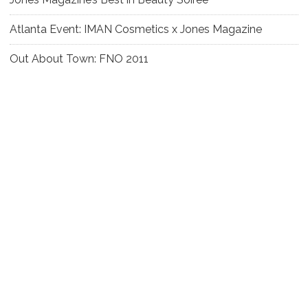
Atlanta Event: IMAN Cosmetics x Jones Magazine
Out About Town: FNO 2011