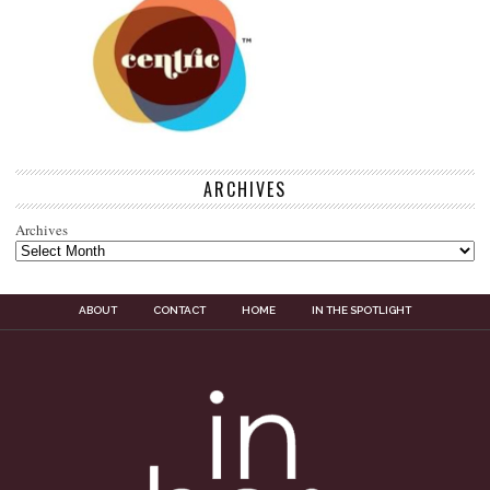
ARCHIVES
Archives
ABOUT
CONTACT
HOME
IN THE SPOTLIGHT