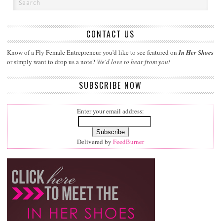
CONTACT US
Know of a Fly Female Entrepreneur you'd like to see featured on
In Her Shoes
or simply want to drop us a note?
We'd love to hear from you!
SUBSCRIBE NOW
Enter your email address:
Delivered by
FeedBurner