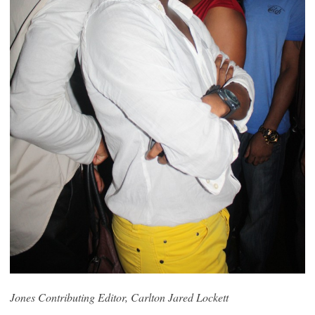
Jones Contributing Editor, Carlton Jared Lockett