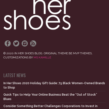
© 2020 IN HER SHOES BLOG. ORIGINAL THEME BE MVP THEMES,
CUSTOMIZATIONS BY
MS KAMILLE
LATEST NEWS
In Her Shoes 2020 Holiday Gift Guide: 75 Black Women-Owned Brands
to Shop
Quick Tips to Help Your Online Business Beat the “Out of Stock”
Blues
Consider Something Better Challenges Corporations to Invest in