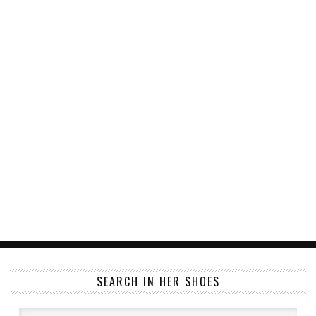
SEARCH IN HER SHOES