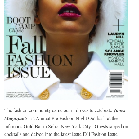
The fashion community came out in droves to celebrate
Jones
Magazine’s
1st Annual Pre Fashion Night Out bash at the
infamous Gold Bar in Soho, New York City. Guests sipped on
cocktails and delved into the latest issue Fall Fashion Issue