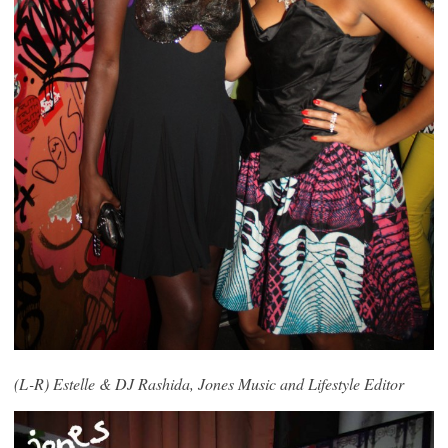
(L-R) Estelle & DJ Rashida, Jones Music and
Lifestyle Editor