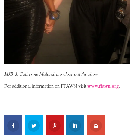
MJB & Catherine Malandrino close out the show
www.ffawn.org
For additional information on FFAWN visit
.