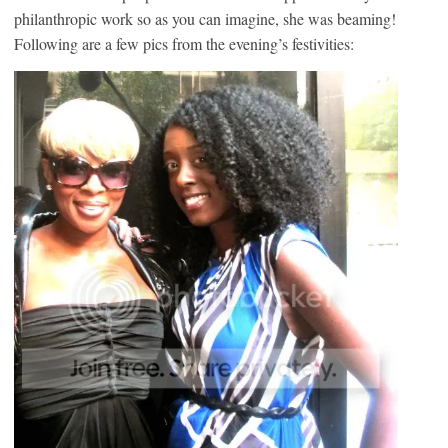
philanthropic work so as you can imagine, she was beaming!
Following are a few pics from the evening’s festivities: