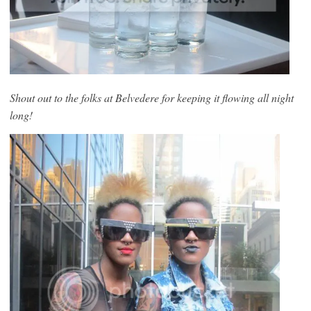
Shout out to the folks at Belvedere for keeping it flowing all night
long!