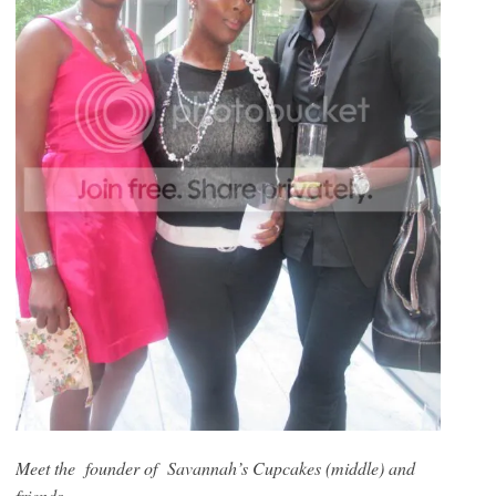
Meet the founder of Savannah’s Cupcakes (middle) and
friends…