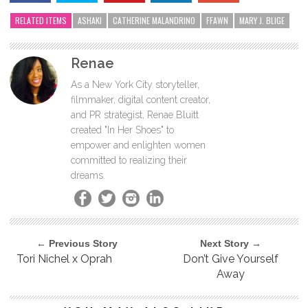
RELATED ITEMS
ASHAKI
CATHERINE MALANDRINO
FFAWN
MARY J. BLIGE
Renae
As a New York City storyteller,
filmmaker, digital content creator,
and PR strategist, Renae Bluitt
created "In Her Shoes" to
empower and enlighten women
committed to realizing their
dreams.
← Previous Story
Next Story →
Tori Nichel x Oprah
Don’t Give Yourself
Away