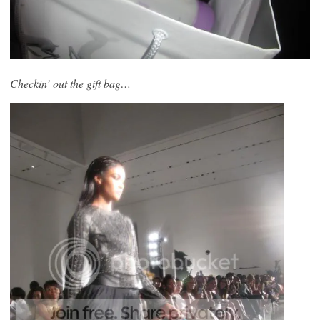
Checkin’ out the gift bag…