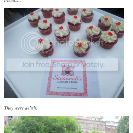
They were delish!