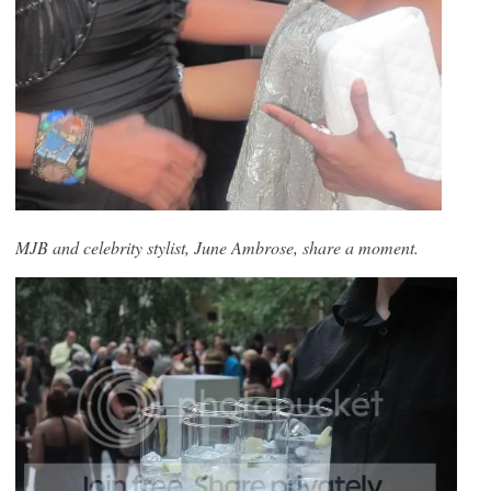
MJB and celebrity stylist, June Ambrose, share a moment.