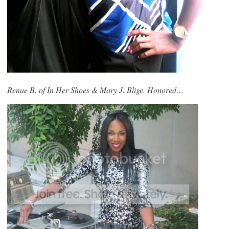
Renae B. of In Her Shoes & Mary J. Blige. Honored…