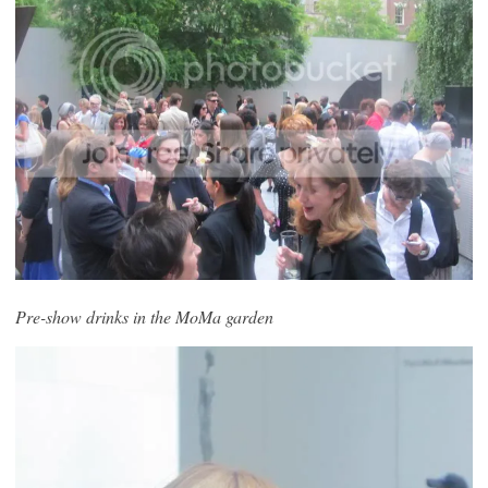
Pre-show drinks in the MoMa garden