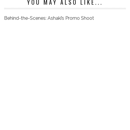
YOU MAY ALSO LIKE...
Behind-the-Scenes: Ashaki’s Promo Shoot