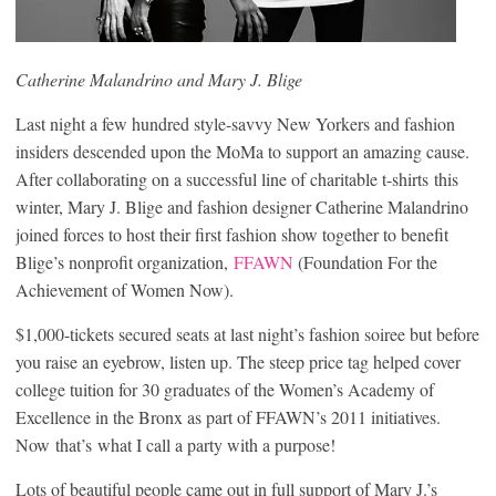
Catherine Malandrino and Mary J. Blige
Last night a few hundred style-savvy New Yorkers and fashion
insiders descended upon the MoMa to support an amazing cause.
After collaborating on a successful line of charitable t-shirts this
winter, Mary J. Blige and fashion designer Catherine Malandrino
joined forces to host their first fashion show together to benefit
Blige’s nonprofit organization,
FFAWN
(Foundation For the
Achievement of Women Now).
$1,000-tickets secured seats at last night’s fashion soiree but before
you raise an eyebrow, listen up. The steep price tag helped cover
college tuition for 30 graduates of the Women’s Academy of
Excellence in the Bronx as part of FFAWN’s 2011 initiatives.
Now that’s what I call a party with a purpose!
Lots of beautiful people came out in full support of Mary J.’s