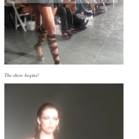
The show begins!