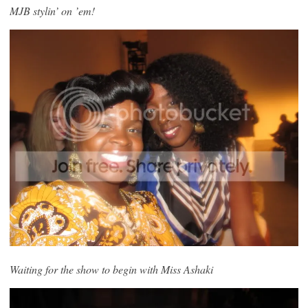
MJB stylin’ on ’em!
Waiting for the show to begin with Miss Ashaki