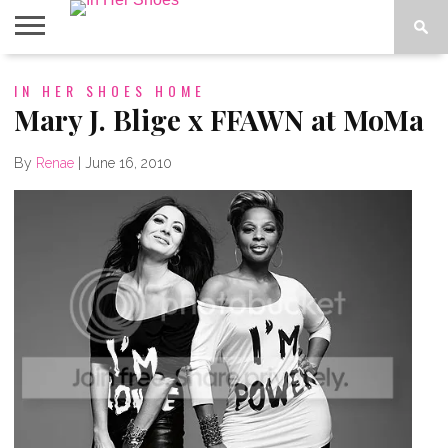
ABOUT
IN HER SHOES HOME
CONTACT
HOME
IN THE
SPOTLIGHT
Mary J. Blige x FFAWN at MoMa
By
Renae
|
June 16, 2010