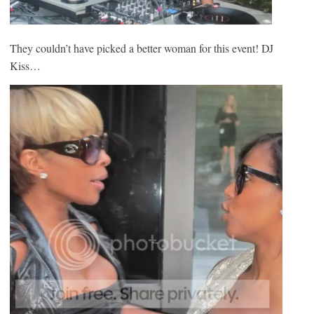
They couldn’t have picked a better woman for this event! DJ
Kiss…