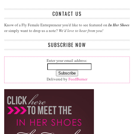
CONTACT US
Know of a Fly Female Entrepreneur you'd like to see featured on
In Her Shoes
or simply want to drop us a note?
We'd love to hear from you!
SUBSCRIBE NOW
Enter your email address:
Delivered by
FeedBurner