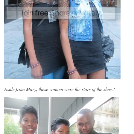
Aside from Mary, these women were the stars of the show!