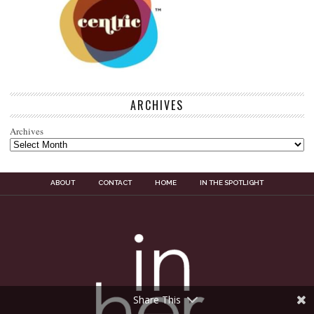
ARCHIVES
Archives
ABOUT
CONTACT
HOME
IN THE SPOTLIGHT
Share This