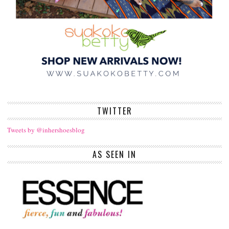
TWITTER
Tweets by @inhershoesblog
AS SEEN IN