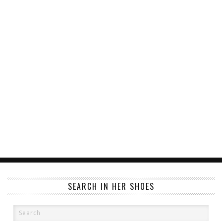
SEARCH IN HER SHOES