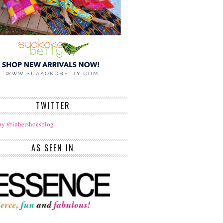
TWITTER
by @inhershoesblog
AS SEEN IN