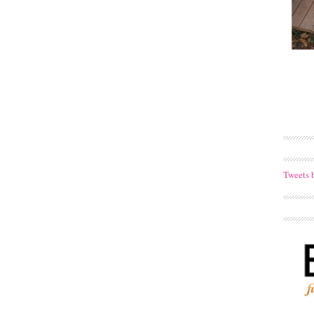
Tweets 