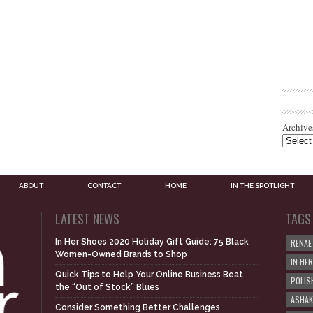
Archive
ABOUT
CONTACT
HOME
IN THE SPOTLIGHT
LATEST NEWS
TAGS
In Her Shoes 2020 Holiday Gift Guide: 75 Black
RENAE
Women-Owned Brands to Shop
IN HE
Quick Tips to Help Your Online Business Beat
POLIS
the “Out of Stock” Blues
ASHAK
Consider Something Better Challenges