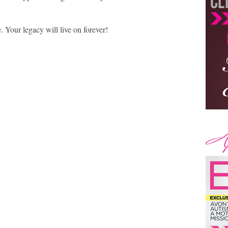
 Your legacy will live on forever!