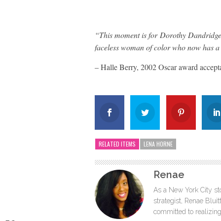
“This moment is for Dorothy Dandridge,
faceless woman of color who now has a 
– Halle Berry, 2002 Oscar award accept
RELATED ITEMS
LENA HORNE
Renae
As a New York City sto
strategist, Renae Blu
committed to realizing