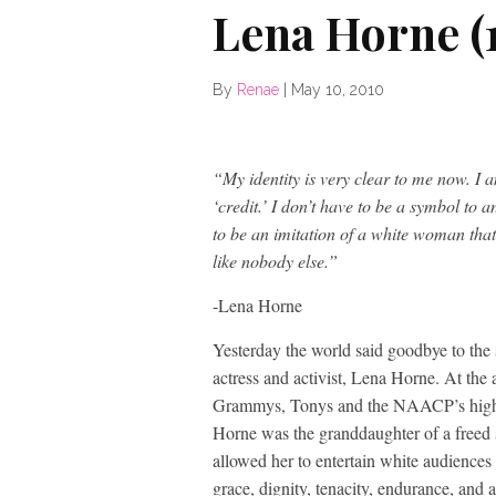
Lena Horne (
By
Renae
|
May 10, 2010
“My identity is very clear to me now. I 
‘credit.’ I don’t have to be a symbol to a
to be an imitation of a white woman tha
like nobody else.”
-Lena Horne
Yesterday the world said goodbye to the s
actress and activist, Lena Horne. At the
Grammys, Tonys and the NAACP’s highes
Horne was the granddaughter of a freed s
allowed her to entertain white audiences
grace, dignity, tenacity, endurance, and a