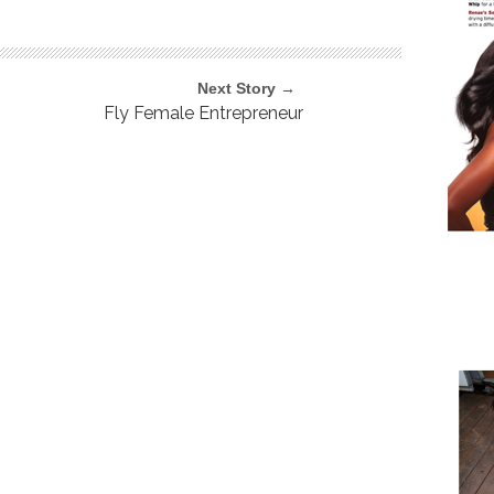
Next Story →
Fly Female Entrepreneur