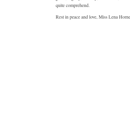
quite comprehend.
Rest in peace and love, Miss Lena Horne.