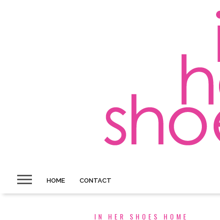
HOME
CONTACT
IN HER SHOES HOME