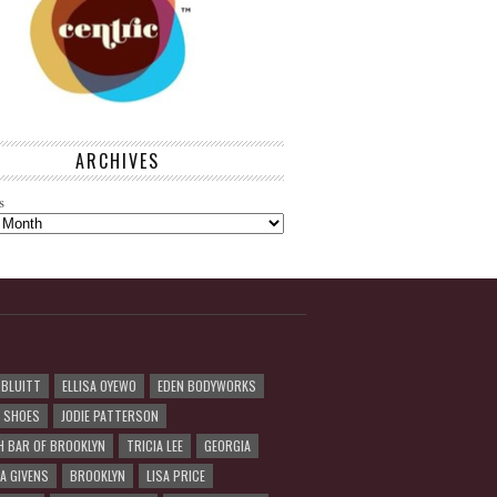
ARCHIVES
s
 BLUITT
ELLISA OYEWO
EDEN BODYWORKS
R SHOES
JODIE PATTERSON
H BAR OF BROOKLYN
TRICIA LEE
GEORGIA
A GIVENS
BROOKLYN
LISA PRICE