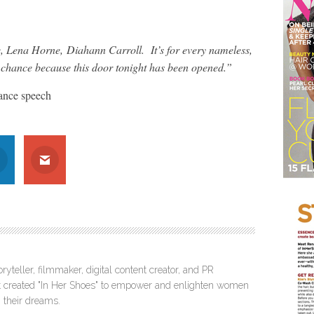
 Lena Horne, Diahann Carroll. It’s for every nameless,
chance because this door tonight has been opened.”
ance speech
ryteller, filmmaker, digital content creator, and PR
itt created "In Her Shoes" to empower and enlighten women
 their dreams.