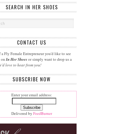
SEARCH IN HER SHOES
CONTACT US
 a Fly Female Entrepreneur you'd like to see
d on
In Her Shoes
or simply want to drop us a
e'd love to hear from you!
SUBSCRIBE NOW
Enter your email address:
Delivered by
FeedBurner