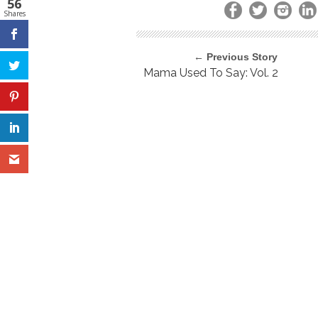
56
Shares
← Previous Story
Mama Used To Say: Vol. 2