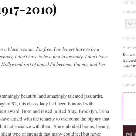
1917-2010)
am a black woman. I’m free. I no longer have to be a
Know of
nybody; I don’t have to be a first to anybody. I don’t have
feature
t Hollywood sort of hoped I’d become. I’m me, and I’m
note?
W
tunningly beautiful and amazingly talented jazz artist,
 age of 92, this classy lady had been honored with
t award. Born and raised in Bed-Stuy, Brooklyn, Lena
lave armed with the tenacity to overcome the bigotry that
 but not socialize with them. She embodied brains, beauty,
 silent type of strength that many could feel but never