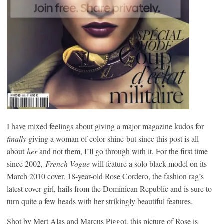
I have mixed feelings about giving a major magazine kudos for
finally
giving a woman of color shine but since this post is all
about
her
and not them, I’ll go through with it. For the first time
since 2002,
French Vogue
will feature a solo black model on its
March 2010 cover. 18-year-old Rose Cordero, the fashion rag’s
latest cover girl, hails from the Dominican Republic and is sure to
turn quite a few heads with her strikingly beautiful features.
Shot by Mert Alas and Marcus Piggot, this picture of Rose is