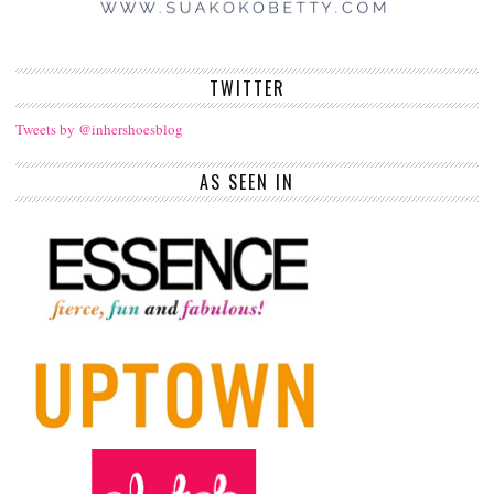
TWITTER
Tweets by @inhershoesblog
AS SEEN IN