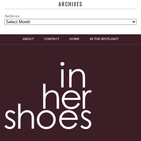
ARCHIVES
Archives
ABOUT
CONTACT
HOME
IN THE SPOTLIGHT