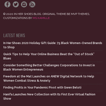
© 2020 IN HER SHOES BLOG. ORIGINAL THEME BE MVP THEMES,
CUSTOMIZATIONS BY
MS KAMILLE
LATEST NEWS
In Her Shoes 2020 Holiday Gift Guide: 75 Black Women-Owned Brands
to Shop
Quick Tips to Help Your Online Business Beat the “Out of Stock”
Blues
Consider Something Better Challenges Corporations to Invest in
Black Women Entrepreneurs
Freedom at the Mat Launches on ANEW Digital Network to Help
Women Combat Stress & Anxiety
Finding Profits in Your Pandemic Pivot with Gwen Beloti
Hanifa Launches New Collection with Its First Ever Virtual Fashion
Show