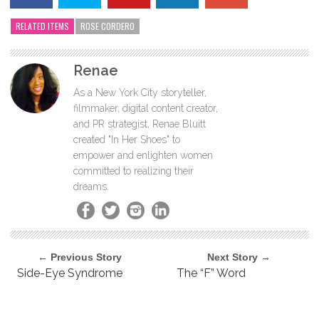
RELATED ITEMS
ROSE CORDERO
Renae
As a New York City storyteller,
filmmaker, digital content creator,
and PR strategist, Renae Bluitt
created "In Her Shoes" to
empower and enlighten women
committed to realizing their
dreams.
← Previous Story
Next Story →
Side-Eye Syndrome
The “F” Word