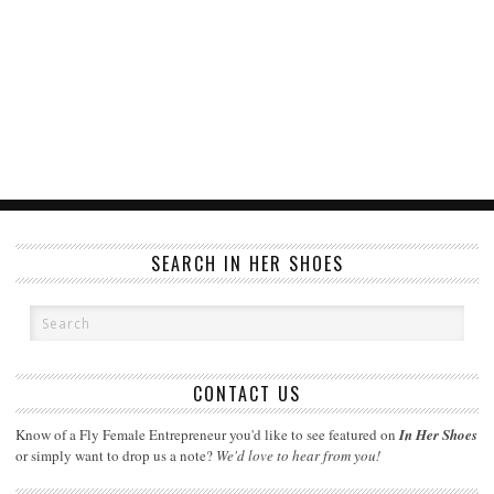
SEARCH IN HER SHOES
CONTACT US
Know of a Fly Female Entrepreneur you'd like to see featured on
In Her Shoes
or simply want to drop us a note?
We'd love to hear from you!