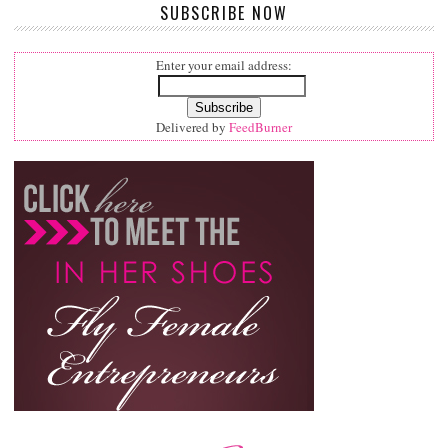
SUBSCRIBE NOW
Enter your email address:
Delivered by
FeedBurner