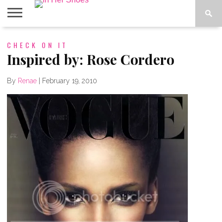
ABOUT
CHECK ON IT
CONTACT
HOME
IN THE
SPOTLIGHT
Inspired by: Rose Cordero
By
Renae
|
February 19, 2010