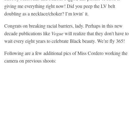
giving me everything right now! Did you peep the LV belt
doubling as a necklace/choker? I’m lovin’ it.
Congrats on breaking racial barriers, lady. Perhaps in this new
decade publications like
Vogue
will realize that they don’t have to
wait every eight years to celebrate Black beauty. We’re fly 365!
Following are a few additional pics of Miss Cordero working the
camera on previous shoots: