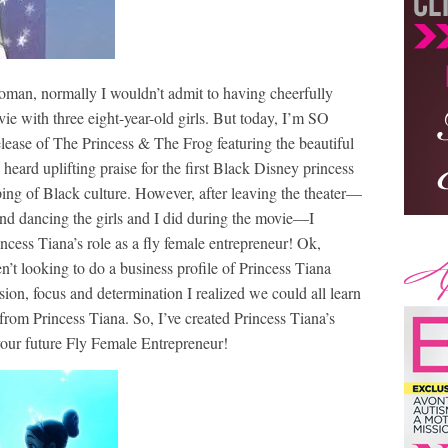
woman, normally I wouldn’t admit to having cheerfully
ie with three eight-year-old girls. But today, I’m SO
elease of The Princess & The Frog featuring the beautiful
eard uplifting praise for the first Black Disney princess
yping of Black culture. However, after leaving the theater—
and dancing the girls and I did during the movie—I
rincess Tiana’s role as a fly female entrepreneur! Ok,
n’t looking to do a business profile of Princess Tiana
ion, focus and determination I realized we could all learn
rom Princess Tiana. So, I’ve created Princess Tiana’s
your future Fly Female Entrepreneur!