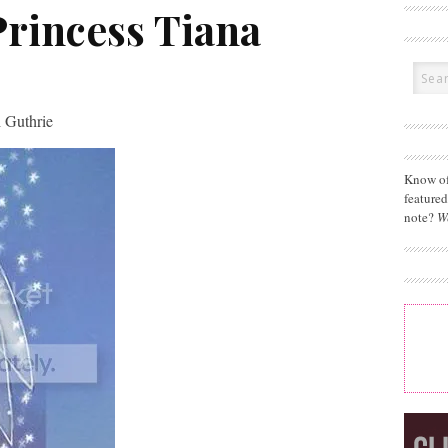
Princess Tiana
 Guthrie
Know of
feature
note?
W