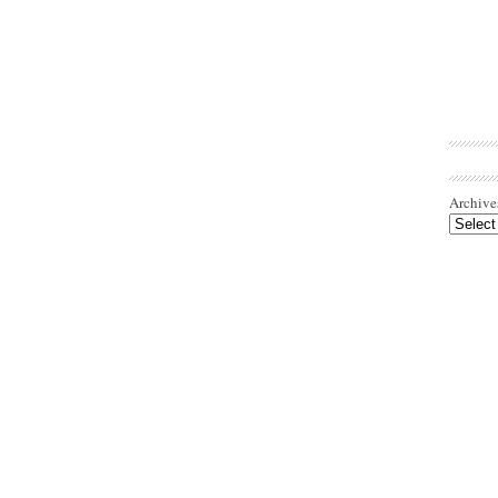
Archive