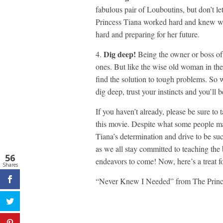
fabulous pair of Louboutins, but don’t l
Princess Tiana worked hard and knew wh
hard and preparing for her future.
Dig deep!
4.
Being the owner or boss of
ones. But like the wise old woman in the 
find the solution to tough problems. So
dig deep, trust your instincts and you’ll 
If you haven’t already, please be sure to
this movie. Despite what some people ma
Tiana’s determination and drive to be su
as we all stay committed to teaching the
56
endeavors to come! Now, here’s a treat f
Shares
“Never Knew I Needed” from The Princ