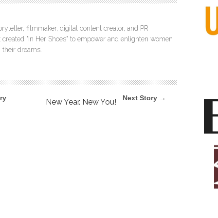
ryteller, filmmaker, digital content creator, and PR
itt created "In Her Shoes" to empower and enlighten women
 their dreams.
ry
Next Story →
New Year. New You!