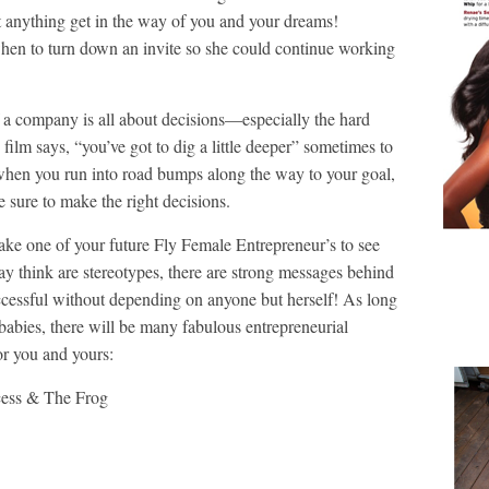
et anything get in the way of you and your dreams!
en to turn down an invite so she could continue working
 a company is all about decisions—especially the hard
film says, “you’ve got to dig a little deeper” sometimes to
 when you run into road bumps along the way to your goal,
be sure to make the right decisions.
 take one of your future Fly Female Entrepreneur’s to see
y think are stereotypes, there are strong messages behind
ccessful without depending on anyone but herself! As long
 babies, there will be many fabulous entrepreneurial
or you and yours:
ess & The Frog