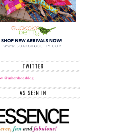
TWITTER
by @inhershoesblog
AS SEEN IN