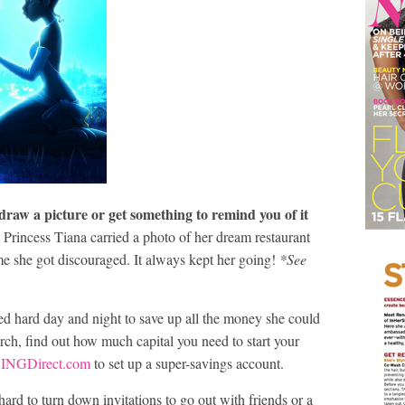
 draw a picture or get something to remind you of it
rincess Tiana carried a photo of her dream restaurant
ime she got discouraged. It always kept her going!
*See
d hard day and night to save up all the money she could
rch, find out how much capital you need to start your
e
INGDirect.com
to set up a super-savings account.
ard to turn down invitations to go out with friends or a