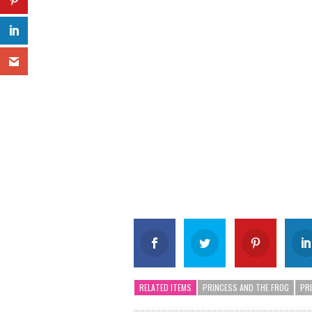
RELATED ITEMS
PRINCESS AND THE FROG
PR