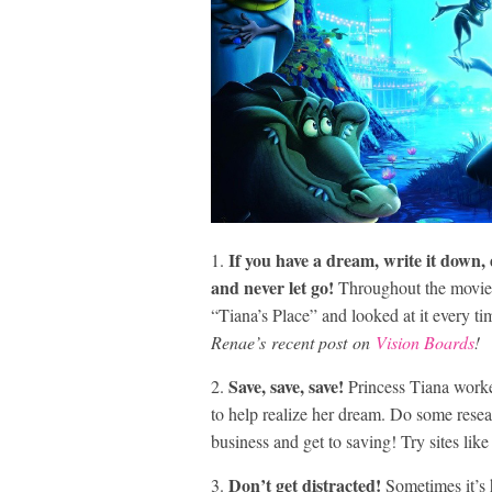
If you have a dream, write it down,
1.
and never let go!
Throughout the movie P
“Tiana’s Place” and looked at it every t
Renae’s recent post on
Vision Boards
!
Save, save, save!
2.
Princess Tiana worke
to help realize her dream. Do some resea
business and get to saving! Try sites lik
Don’t get distracted!
3.
Sometimes it’s h