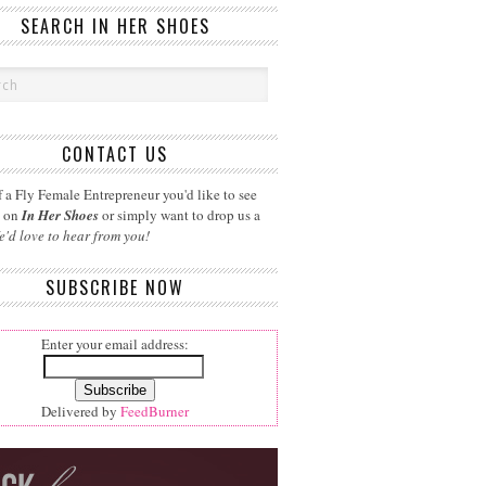
SEARCH IN HER SHOES
CONTACT US
 a Fly Female Entrepreneur you'd like to see
d on
In Her Shoes
or simply want to drop us a
e'd love to hear from you!
SUBSCRIBE NOW
Enter your email address:
Delivered by
FeedBurner