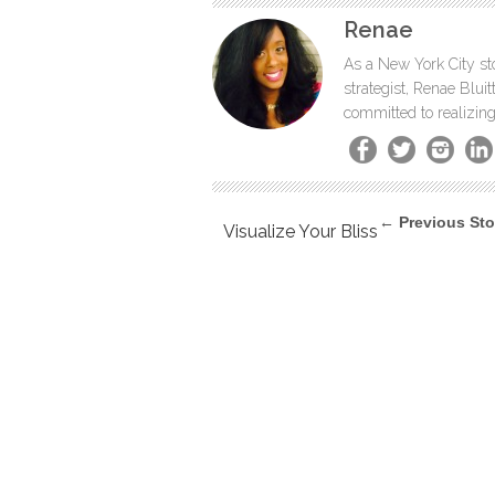
Renae
As a New York City sto
strategist, Renae Blu
committed to realizing
← Previous Sto
Visualize Your Bliss