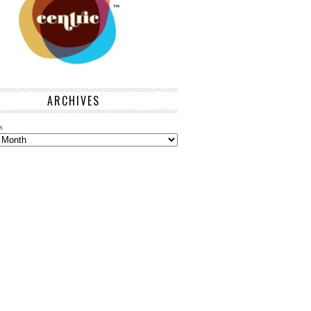
ARCHIVES
s