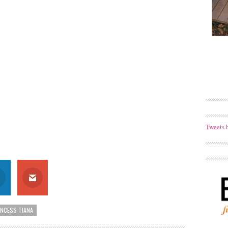
Tweets 
INCESS TIANA