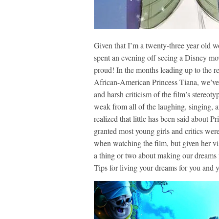
Given that I’m a twenty-three year old 
spent an evening off seeing a Disney mov
proud! In the months leading up to the r
African-American Princess Tiana, we’ve h
and harsh criticism of the film’s stereot
weak from all of the laughing, singing, 
realized that little has been said about P
granted most young girls and critics were
when watching the film, but given her vis
a thing or two about making our dreams f
Tips for living your dreams for you and 