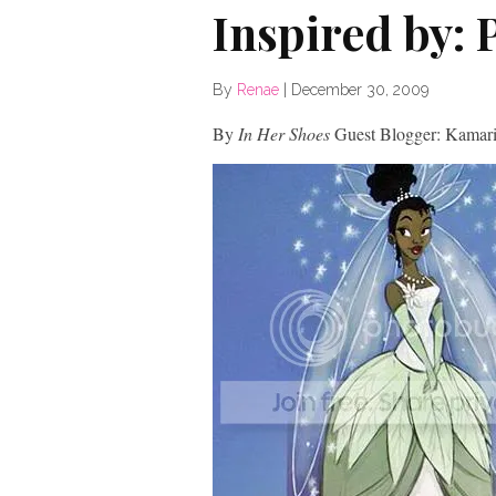
Inspired by: 
By
Renae
|
December 30, 2009
By
In Her Shoes
Guest Blogger: Kamari