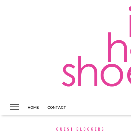
HOME
CONTACT
GUEST BLOGGERS