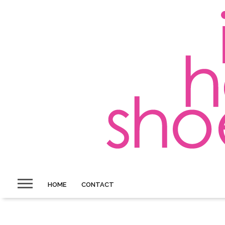
HOME
CONTACT