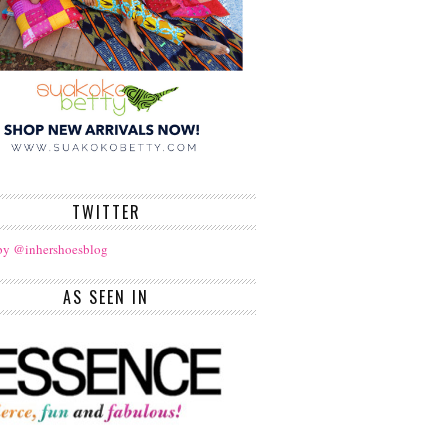
TWITTER
by @inhershoesblog
AS SEEN IN