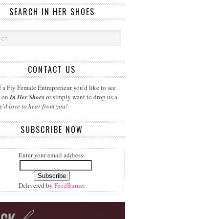
SEARCH IN HER SHOES
CONTACT US
 a Fly Female Entrepreneur you'd like to see
d on
In Her Shoes
or simply want to drop us a
e'd love to hear from you!
SUBSCRIBE NOW
Enter your email address:
Delivered by
FeedBurner