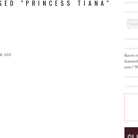
GED "PRINCESS TIANA"
ar old
Know of
feature
note?
W