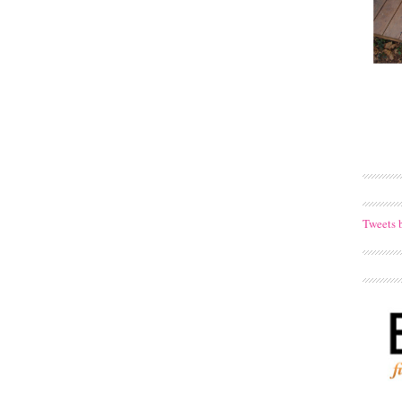
Tweets 