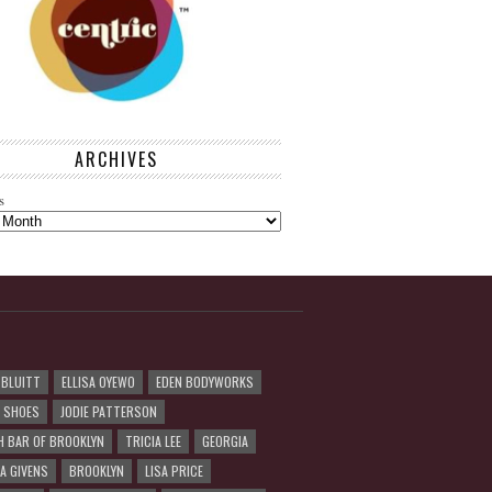
ARCHIVES
s
 BLUITT
ELLISA OYEWO
EDEN BODYWORKS
R SHOES
JODIE PATTERSON
H BAR OF BROOKLYN
TRICIA LEE
GEORGIA
A GIVENS
BROOKLYN
LISA PRICE