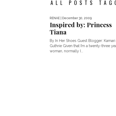
ALL POSTS TAG
RENAE
| December 30, 2009
Inspired by: Princess
Tiana
By In Her Shoes Guest Blogger: Kamari
Guthrie Given that I’m a twenty-three ye
woman, normally I...