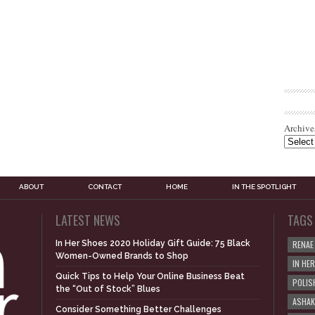
Archive
ABOUT
CONTACT
HOME
IN THE SPOTLIGHT
LATEST NEWS
TAGS
In Her Shoes 2020 Holiday Gift Guide: 75 Black
RENAE
Women-Owned Brands to Shop
IN HE
Quick Tips to Help Your Online Business Beat
POLIS
the “Out of Stock” Blues
ASHAK
Consider Something Better Challenges