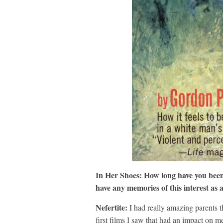
In Her Shoes:
How long have you been 
have any memories of this interest as 
Nefertite:
I had really amazing parents t
first films I saw that had an impact on m