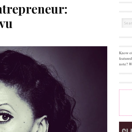
ntrepreneur:
uvu
Know of
feature
note?
W