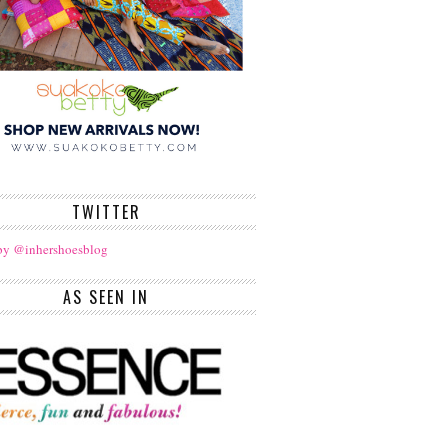
TWITTER
by @inhershoesblog
AS SEEN IN