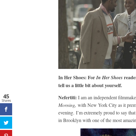
In Her Shoes: For
reader
In Her Shoes
tell us a little bit about yourself.
45
Nefertiti:
I am an independent filmmaker 
Shares
Morning,
with New York City as it premi
evening. I’m extremely proud to say that 
in Brooklyn with one of the most amazin