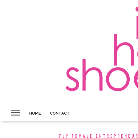
HOME
CONTACT
FLY FEMALE ENTREPRENEU