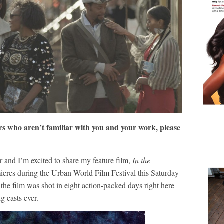
s who aren’t familiar with you and your work, please
and I’m excited to share my feature film,
In the
eres during the Urban World Film Festival this Saturday
the film was shot in eight action-packed days right here
g casts ever.