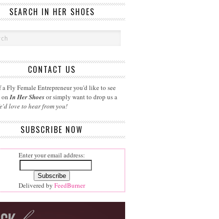
SEARCH IN HER SHOES
CONTACT US
 a Fly Female Entrepreneur you'd like to see
d on
In Her Shoes
or simply want to drop us a
e'd love to hear from you!
SUBSCRIBE NOW
Enter your email address:
Delivered by
FeedBurner