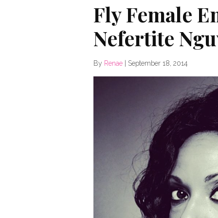
Fly Female E
Nefertite Ng
By
Renae
|
September 18, 2014