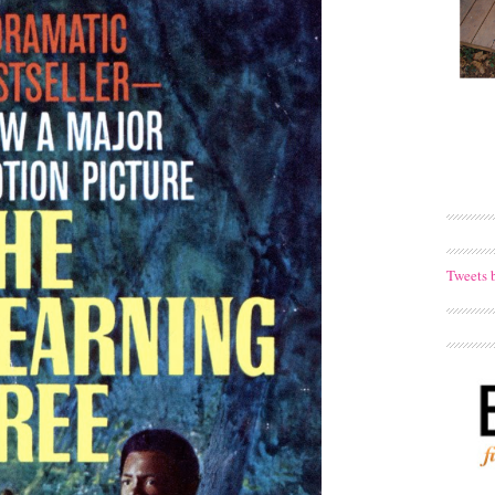
Tweets 