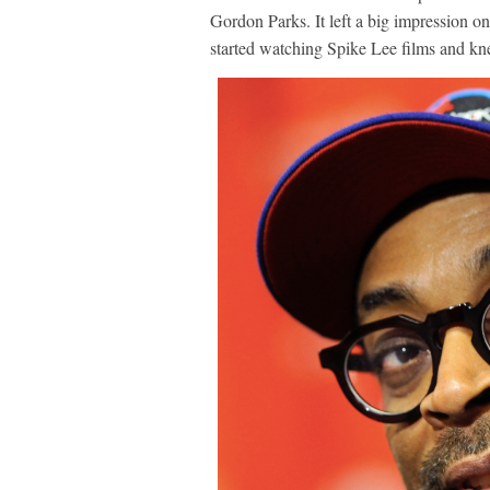
Gordon Parks. It left a big impression o
started watching Spike Lee films and kne