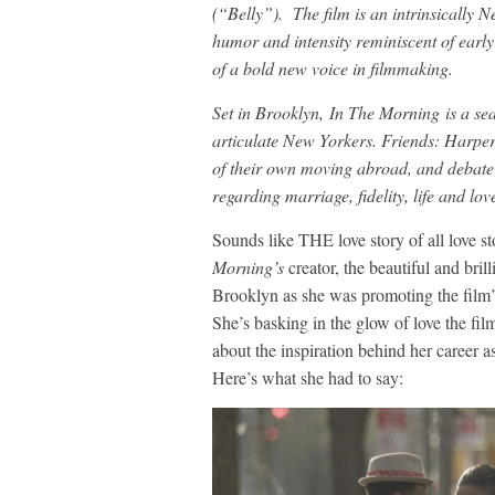
(“Belly”). The film is an intrinsically 
humor and intensity reminiscent of early
of a bold new voice in filmmaking.
Set in Brooklyn, In The Morning is a sear
articulate New Yorkers. Friends: Harper
of their own moving abroad, and debate 
regarding marriage, fidelity, life and lov
Sounds like THE love story of all love st
Morning’s
creator, the beautiful and bri
Brooklyn as she was promoting the film’
She’s basking in the glow of love the fil
about the inspiration behind her career 
Here’s what she had to say: