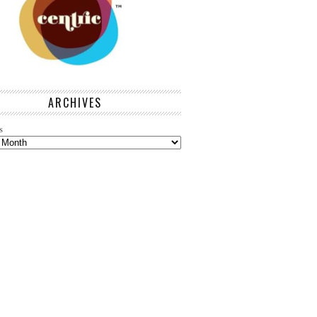
ARCHIVES
s