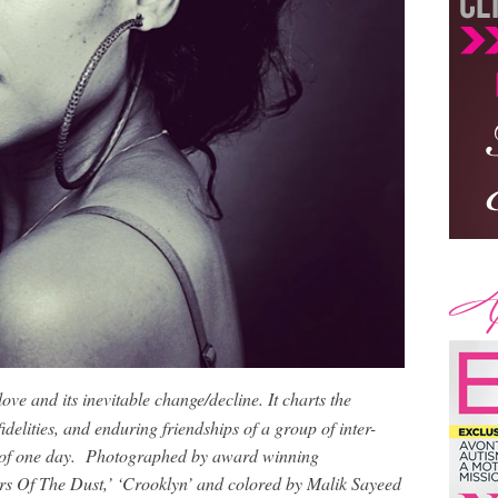
love and its inevitable change/decline. It charts the
idelities, and enduring friendships of a group of inter-
 of one day. Photographed by award winning
s Of The Dust,’ ‘Crooklyn’ and colored by Malik Sayeed