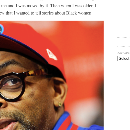
n me and I was moved by it. Then when I was older, I
w that I wanted to tell stories about Black women.
Archive