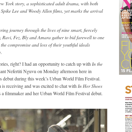
New York story, a sophisticated adult drama, with both
 Spike Lee and Woody Allen films, yet marks the arrival
ing journey through the lives of nine smart, fiercely
, Ravi, Fez, Bly and Amara gather to bid farewell to one
the compromise and loss of their youthful ideals
e.
ories, right? I had an opportunity to catch up with
In the
lliant Nefertiti Nguvu on Monday afternoon here in
s debut during this week’s Urban World Film Festival.
m is receiving and was excited to chat with
In Her Shoes
as a filmmaker and her Urban World Film Festival debut.