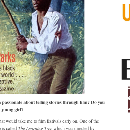
passionate about telling stories through film? Do you
a young girl?
hat would take me to film festivals early on. One of the
e is called
The Learning Tree
which was directed by