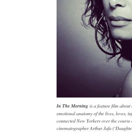
In The Morning
is a feature film about 
emotional anatomy of the lives, loves, inf
connected New Yorkers over the course
cinematographer Arthur Jafa (‘Daughter