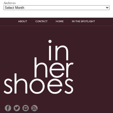
Archives
ABOUT
CONTACT
HOME
IN THE SPOTLIGHT