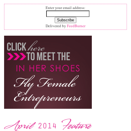
Enter your email address:
Delivered by
FeedBurner