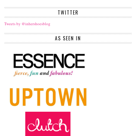
TWITTER
Tweets by @inhershoesblog
AS SEEN IN