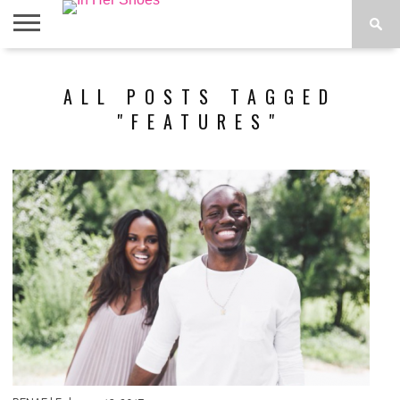
ABOUT
CONTACT
HOME
IN THE
ALL POSTS TAGGED
SPOTLIGHT
"FEATURES"