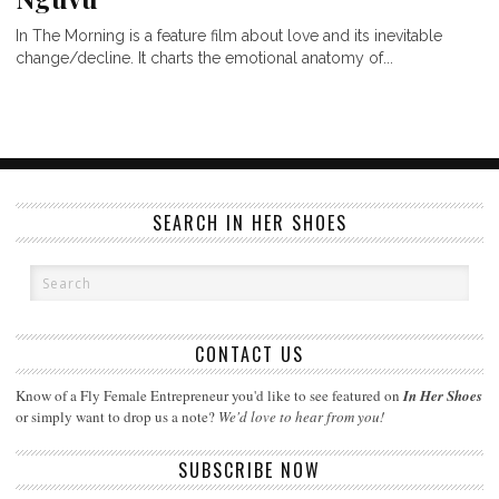
In The Morning is a feature film about love and its inevitable
change/decline. It charts the emotional anatomy of...
SEARCH IN HER SHOES
CONTACT US
Know of a Fly Female Entrepreneur you'd like to see featured on
In Her Shoes
or simply want to drop us a note?
We'd love to hear from you!
SUBSCRIBE NOW