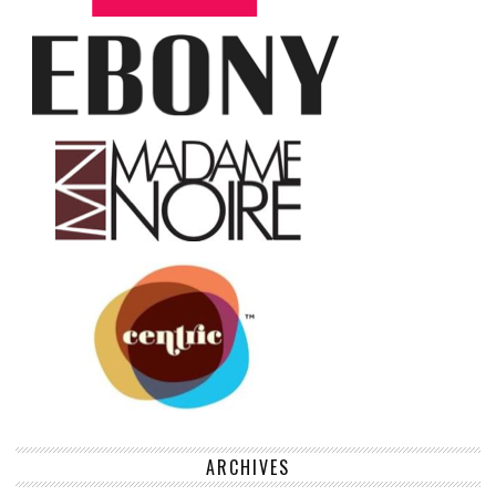
ARCHIVES