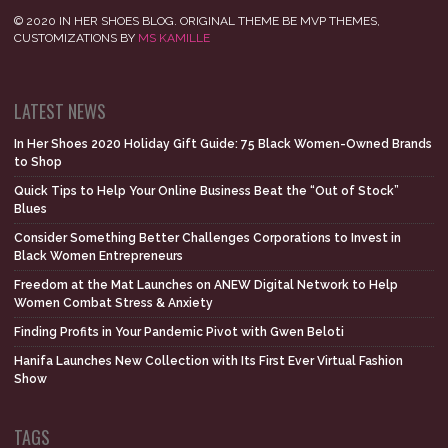
© 2020 IN HER SHOES BLOG. ORIGINAL THEME BE MVP THEMES,
CUSTOMIZATIONS BY
MS KAMILLE
LATEST NEWS
In Her Shoes 2020 Holiday Gift Guide: 75 Black Women-Owned Brands
to Shop
Quick Tips to Help Your Online Business Beat the “Out of Stock”
Blues
Consider Something Better Challenges Corporations to Invest in
Black Women Entrepreneurs
Freedom at the Mat Launches on ANEW Digital Network to Help
Women Combat Stress & Anxiety
Finding Profits in Your Pandemic Pivot with Gwen Beloti
Hanifa Launches New Collection with Its First Ever Virtual Fashion
Show
TAGS