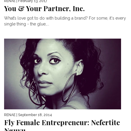
RENAE
| February 13, 2017
You & Your Partner, Inc.
What’s love got to do with building a brand? For some, it's every
single thing - the glue,...
RENAE
| September 18, 2014
Fly Female Entrepreneur: Nefertite
Nguvu