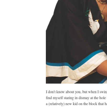
I don’t know about you, but when I swing
find myself staring in dismay at the hole
a (relatively) new kid on the block that h