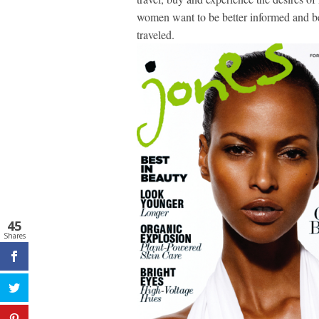
women want to be better informed and bet
traveled.
45
Shares