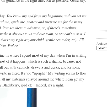
on guidance in the right direction as possible. Generally,
er day. You know my end from my beginning and you set me
ead me, guide me, protect and prepare me for the many
. You see them in advance, so, if there’s something
 make it obvious to us and our team, so we can’t miss it. I
that is my right as your child (gentle reminder, sir). I’ll
Archive
 You, Father.”
nline, is where I spend most of my day when I’m in writing
st of it happens, which is such a shame, because not
ilt out with cabinets, drawers and desks, and for some
 write in there. It’s too “upright.” My writing seems to flow
h all my materials splayed around me where I can get my
 Blackberry, ipad etc. Indeed, it’s a sight.