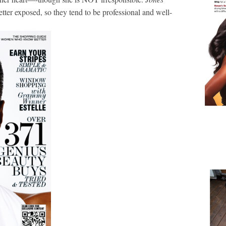
ter exposed, so they tend to be professional and well-