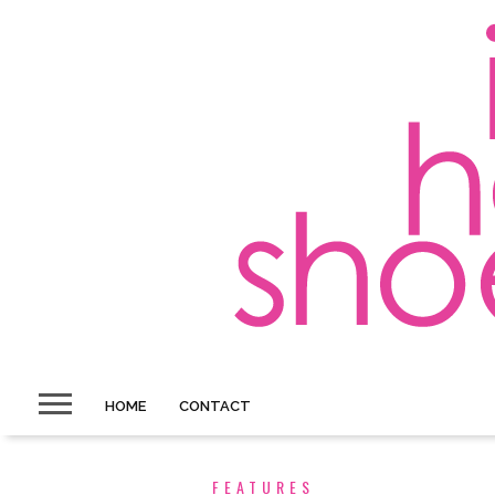
HOME
CONTACT
FEATURES