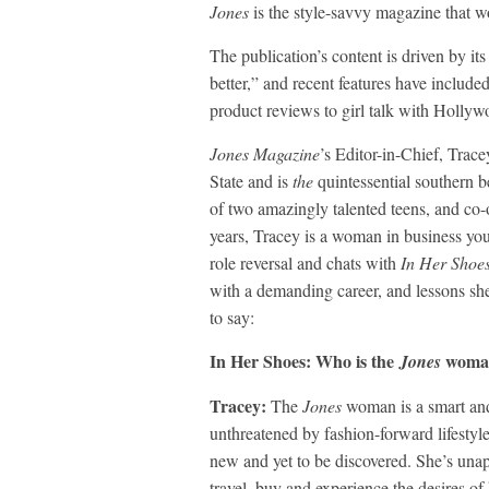
Jones
is the style-savvy magazine that w
The publication’s content is driven by 
better,” and recent features have include
product reviews to girl talk with Holly
Jones Magazine
’s Editor-in-Chief, Trac
State and is
the
quintessential southern 
of two amazingly talented teens, and co-o
years, Tracey is a woman in business yo
role reversal and chats with
In Her Shoe
with a demanding career, and lessons she
to say:
In Her Shoes: Who is the
woma
Jones
Tracey:
The
Jones
woman is a smart and
unthreatened by fashion-forward lifestyl
new and yet to be discovered. She’s unapol
travel, buy and experience the desires o