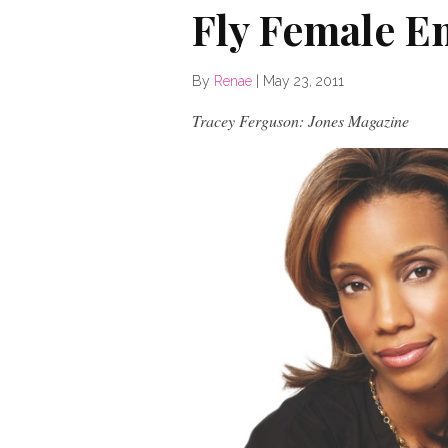
Fly Female E
By
Renae
|
May 23, 2011
Tracey Ferguson: Jones Magazine