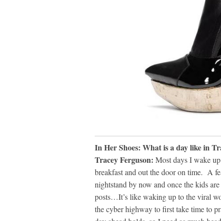
In Her Shoes: What is a day like in T
Tracey Ferguson:
Most days I wake up a
breakfast and out the door on time. A fe
nightstand by now and once the kids are o
posts…It’s like waking up to the viral 
the cyber highway to first take time to 