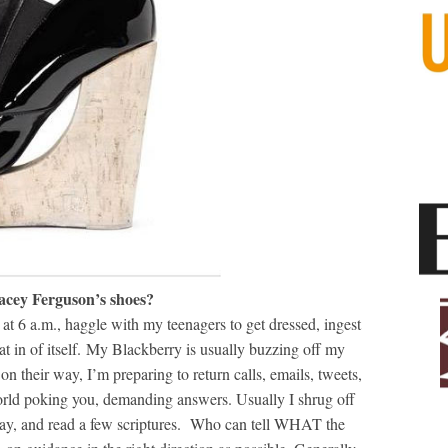
racey Ferguson’s shoes?
t 6 a.m., haggle with my teenagers to get dressed, ingest
at in of itself. My Blackberry is usually buzzing off my
n their way, I’m preparing to return calls, emails, tweets,
world poking you, demanding answers. Usually I shrug off
pray, and read a few scriptures. Who can tell WHAT the