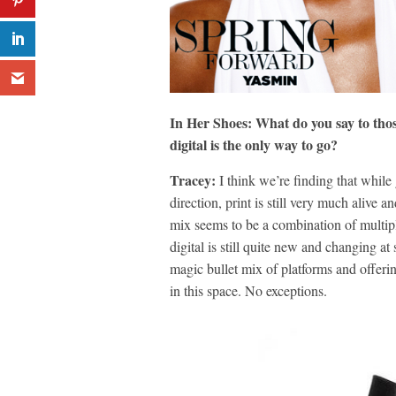
In Her Shoes: What do you say to thos
digital is the only way to go?
Tracey:
I think we’re finding that while
direction, print is still very much alive
mix seems to be a combination of multiple
digital is still quite new and changing 
magic bullet mix of platforms and offering
in this space. No exceptions.