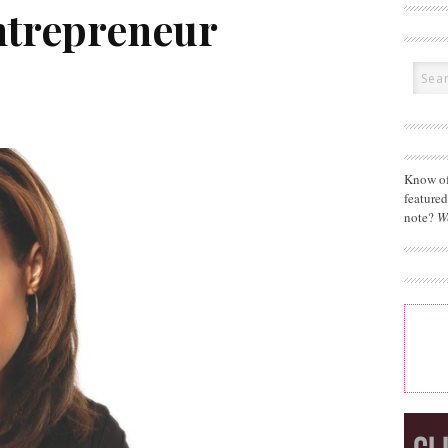
ntrepreneur
Know of
feature
note?
W