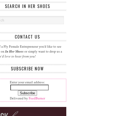
SEARCH IN HER SHOES
CONTACT US
 a Fly Female Entrepreneur you'd like to see
d on
In Her Shoes
or simply want to drop us a
e'd love to hear from you!
SUBSCRIBE NOW
Enter your email address:
Delivered by
FeedBurner