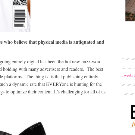
e who believe that physical media is antiquated and
 going entirely digital has been the hot new buzz-word
 and holding with many advertisers and readers. The best
Tweets 
 platforms. The thing is, is that publishing entirely
at such a dynamic rate that EVERYone is hunting for the
s to optimize their content. It’s challenging for all of us