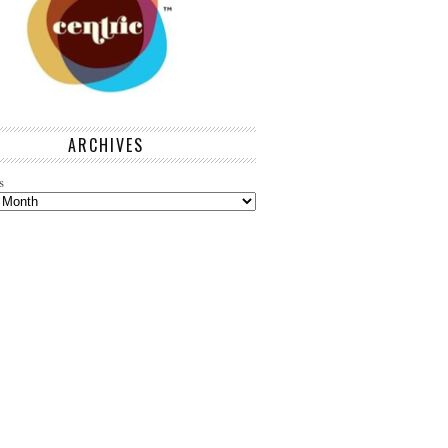
ARCHIVES
s