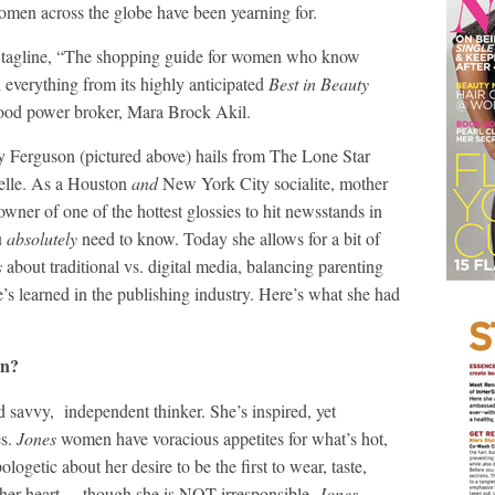
omen across the globe have been yearning for.
its tagline, “The shopping guide for women who know
d everything from its highly anticipated
Best in Beauty
wood power broker, Mara Brock Akil.
ey Ferguson (pictured above) hails from The Lone Star
belle. As a Houston
and
New York City socialite, mother
wner of one of the hottest glossies to hit newsstands in
u
absolutely
need to know. Today she allows for a bit of
s
about traditional vs. digital media, balancing parenting
’s learned in the publishing industry. Here’s what she had
n?
 savvy, independent thinker. She’s inspired, yet
es.
Jones
women have voracious appetites for what’s hot,
ogetic about her desire to be the first to wear, taste,
f her heart—-though she is NOT irresponsible.
Jones