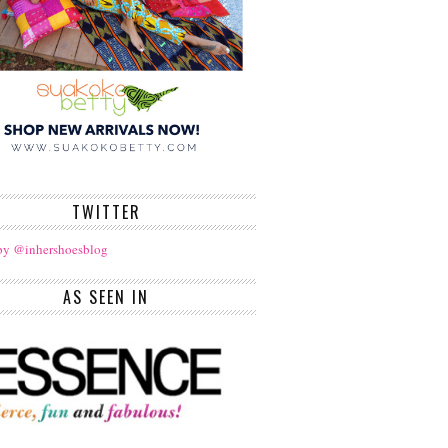
TWITTER
by @inhershoesblog
AS SEEN IN