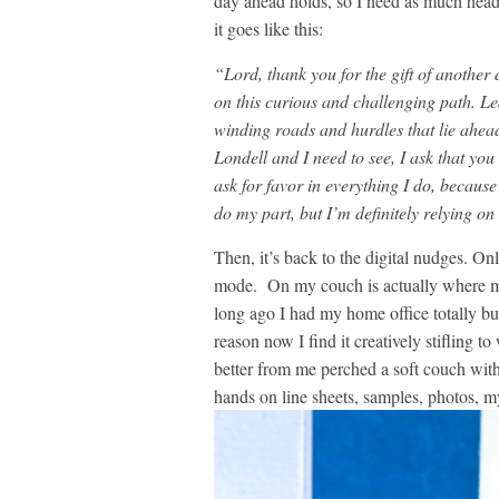
day ahead holds, so I need as much head-
it goes like this:
“Lord, thank you for the gift of anoth
on this curious and challenging path. L
winding roads and hurdles that lie ahead
Londell and I need to see, I ask that you
ask for favor in everything I do, because 
do my part, but I’m definitely relying on
Then, it’s back to the digital nudges. O
mode. On my couch is actually where mo
long ago I had my home office totally bu
reason now I find it creatively stifling to
better from me perched a soft couch wit
hands on line sheets, samples, photos, my