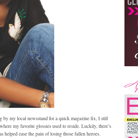
 by my local newsstand for a quick magazine fix, I still
 where my favorite glossies used to reside. Luckily, there’s
as helped ease the pain of losing those fallen heroes.