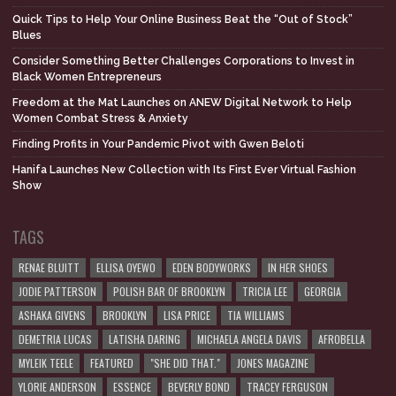
Quick Tips to Help Your Online Business Beat the “Out of Stock”
Blues
Consider Something Better Challenges Corporations to Invest in
Black Women Entrepreneurs
Freedom at the Mat Launches on ANEW Digital Network to Help
Women Combat Stress & Anxiety
Finding Profits in Your Pandemic Pivot with Gwen Beloti
Hanifa Launches New Collection with Its First Ever Virtual Fashion
Show
TAGS
RENAE BLUITT
ELLISA OYEWO
EDEN BODYWORKS
IN HER SHOES
JODIE PATTERSON
POLISH BAR OF BROOKLYN
TRICIA LEE
GEORGIA
ASHAKA GIVENS
BROOKLYN
LISA PRICE
TIA WILLIAMS
DEMETRIA LUCAS
LATISHA DARING
MICHAELA ANGELA DAVIS
AFROBELLA
MYLEIK TEELE
FEATURED
"SHE DID THAT."
JONES MAGAZINE
YLORIE ANDERSON
ESSENCE
BEVERLY BOND
TRACEY FERGUSON