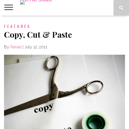
ABOUT
FEATURES
CONTACT
HOME
IN THE
SPOTLIGHT
Copy, Cut & Paste
By
Renae
|
July 12, 2011