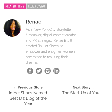
RELATED ITEMS
ELLISA OYEWO
Renae
As a New York City storyteller,
filmmaker, digital content creator,
and PR strategist, Renae Bluitt
created "In Her Shoes" to
empower and enlighten women
committed to realizing their
dreams.
← Previous Story
Next Story →
In Her Shoes Named
The Start-Up of You
Best Biz Blog of the
Year