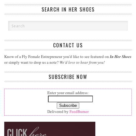
SEARCH IN HER SHOES
CONTACT US
Know of a Fly Female Entrepreneur you'd like to see featured on
In Her Shoes
or simply want to drop us a note?
We'd love to hear from you!
SUBSCRIBE NOW
Enter your email address:
Delivered by
FeedBurner