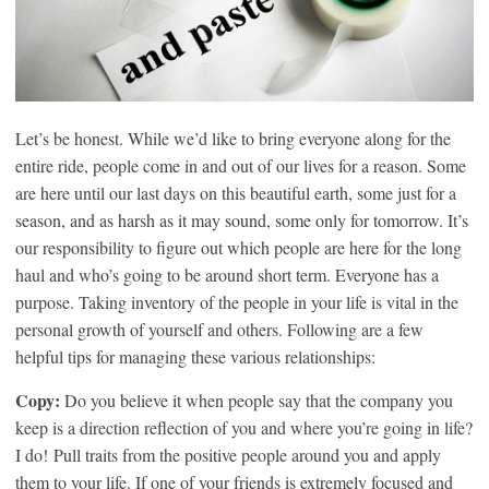
Let’s be honest. While we’d like to bring everyone along for the
entire ride, people come in and out of our lives for a reason. Some
are here until our last days on this beautiful earth, some just for a
season, and as harsh as it may sound, some only for tomorrow. It’s
our responsibility to figure out which people are here for the long
haul and who’s going to be around short term. Everyone has a
purpose. Taking inventory of the people in your life is vital in the
personal growth of yourself and others. Following are a few
helpful tips for managing these various relationships:
Copy:
Do you believe it when people say that the company you
keep is a direction reflection of you and where you’re going in life?
I do! Pull traits from the positive people around you and apply
them to your life. If one of your friends is extremely focused and