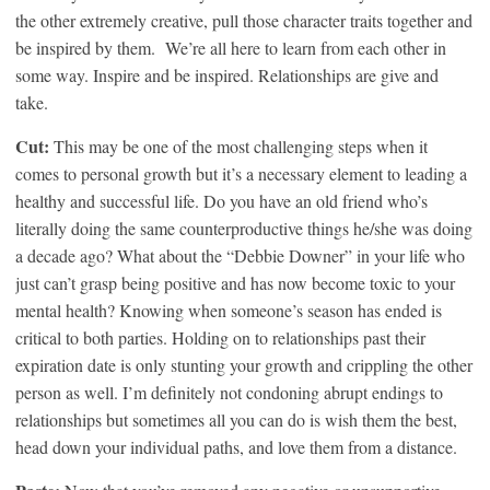
the other extremely creative, pull those character traits together and
be inspired by them. We’re all here to learn from each other in
some way. Inspire and be inspired. Relationships are give and
take.
Cut:
This may be one of the most challenging steps when it
comes to personal growth but it’s a necessary element to leading a
healthy and successful life. Do you have an old friend who’s
literally doing the same counterproductive things he/she was doing
a decade ago? What about the “Debbie Downer” in your life who
just can’t grasp being positive and has now become toxic to your
mental health? Knowing when someone’s season has ended is
critical to both parties. Holding on to relationships past their
expiration date is only stunting your growth and crippling the other
person as well. I’m definitely not condoning abrupt endings to
relationships but sometimes all you can do is wish them the best,
head down your individual paths, and love them from a distance.