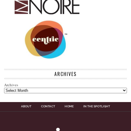
ARCHIVES
Archives
ABOUT
CONTACT
HOME
IN THE SPOTLIGHT