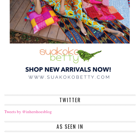
TWITTER
Tweets by @inhershoesblog
AS SEEN IN