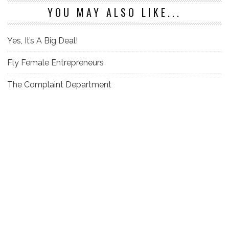
YOU MAY ALSO LIKE...
Yes, It’s A Big Deal!
Fly Female Entrepreneurs
The Complaint Department