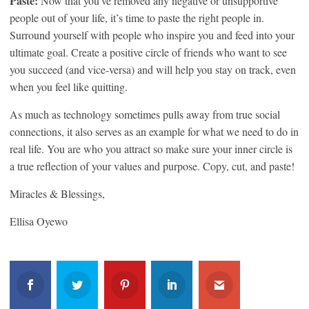
Paste:
Now that you’ve removed any negative or unsupportive
people out of your life, it’s time to paste the right people in.
Surround yourself with people who inspire you and feed into your
ultimate goal. Create a positive circle of friends who want to see
you succeed (and vice-versa) and will help you stay on track, even
when you feel like quitting.
As much as technology sometimes pulls away from true social
connections, it also serves as an example for what we need to do in
real life. You are who you attract so make sure your inner circle is
a true reflection of your values and purpose. Copy, cut, and paste!
Miracles & Blessings,
Ellisa Oyewo