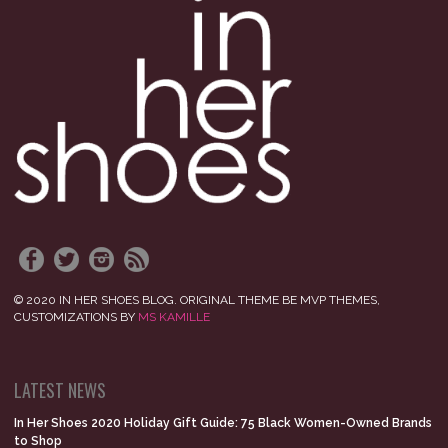
© 2020 IN HER SHOES BLOG. ORIGINAL THEME BE MVP THEMES,
CUSTOMIZATIONS BY
MS KAMILLE
LATEST NEWS
In Her Shoes 2020 Holiday Gift Guide: 75 Black Women-Owned Brands
to Shop