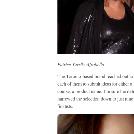
Patrice Yursik: Afrobella
The Toronto-based brand reached out to 
each of them to submit ideas for either 
course, a product name. I’m sure the del
narrowed the selection down to just nine 
finalists.