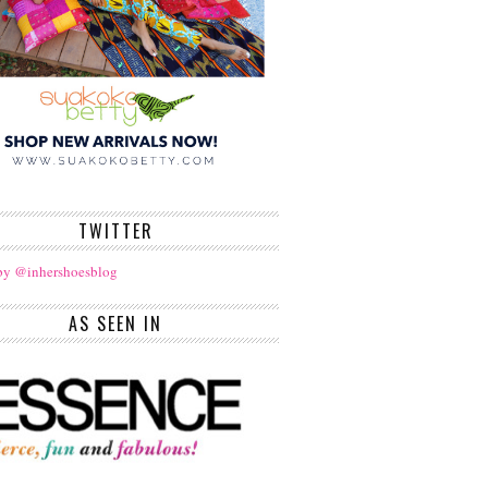
TWITTER
by @inhershoesblog
AS SEEN IN