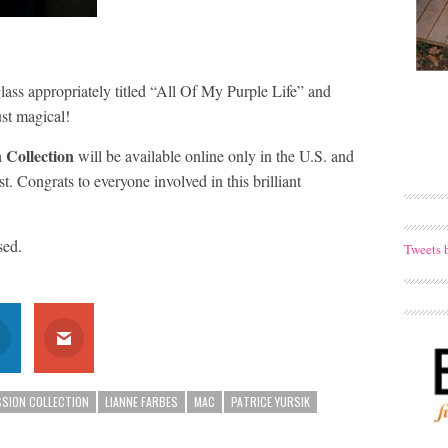
pglass appropriately titled “All Of My Purple Life” and
st magical!
 Collection
will be available online only in the U.S. and
. Congrats to everyone involved in this brilliant
sed.
Tweets 
SSION COLLECTION
LIANNE FARBES
MAC
PATRICE YURSIK