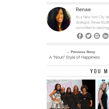
Renae
As a New York City sto
strategist, Renae Blu
committed to realizing
← Previous Story
A “Noun” Style of Happiness
YOU M