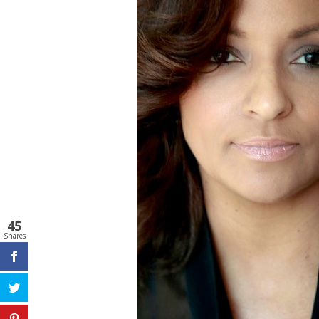
45
Shares