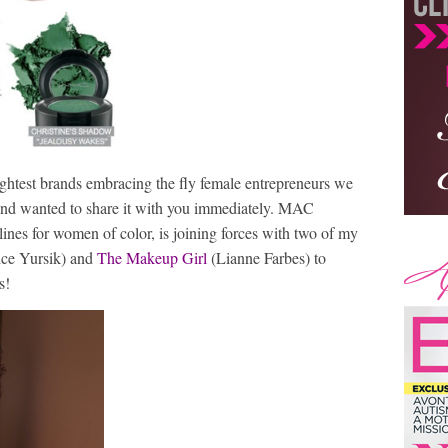
rightest brands embracing the fly female entrepreneurs we
s and wanted to share it with you immediately. MAC
ines for women of color, is joining forces with two of my
ice Yursik) and
The Makeup Girl
(Lianne Farbes) to
s!