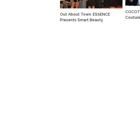
COCOTI
Out About Town: ESSENCE
Coutur
Presents Smart Beauty