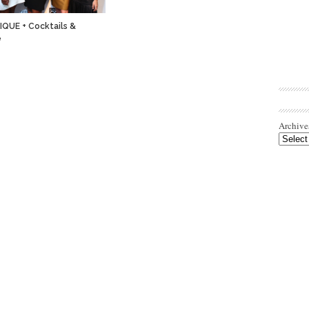
QUE + Cocktails &
e
Archive