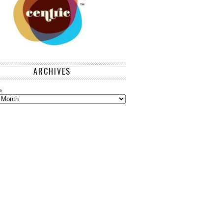
ARCHIVES
s