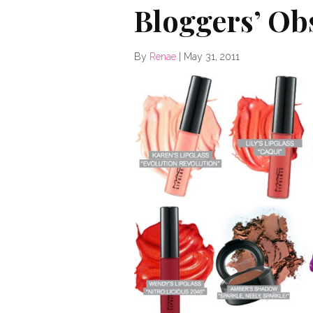
Bloggers’ Ob
By
Renae
|
May 31, 2011