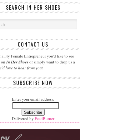
SEARCH IN HER SHOES
CONTACT US
 a Fly Female Entrepreneur you'd like to see
d on
In Her Shoes
or simply want to drop us a
e'd love to hear from you!
SUBSCRIBE NOW
Enter your email address:
Delivered by
FeedBurner