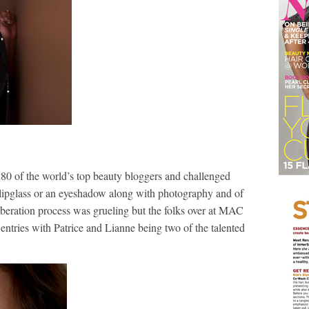
80 of the world’s top beauty bloggers and challenged
a lipglass or an eyeshadow along with photography and of
iberation process was grueling but the folks over at MAC
entries with Patrice and Lianne being two of the talented