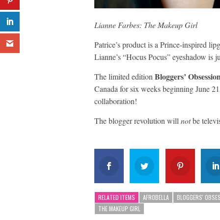
Lianne Farbes: The Makeup Girl
Patrice’s product is a Prince-inspired li
Lianne’s “Hocus Pocus” eyeshadow is ju
Bloggers’ Obsession
The limited edition
Canada for six weeks beginning June 21st
collaboration!
The blogger revolution will
not
be televi
RELATED ITEMS
AFROBELLA
BLOGGERS' OBSE
THE MAKEUP GIRL