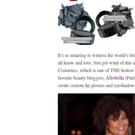
It’s so amazing to witness the world’s b
all know and love. Just got wind of thi
Cosmetics, which is one of THE hottest l
favorite beauty bloggers,
Afrobella
(Patr
create custom lip glosses and eyeshadow