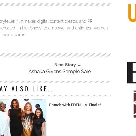
ryteller, filmmaker, digital content creator, and PR
itt created "In Her Shoes" to empower and enlighten women
 their dreams.
Next Story →
Ashaka Givens Sample Sale
AY ALSO LIKE...
Brunch with EDEN L.A. Finale!