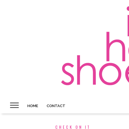
HOME
CONTACT
CHECK ON IT