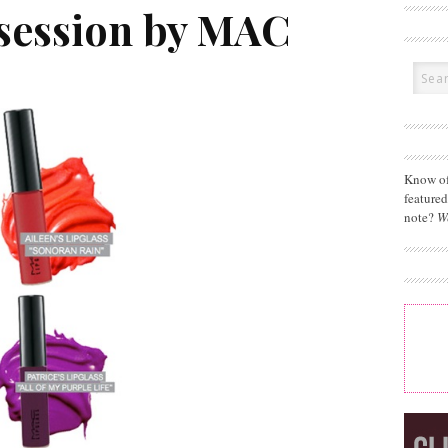
session by MAC
Know of
feature
note?
W