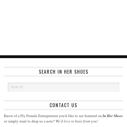
SEARCH IN HER SHOES
CONTACT US
Know of a Fly Female Entrepreneur you'd like to see featured on
In Her Shoes
or simply want to drop us a note?
We'd love to hear from you!