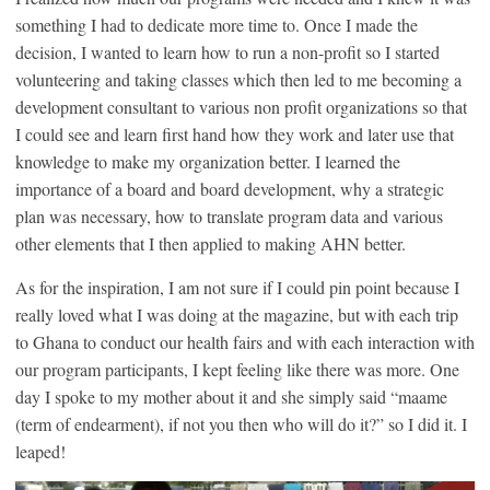
something I had to dedicate more time to. Once I made the
decision, I wanted to learn how to run a non-profit so I started
volunteering and taking classes which then led to me becoming a
development consultant to various non profit organizations so that
I could see and learn first hand how they work and later use that
knowledge to make my organization better. I learned the
importance of a board and board development, why a strategic
plan was necessary, how to translate program data and various
other elements that I then applied to making AHN better.
As for the inspiration, I am not sure if I could pin point because I
really loved what I was doing at the magazine, but with each trip
to Ghana to conduct our health fairs and with each interaction with
our program participants, I kept feeling like there was more. One
day I spoke to my mother about it and she simply said “maame
(term of endearment), if not you then who will do it?” so I did it. I
leaped!