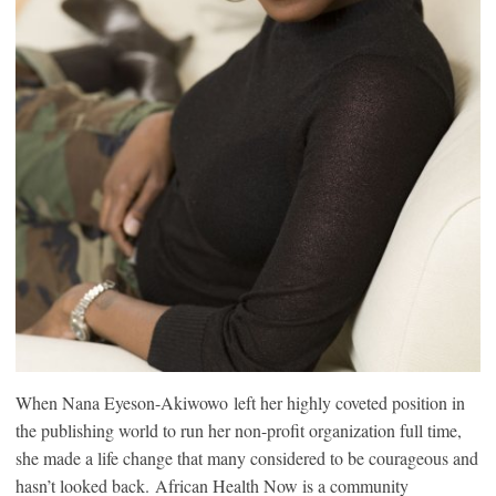
When Nana Eyeson-Akiwowo left her highly coveted position in
the publishing world to run her non-profit organization full time,
she made a life change that many considered to be courageous and
hasn’t looked back. African Health Now is a community