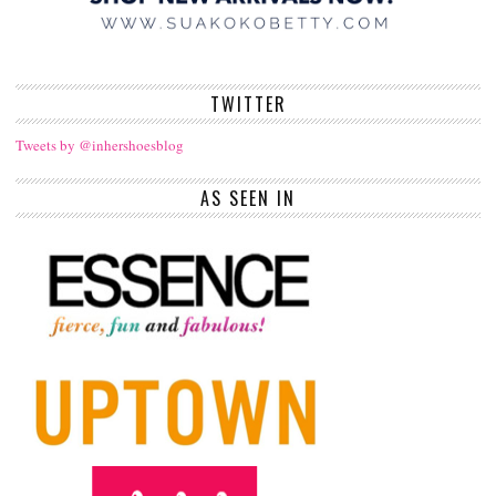
TWITTER
Tweets by @inhershoesblog
AS SEEN IN