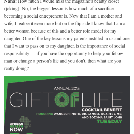
Nana:
How much I would miss the magazine’s beauty closet
(joking)! No, the biggest lesson is how much of a sacrifice
becoming a social entrepreneur is. Now that I am a mother and
wife, I realize it even more but on the flip side I know that I am a
better woman because of this and a better role model for my
daughter. One of the key lessons my parents instilled in us and one
that I want to pass on to my daughter, is the importance of social
responsibility — if you have the opportunity to help your fellow
man or change a person’s life and you don’t, then what are you
really doing?