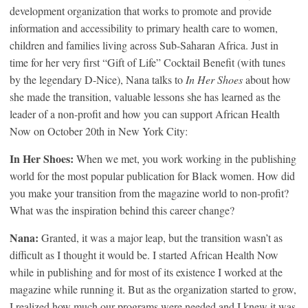
development organization that works to promote and provide
information and accessibility to primary health care to women,
children and families living across Sub-Saharan Africa. Just in
time for her very first “Gift of Life” Cocktail Benefit (with tunes
by the legendary D-Nice), Nana talks to
In Her Shoes
about how
she made the transition, valuable lessons she has learned as the
leader of a non-profit and how you can support African Health
Now on October 20th in New York City:
In Her Shoes:
When we met, you work working in the publishing
world for the most popular publication for Black women. How did
you make your transition from the magazine world to non-profit?
What was the inspiration behind this career change?
Nana:
Granted, it was a major leap, but the transition wasn’t as
difficult as I thought it would be. I started African Health Now
while in publishing and for most of its existence I worked at the
magazine while running it. But as the organization started to grow,
I realized how much our programs were needed and I knew it was