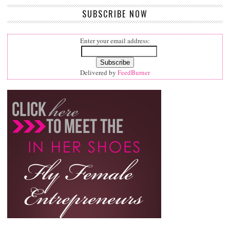
SUBSCRIBE NOW
Enter your email address:
Delivered by
FeedBurner