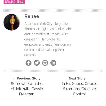
RELATED ITEMS
Renae
As a New York City storyteller,
filmmaker, digital content creator,
and PR strategist, Renae Bluitt
created "In Her Shoes" to
empower and enlighten women
committed to realizing their
dreams.
← Previous Story
Next Story →
Somewhere in the
In His Shoes: Coodie
Middle with Cassie
Simmons, Creative
Freeman
Control