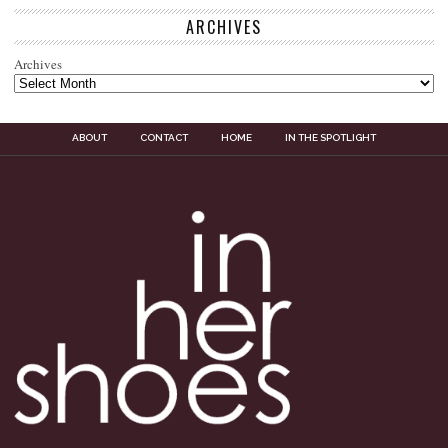
ARCHIVES
Archives
ABOUT
CONTACT
HOME
IN THE SPOTLIGHT