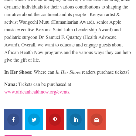
dynamic individuals for their various contributions to shaping the
narrative about the continent and its people –Kenyan artist &
activist Wangechi Mutu (Humanitarian Award), senior Apple
music executive Bozoma Saint John (Leadership Award) and
podiatric surgeon Dr. Samuel F. Quartey (Health Advocate
Award). Overall, we want to educate and engage guests about
African Health Now programs and the various ways they can help
give the gift of life.
In Her Shoes:
Where can
In Her Shoes
readers purchase tickets?
Nana:
Tickets can be purchased at
www.africanhealthnow.org/events
.