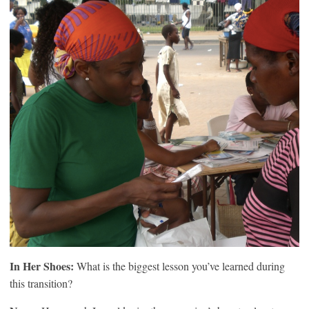
In Her Shoes:
What is the biggest lesson you’ve learned during
this transition?