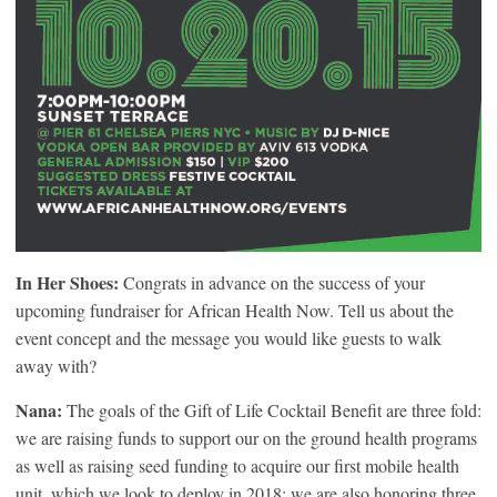
In Her Shoes:
Congrats in advance on the success of your
upcoming fundraiser for African Health Now. Tell us about the
event concept and the message you would like guests to walk
away with?
Nana:
The goals of the Gift of Life Cocktail Benefit are three fold:
we are raising funds to support our on the ground health programs
as well as raising seed funding to acquire our first mobile health
unit, which we look to deploy in 2018; we are also honoring three