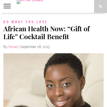
ABOUT
DO WHAT YOU LOVE
CONTACT
HOME
IN THE
SPOTLIGHT
African Health Now: “Gift of
Life” Cocktail Benefit
By
Renae
|
September 28, 2015