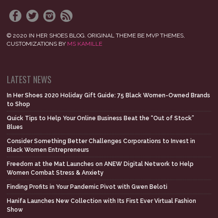
© 2020 IN HER SHOES BLOG. ORIGINAL THEME BE MVP THEMES,
CUSTOMIZATIONS BY
MS KAMILLE
LATEST NEWS
In Her Shoes 2020 Holiday Gift Guide: 75 Black Women-Owned Brands
to Shop
Quick Tips to Help Your Online Business Beat the “Out of Stock”
Blues
Consider Something Better Challenges Corporations to Invest in
Black Women Entrepreneurs
Freedom at the Mat Launches on ANEW Digital Network to Help
Women Combat Stress & Anxiety
Finding Profits in Your Pandemic Pivot with Gwen Beloti
Hanifa Launches New Collection with Its First Ever Virtual Fashion
Show