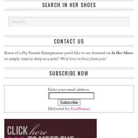
SEARCH IN HER SHOES
CONTACT US
Know of a Fly Female Entrepreneur you'd like to see featured on
In Her Shoes
or simply want to drop us a note?
We'd love to hear from you!
SUBSCRIBE NOW
Enter your email address:
Delivered by
FeedBurner