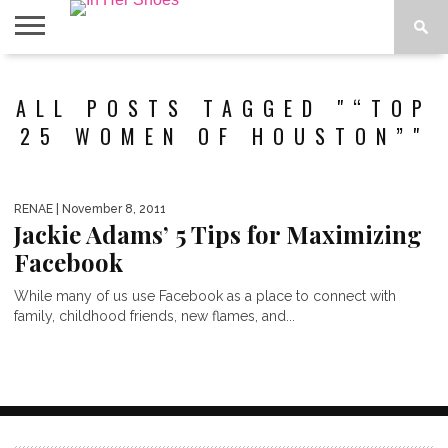
ABOUT
CONTACT
HOME
IN THE
ALL POSTS TAGGED "“TOP
SPOTLIGHT
25 WOMEN OF HOUSTON”"
RENAE
| November 8, 2011
Jackie Adams’ 5 Tips for Maximizing
Facebook
While many of us use Facebook as a place to connect with
family, childhood friends, new flames, and...