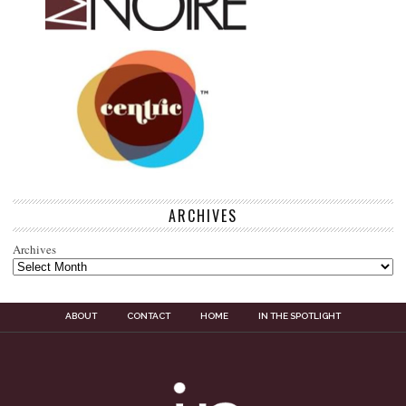
ARCHIVES
Archives
ABOUT
CONTACT
HOME
IN THE SPOTLIGHT