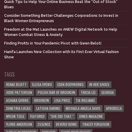
Quick Tips to Help Your Online Business Beat the “Out of Stock”
Blues
Consider Something Better Challenges Corporations to Invest in
Black Women Entrepreneurs
Freedom at the Mat Launches on ANEW Digital Network to Help
Women Combat Stress & Anxiety
Finding Profits in Your Pandemic Pivot with Gwen Beloti
Hanifa Launches New Collection with Its First Ever Virtual Fashion
Show
TAGS
RENAE BLUITT
ELLISA OYEWO
EDEN BODYWORKS
IN HER SHOES
JODIE PATTERSON
POLISH BAR OF BROOKLYN
TRICIA LEE
GEORGIA
ASHAKA GIVENS
BROOKLYN
LISA PRICE
TIA WILLIAMS
DEMETRIA LUCAS
LATISHA DARING
MICHAELA ANGELA DAVIS
AFROBELLA
MYLEIK TEELE
FEATURED
"SHE DID THAT."
JONES MAGAZINE
YLORIE ANDERSON
ESSENCE
BEVERLY BOND
TRACEY FERGUSON