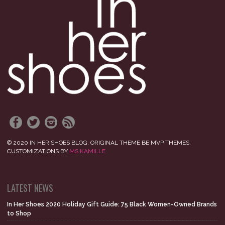
© 2020 IN HER SHOES BLOG. ORIGINAL THEME BE MVP THEMES,
CUSTOMIZATIONS BY
MS KAMILLE
LATEST NEWS
In Her Shoes 2020 Holiday Gift Guide: 75 Black Women-Owned Brands
to Shop