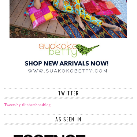
TWITTER
Tweets by @inhershoesblog
AS SEEN IN