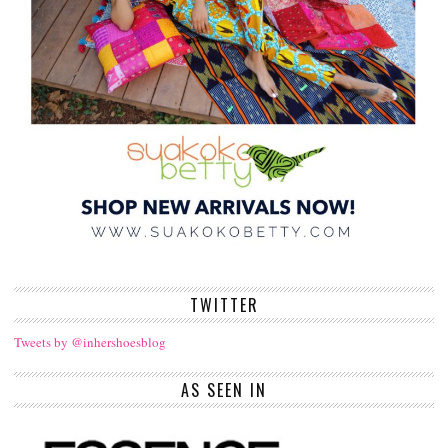
TWITTER
Tweets by @inhershoesblog
AS SEEN IN