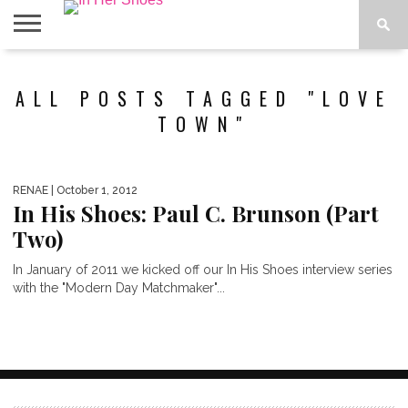
ABOUT
CONTACT
HOME
IN THE
ALL POSTS TAGGED "LOVE
SPOTLIGHT
TOWN"
RENAE
| October 1, 2012
In His Shoes: Paul C. Brunson (Part
Two)
In January of 2011 we kicked off our In His Shoes interview series
with the "Modern Day Matchmaker"...