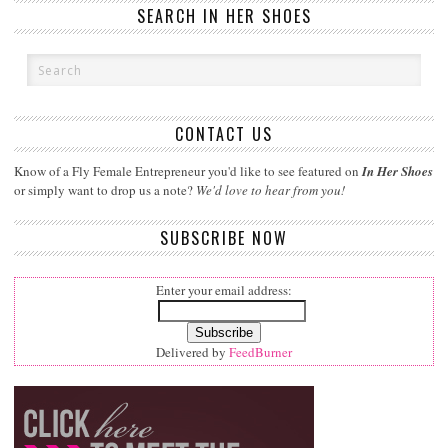
SEARCH IN HER SHOES
CONTACT US
Know of a Fly Female Entrepreneur you'd like to see featured on
In Her Shoes
or simply want to drop us a note?
We'd love to hear from you!
SUBSCRIBE NOW
Enter your email address:
Delivered by
FeedBurner