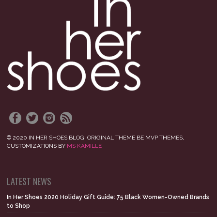
© 2020 IN HER SHOES BLOG. ORIGINAL THEME BE MVP THEMES,
CUSTOMIZATIONS BY
MS KAMILLE
LATEST NEWS
In Her Shoes 2020 Holiday Gift Guide: 75 Black Women-Owned Brands
to Shop