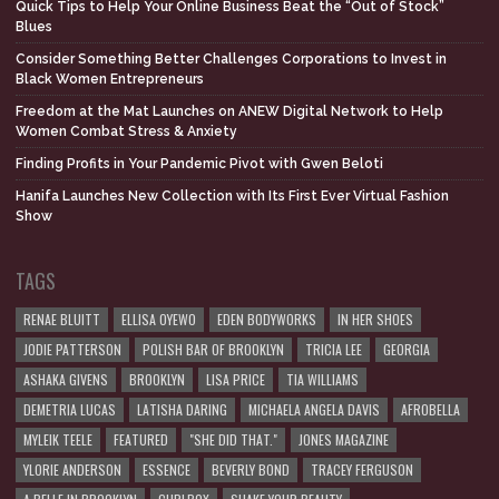
Quick Tips to Help Your Online Business Beat the “Out of Stock”
Blues
Consider Something Better Challenges Corporations to Invest in
Black Women Entrepreneurs
Freedom at the Mat Launches on ANEW Digital Network to Help
Women Combat Stress & Anxiety
Finding Profits in Your Pandemic Pivot with Gwen Beloti
Hanifa Launches New Collection with Its First Ever Virtual Fashion
Show
TAGS
RENAE BLUITT
ELLISA OYEWO
EDEN BODYWORKS
IN HER SHOES
JODIE PATTERSON
POLISH BAR OF BROOKLYN
TRICIA LEE
GEORGIA
ASHAKA GIVENS
BROOKLYN
LISA PRICE
TIA WILLIAMS
DEMETRIA LUCAS
LATISHA DARING
MICHAELA ANGELA DAVIS
AFROBELLA
MYLEIK TEELE
FEATURED
"SHE DID THAT."
JONES MAGAZINE
YLORIE ANDERSON
ESSENCE
BEVERLY BOND
TRACEY FERGUSON