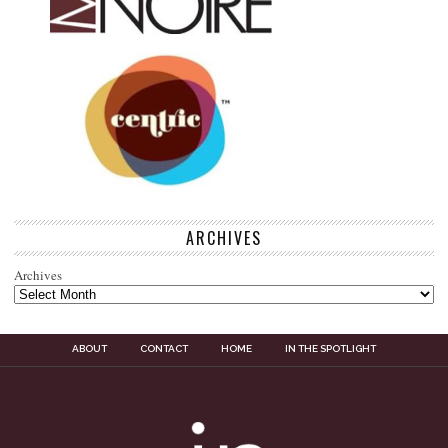
ARCHIVES
Archives
ABOUT
CONTACT
HOME
IN THE SPOTLIGHT