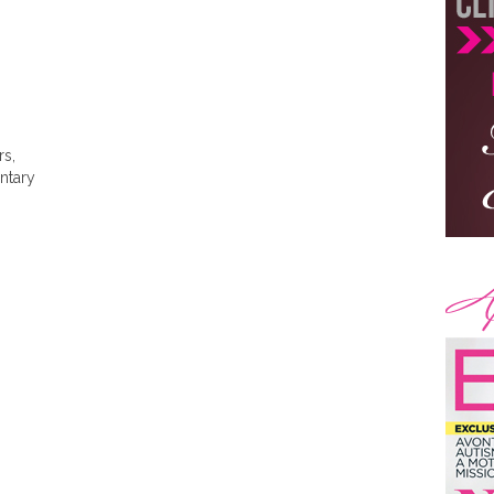
rs,
ntary