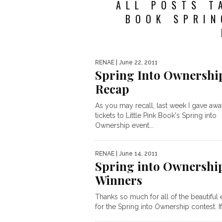
ALL POSTS T
BOOK SPRIN
RENAE
| June 22, 2011
Spring Into Ownershi
Recap
As you may recall, last week I gave aw
tickets to Little Pink Book's Spring into
Ownership event...
RENAE
| June 14, 2011
Spring into Ownershi
Winners
Thanks so much for all of the beautiful 
for the Spring into Ownership contest. If 