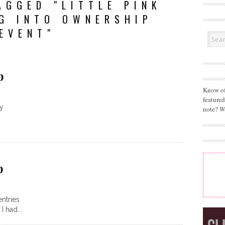
AGGED "LITTLE PINK
G INTO OWNERSHIP
EVENT"
p
Know of
feature
ay
note?
W
p
entries
I had...