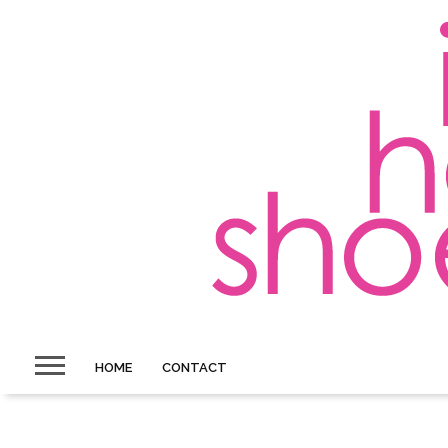
HOME
CONTACT