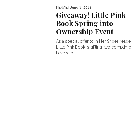
RENAE
| June 8, 2011
Giveaway! Little Pink
Book Spring into
Ownership Event
As a special offer to In Her Shoes reade
Little Pink Book is gifting two complime
tickets to...