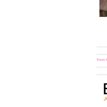
Tweets 