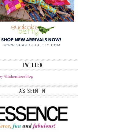
TWITTER
by @inhershoesblog
AS SEEN IN