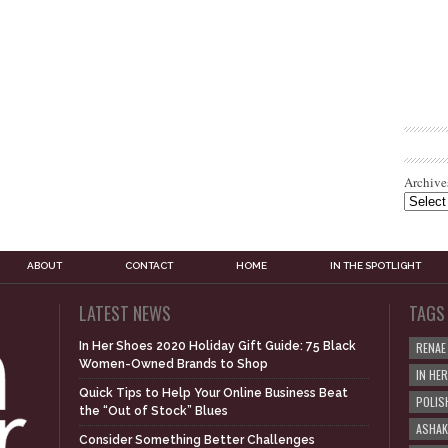
Archive
ABOUT
CONTACT
HOME
IN THE SPOTLIGHT
LATEST NEWS
TAGS
In Her Shoes 2020 Holiday Gift Guide: 75 Black
RENAE
Women-Owned Brands to Shop
IN HE
Quick Tips to Help Your Online Business Beat
POLIS
the “Out of Stock” Blues
ASHAK
Consider Something Better Challenges