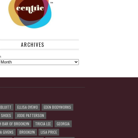
ARCHIVES
s
 BLUITT
ELLISA OYEWO
EDEN BODYWORKS
R SHOES
JODIE PATTERSON
H BAR OF BROOKLYN
TRICIA LEE
GEORGIA
A GIVENS
BROOKLYN
LISA PRICE