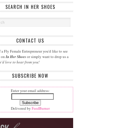
SEARCH IN HER SHOES
CONTACT US
 a Fly Female Entrepreneur you'd like to see
d on
In Her Shoes
or simply want to drop us a
e'd love to hear from you!
SUBSCRIBE NOW
Enter your email address:
Delivered by
FeedBurner