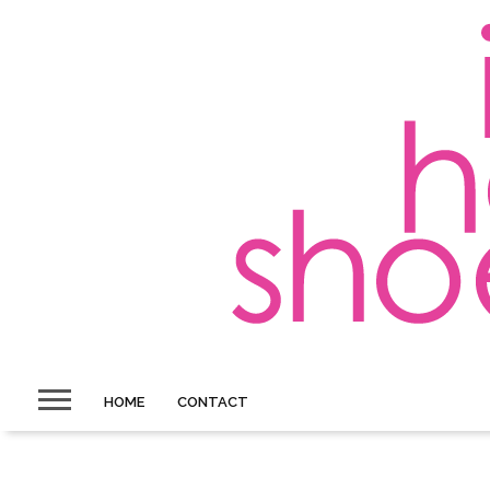
HOME
CONTACT