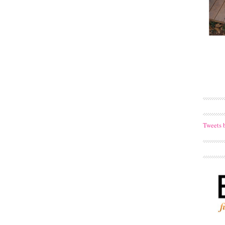
Tweets 