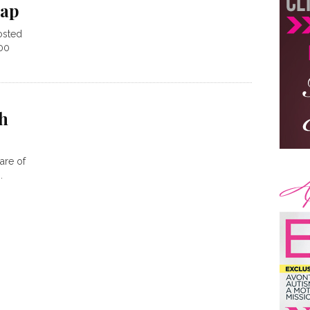
cap
osted
100
h
are of
.