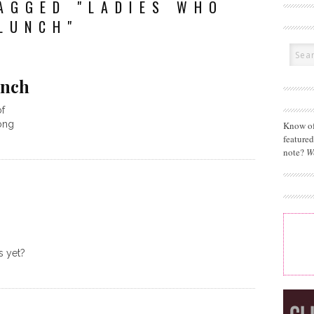
AGGED "LADIES WHO
LUNCH"
unch
of
long
Know of
feature
note?
W
s yet?