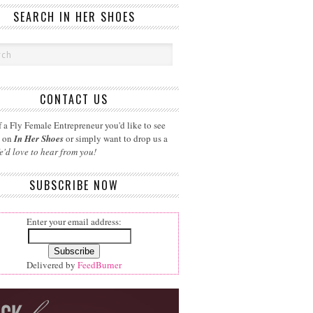
SEARCH IN HER SHOES
CONTACT US
 a Fly Female Entrepreneur you'd like to see
d on
In Her Shoes
or simply want to drop us a
e'd love to hear from you!
SUBSCRIBE NOW
Enter your email address:
Delivered by
FeedBurner