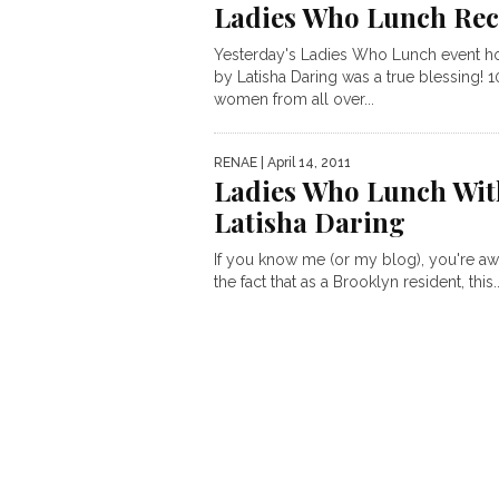
Ladies Who Lunch Re
Yesterday's Ladies Who Lunch event h
by Latisha Daring was a true blessing! 
women from all over...
RENAE
| April 14, 2011
Ladies Who Lunch Wit
Latisha Daring
If you know me (or my blog), you're aw
the fact that as a Brooklyn resident, this..