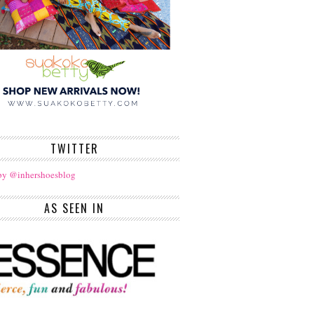
TWITTER
by @inhershoesblog
AS SEEN IN