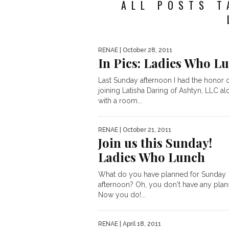
ALL POSTS T
RENAE
| October 28, 2011
In Pics: Ladies Who L
Last Sunday afternoon I had the honor 
joining Latisha Daring of Ashtyn, LLC a
with a room...
RENAE
| October 21, 2011
Join us this Sunday!
Ladies Who Lunch
What do you have planned for Sunday
afternoon? Oh, you don't have any plan
Now you do!...
RENAE
| April 18, 2011