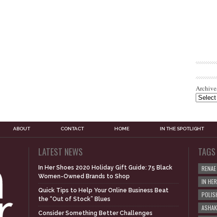
Archive
ABOUT
CONTACT
HOME
IN THE SPOTLIGHT
LATEST NEWS
TAGS
In Her Shoes 2020 Holiday Gift Guide: 75 Black
RENAE
Women-Owned Brands to Shop
IN HE
Quick Tips to Help Your Online Business Beat
POLIS
the “Out of Stock” Blues
ASHAK
Consider Something Better Challenges