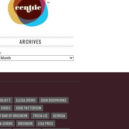
ARCHIVES
s
 BLUITT
ELLISA OYEWO
EDEN BODYWORKS
R SHOES
JODIE PATTERSON
H BAR OF BROOKLYN
TRICIA LEE
GEORGIA
A GIVENS
BROOKLYN
LISA PRICE