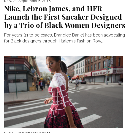
RENAE
| September 6, 2018
Nike, Lebron James, and HFR
Launch the First Sneaker Designed
by a Trio of Black Women Designers
For years (11 to be exact), Brandice Daniel has been advocating
for Black designers through Harlem's Fashion Row,...