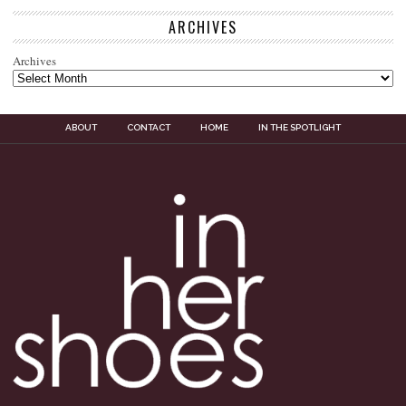
ARCHIVES
Archives
ABOUT
CONTACT
HOME
IN THE SPOTLIGHT