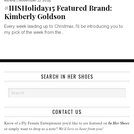
RENAE
| November 17, 2015
#IHSHoliday15 Featured Brand:
Kimberly Goldson
Every week leading up to Christmas, I’ll be introducing you to
my pick of the week from the...
SEARCH IN HER SHOES
CONTACT US
Know of a Fly Female Entrepreneur you'd like to see featured on
In Her Shoes
or simply want to drop us a note?
We'd love to hear from you!