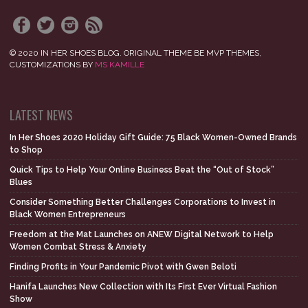
© 2020 IN HER SHOES BLOG. ORIGINAL THEME BE MVP THEMES,
CUSTOMIZATIONS BY
MS KAMILLE
LATEST NEWS
In Her Shoes 2020 Holiday Gift Guide: 75 Black Women-Owned Brands
to Shop
Quick Tips to Help Your Online Business Beat the “Out of Stock”
Blues
Consider Something Better Challenges Corporations to Invest in
Black Women Entrepreneurs
Freedom at the Mat Launches on ANEW Digital Network to Help
Women Combat Stress & Anxiety
Finding Profits in Your Pandemic Pivot with Gwen Beloti
Hanifa Launches New Collection with Its First Ever Virtual Fashion
Show