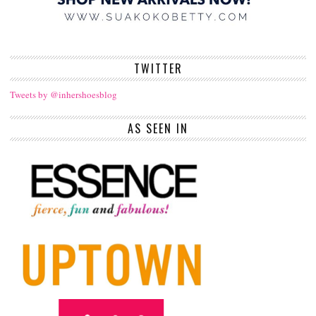
TWITTER
Tweets by @inhershoesblog
AS SEEN IN