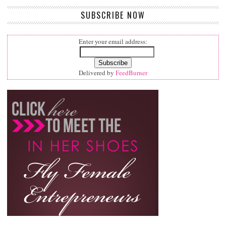
SUBSCRIBE NOW
Enter your email address:
Delivered by
FeedBurner