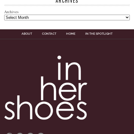
ARCHIVES
Archives
ABOUT
CONTACT
HOME
IN THE SPOTLIGHT