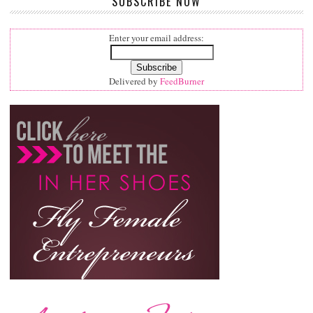
SUBSCRIBE NOW
Enter your email address:
Delivered by
FeedBurner