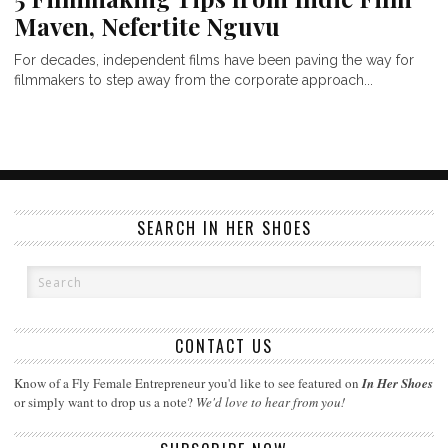
Maven, Nefertite Nguvu
For decades, independent films have been paving the way for
filmmakers to step away from the corporate approach...
SEARCH IN HER SHOES
CONTACT US
Know of a Fly Female Entrepreneur you'd like to see featured on
In Her Shoes
or simply want to drop us a note?
We'd love to hear from you!