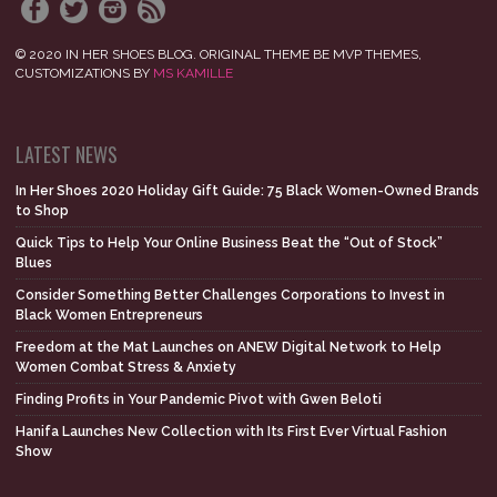
© 2020 IN HER SHOES BLOG. ORIGINAL THEME BE MVP THEMES,
CUSTOMIZATIONS BY
MS KAMILLE
LATEST NEWS
In Her Shoes 2020 Holiday Gift Guide: 75 Black Women-Owned Brands
to Shop
Quick Tips to Help Your Online Business Beat the “Out of Stock”
Blues
Consider Something Better Challenges Corporations to Invest in
Black Women Entrepreneurs
Freedom at the Mat Launches on ANEW Digital Network to Help
Women Combat Stress & Anxiety
Finding Profits in Your Pandemic Pivot with Gwen Beloti
Hanifa Launches New Collection with Its First Ever Virtual Fashion
Show