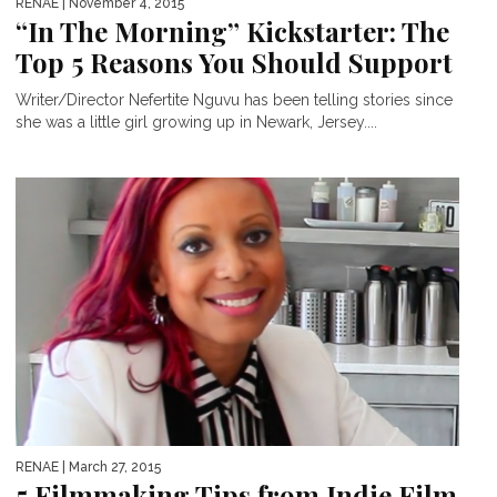
RENAE
| November 4, 2015
“In The Morning” Kickstarter: The
Top 5 Reasons You Should Support
Writer/Director Nefertite Nguvu has been telling stories since
she was a little girl growing up in Newark, Jersey....
RENAE
| March 27, 2015
5 Filmmaking Tips from Indie Film