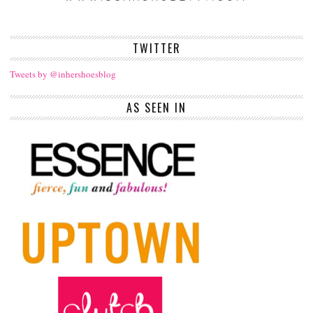
TWITTER
Tweets by @inhershoesblog
AS SEEN IN