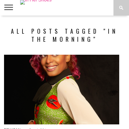
ABOUT
CONTACT
HOME
IN THE
ALL POSTS TAGGED "IN
SPOTLIGHT
THE MORNING"