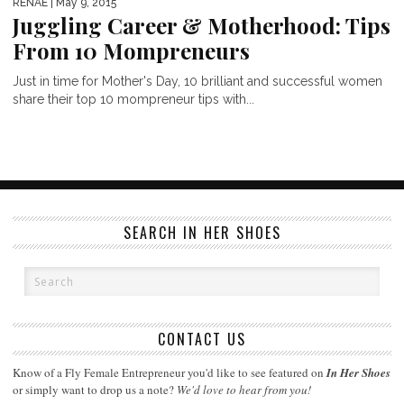
RENAE
| May 9, 2015
Juggling Career & Motherhood: Tips
From 10 Mompreneurs
Just in time for Mother's Day, 10 brilliant and successful women
share their top 10 mompreneur tips with...
SEARCH IN HER SHOES
CONTACT US
Know of a Fly Female Entrepreneur you'd like to see featured on
In Her Shoes
or simply want to drop us a note?
We'd love to hear from you!