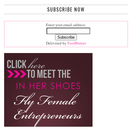
SUBSCRIBE NOW
Enter your email address:
Delivered by
FeedBurner