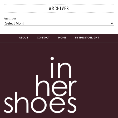
ARCHIVES
Archives
ABOUT
CONTACT
HOME
IN THE SPOTLIGHT