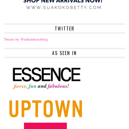
TWITTER
Tweets by @inhershoesblog
AS SEEN IN