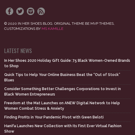
© 2020 IN HER SHOES BLOG. ORIGINAL THEME BE MVP THEMES,
CUSTOMIZATIONS BY
MS KAMILLE
LATEST NEWS
In Her Shoes 2020 Holiday Gift Guide: 75 Black Women-Owned Brands
to Shop
Quick Tips to Help Your Online Business Beat the “Out of Stock”
Blues
Consider Something Better Challenges Corporations to Invest in
Black Women Entrepreneurs
Freedom at the Mat Launches on ANEW Digital Network to Help
Women Combat Stress & Anxiety
Finding Profits in Your Pandemic Pivot with Gwen Beloti
Hanifa Launches New Collection with Its First Ever Virtual Fashion
Show