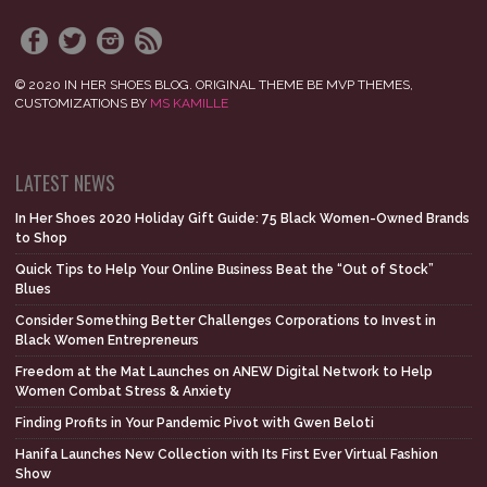
© 2020 IN HER SHOES BLOG. ORIGINAL THEME BE MVP THEMES,
CUSTOMIZATIONS BY
MS KAMILLE
LATEST NEWS
In Her Shoes 2020 Holiday Gift Guide: 75 Black Women-Owned Brands
to Shop
Quick Tips to Help Your Online Business Beat the “Out of Stock”
Blues
Consider Something Better Challenges Corporations to Invest in
Black Women Entrepreneurs
Freedom at the Mat Launches on ANEW Digital Network to Help
Women Combat Stress & Anxiety
Finding Profits in Your Pandemic Pivot with Gwen Beloti
Hanifa Launches New Collection with Its First Ever Virtual Fashion
Show