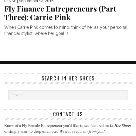
RENAE
| September 12, 2016
Fly Finance Entrepreneurs (Part
Three): Carrie Pink
When Carrie Pink comes to mind, think of her as your personal
financial stylist, where her goal is...
SEARCH IN HER SHOES
CONTACT US
Know of a Fly Female Entrepreneur you'd like to see featured on
In Her Shoes
or simply want to drop us a note?
We'd love to hear from you!