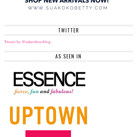
TWITTER
Tweets by @inhershoesblog
AS SEEN IN