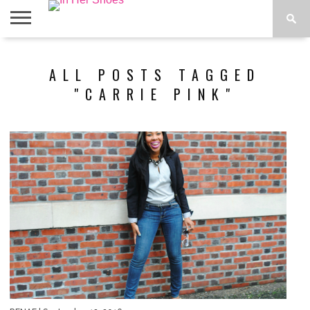
ABOUT
CONTACT
HOME
IN THE
ALL POSTS TAGGED
SPOTLIGHT
"CARRIE PINK"