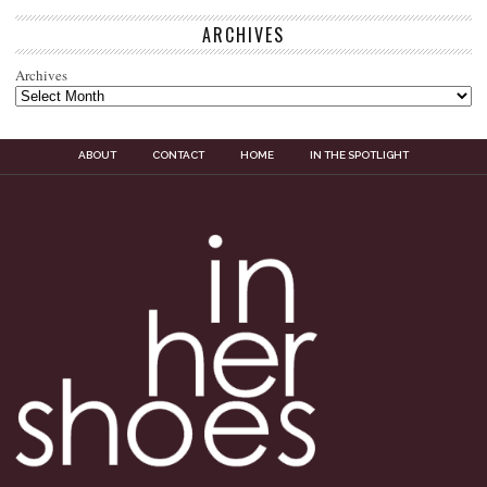
ARCHIVES
Archives
ABOUT
CONTACT
HOME
IN THE SPOTLIGHT