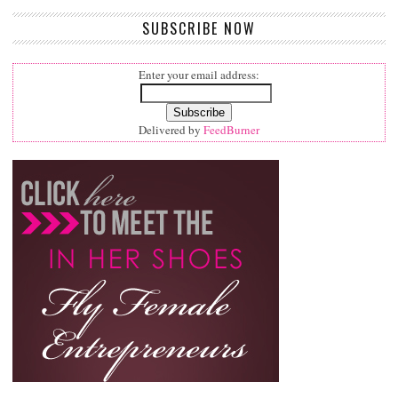
SUBSCRIBE NOW
Enter your email address:
Delivered by
FeedBurner