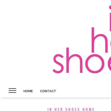
HOME
CONTACT
IN HER SHOES HOME