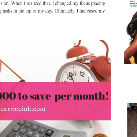
s on. When I realized that, I changed my focus placing
tasks in the top of my day. Ultimately, I increased my