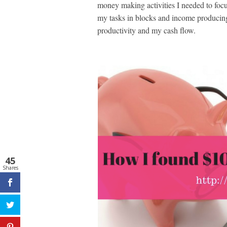
money making activities I needed to focu
my tasks in blocks and income producing 
productivity and my cash flow.
45
Shares