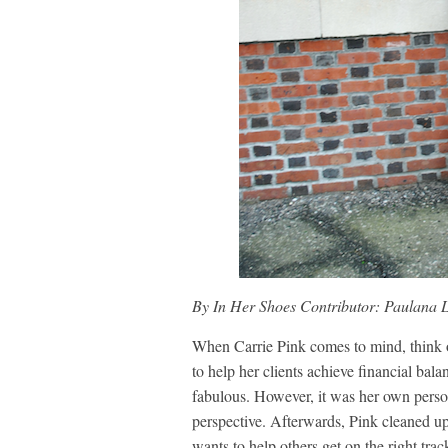
By In Her Shoes Contributor: Paulana 
When Carrie Pink comes to mind, think of 
to help her clients achieve financial bala
fabulous. However, it was her own person
perspective. Afterwards, Pink cleaned up 
wants to help others get on the right tra