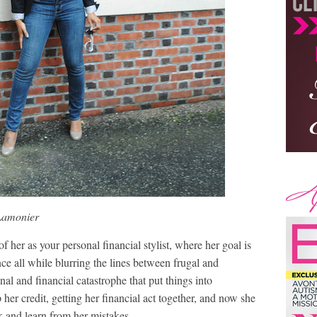
Lamonier
her as your personal financial stylist, where her goal is
nce all while blurring the lines between frugal and
al and financial catastrophe that put things into
her credit, getting her financial act together, and now she
ck and learn from her mistakes.