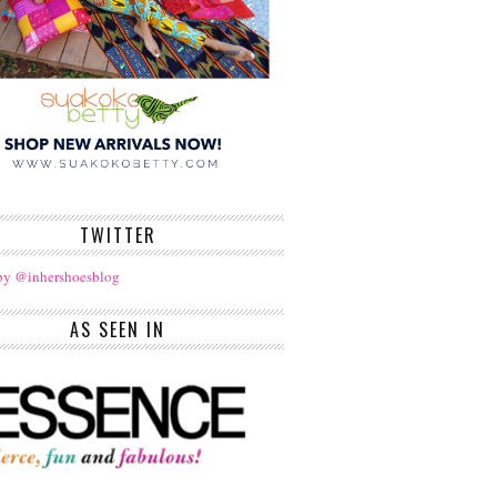
TWITTER
by @inhershoesblog
AS SEEN IN