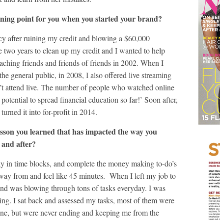
ning point for you when you started your brand?
eracy after ruining my credit and blowing a $60,000
me two years to clean up my credit and I wanted to help
eaching friends and friends of friends in 2002. When I
 the general public, in 2008, I also offered live streaming
n’t attend live. The number of people who watched online
potential to spread financial education so far!’ Soon after,
turned it into for-profit in 2014.
esson you learned that has impacted the way you
 and after?
ay in time blocks, and complete the money making to-do’s
 away from and feel like 45 minutes. When I left my job to
and was blowing through tons of tasks everyday. I was
ng. I sat back and assessed my tasks, most of them were
done, but were never ending and keeping me from the