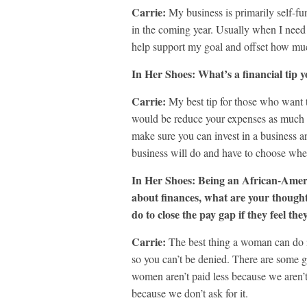
Carrie:
My business is primarily self-fu
in the coming year. Usually when I need 
help support my goal and offset how mu
In Her Shoes: What’s a financial tip y
Carrie:
My best tip for those who want t
would be reduce your expenses as much a
make sure you can invest in a business a
business will do and have to choose whe
In Her Shoes: Being an African-Amer
about finances, what are your thoug
do to close the pay gap if they feel the
Carrie:
The best thing a woman can do i
so you can’t be denied. There are some g
women aren’t paid less because we aren’t 
because we don’t ask for it.