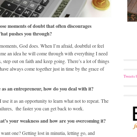
se moments of doubt that often discourages
 What pushes you through?
 moments, God does. When I’m afraid, doubtful or feel
s me an idea he will come through with everything I need
, step out on faith and keep going. There’s a lot of things
 have always come together just in time by the grace of
Tweets 
le as an entrepreneur, how do you deal with it?
use it as an opportunity to learn what not to repeat. The
ilures, the faster you can get back to work.
at’s your weakness and how are you overcoming it?
ant one? Getting lost in minutia, letting go, and