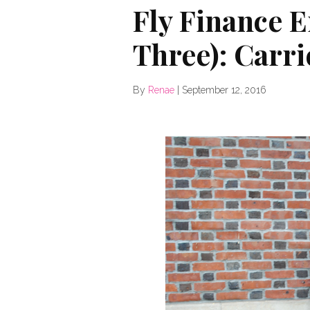
Fly Finance 
Three): Carri
By
Renae
|
September 12, 2016