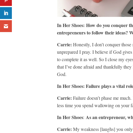
In Her Shoes:
How do you conquer tho
entrepreneurs to follow their ideas?
Carrie:
Honestly, I don’t conquer those
unprepared I pray. I believe if God give
to complete it as well. So I close my eyes
that I’ve done afraid and thankfully they
God.
In Her Shoes: Failure plays a vital ro
Carrie:
Failure doesn’t phase me much. I 
less time you spend wallowing on your fa
In Her Shoes
As an entrepreneur, wh
:
Carrie:
My weakness [laughs] you only w