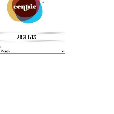
ARCHIVES
s