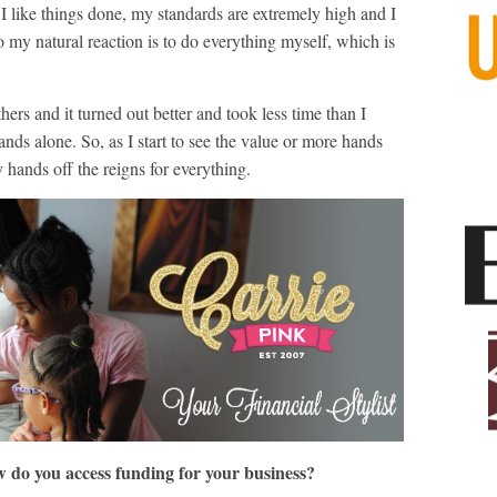
 I like things done, my standards are extremely high and I
o my natural reaction is to do everything myself, which is
hers and it turned out better and took less time than I
nds alone. So, as I start to see the value or more hands
hands off the reigns for everything.
w do you access funding for your business?