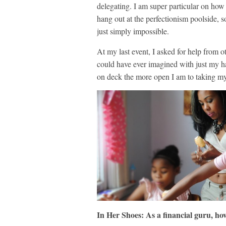
delegating. I am super particular on how
hang out at the perfectionism poolside, s
just simply impossible.
At my last event, I asked for help from ot
could have ever imagined with just my ha
on deck the more open I am to taking my 
In Her Shoes: As a financial guru, ho