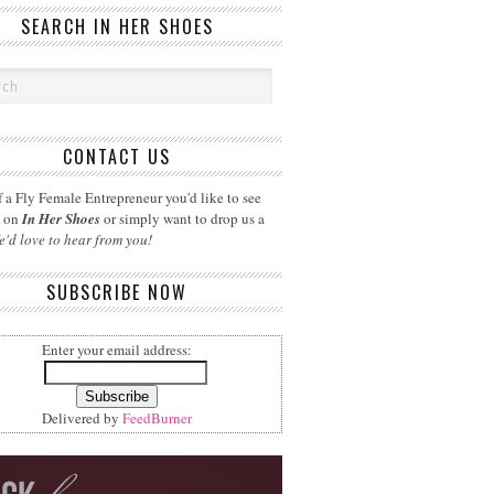
SEARCH IN HER SHOES
CONTACT US
 a Fly Female Entrepreneur you'd like to see
d on
In Her Shoes
or simply want to drop us a
e'd love to hear from you!
SUBSCRIBE NOW
Enter your email address:
Delivered by
FeedBurner