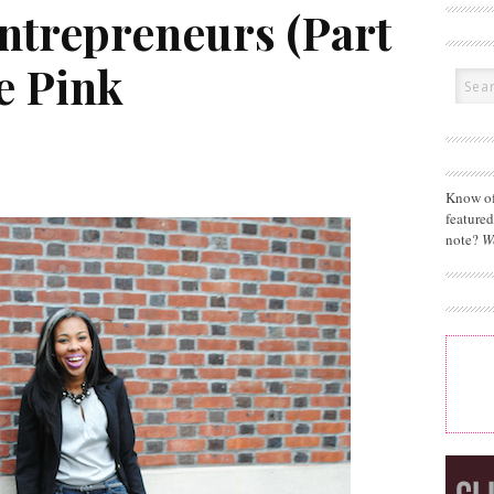
Entrepreneurs (Part
e Pink
Know of
feature
note?
W