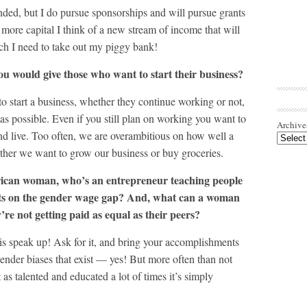
nded, but I do pursue sponsorships and will pursue grants
more capital I think of a new stream of income that will
ch I need to take out my piggy bank!
ou would give those who want to start their business?
o start a business, whether they continue working or not,
s possible. Even if you still plan on working you want to
Archive
nd live. Too often, we are overambitious on how well a
ther we want to grow our business or buy groceries.
ican woman, who’s an entrepreneur teaching people
hts on the gender wage gap? And, what can a woman
y’re not getting paid as equal as their peers?
s speak up! Ask for it, and bring your accomplishments
ender biases that exist — yes! But more often than not
as talented and educated a lot of times it’s simply