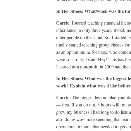
In Her Shoes: What/when was the tur
Carrie
: I started teaching financial lit
inheritance in only three years. It took 
other people do the same. So, I started t
finally started teaching group classes for
as an option online for those who could
were so strong, I said ‘Hey! This has the 
I started as a non-profit in 2009 and then 
In Her Shoes: What
was the biggest l
work? Explain what was it like before
Carrie:
The biggest lesson: plan your d
— first. If you do not, 8 hours will run
grow my business I had long to do lists 
also doing way more spending than earni
operational minutia that needed to get 