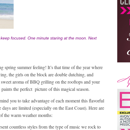
to keep focused.
One minute staring at the moon.
Next
ing spring summer feeling! It’s that time of the year where
ing, the girls on the block are double dutching, and
 sweet aroma of BBQ grilling on the rooftops and your
 paints the perfect picture of this magical season.
remind you to take advantage of each moment this flavorful
 days are limited (especially on the East Coast). Here are
 of the warm weather months:
ent countless styles from the type of music we rock to