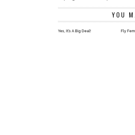
YOU M
Yes, It’s A Big Deal!
Fly Fem