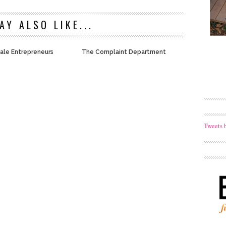
AY ALSO LIKE...
ale Entrepreneurs
The Complaint Department
Tweets 