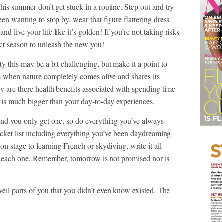
this summer don’t get stuck in a routine. Step out and try
n wanting to stop by, wear that figure flattering dress
d live your life like it’s golden! If you’re not taking risks
ect season to unleash the new you!
y this may be a bit challenging, but make it a point to
s when nature completely comes alive and shares its
y are there health benefits associated with spending time
fe is much bigger than your day-to-day experiences.
 and you only get one, so do everything you’ve always
t list including everything you’ve been daydreaming
n stage to learning French or skydiving, write it all
each one. Remember, tomorrow is not promised nor is
eil parts of you that you didn’t even know existed. The