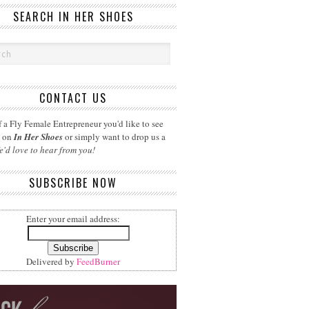
SEARCH IN HER SHOES
CONTACT US
 a Fly Female Entrepreneur you'd like to see
d on
In Her Shoes
or simply want to drop us a
e'd love to hear from you!
SUBSCRIBE NOW
Enter your email address:
Delivered by
FeedBurner