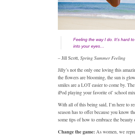
Feeling the way I do.
It’s hard 
into your eyes…
– Jill Scott,
Spring Summer Feeling
Jilly’s not the only one loving this amaz
the flowers are blooming, the sun is glow
smiles are a LOT easier to come by. The
iPod playing your favorite ol’ school mix
With all of this being said, I’m here to 
season has to offer because you know the
some tips of how to embrace the beauty
Change the game:
As women, we repres