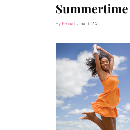
Summertime 
By
Renae
|
June 16, 2011