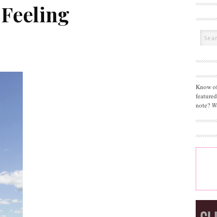
Feeling
Know of
feature
note?
W