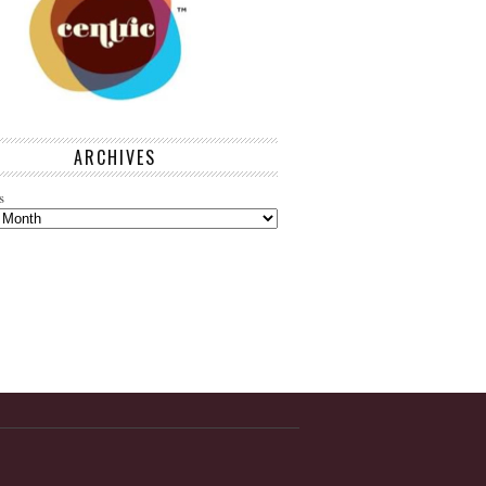
ARCHIVES
s