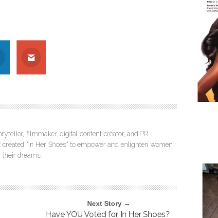
ryteller, filmmaker, digital content creator, and PR
itt created "In Her Shoes" to empower and enlighten women
 their dreams.
Next Story →
Have YOU Voted for In Her Shoes?