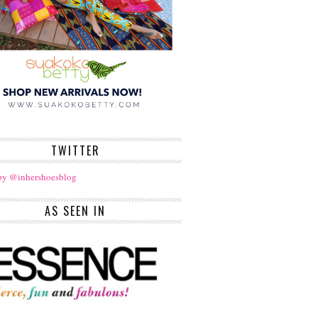
TWITTER
by @inhershoesblog
AS SEEN IN