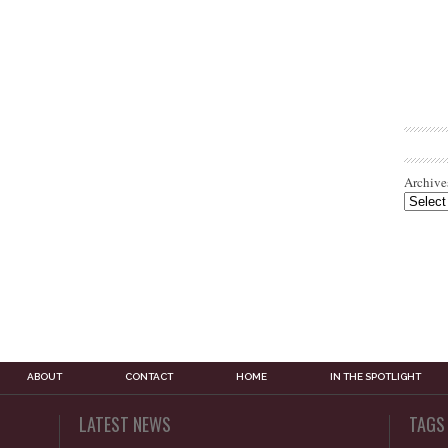
Archive
ABOUT
CONTACT
HOME
IN THE SPOTLIGHT
LATEST NEWS
TAGS