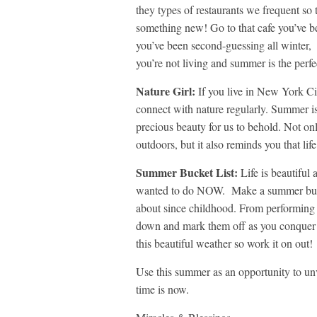
they types of restaurants we frequent so 
something new! Go to that cafe you’ve bee
you’ve been second-guessing all winter, an
you’re not living and summer is the perf
Nature Girl:
If you live in New York Cit
connect with nature regularly. Summer i
precious beauty for us to behold. Not onl
outdoors, but it also reminds you that li
Summer Bucket List:
Life is beautiful
wanted to do NOW. Make a summer bucke
about since childhood. From performing o
down and mark them off as you conquer 
this beautiful weather so work it on out!
Use this summer as an opportunity to unv
time is now.