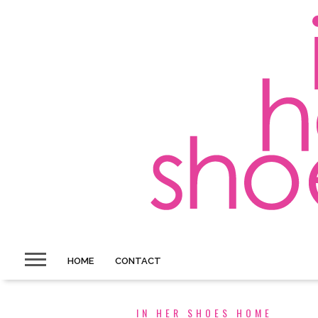
HOME
CONTACT
IN HER SHOES HOME