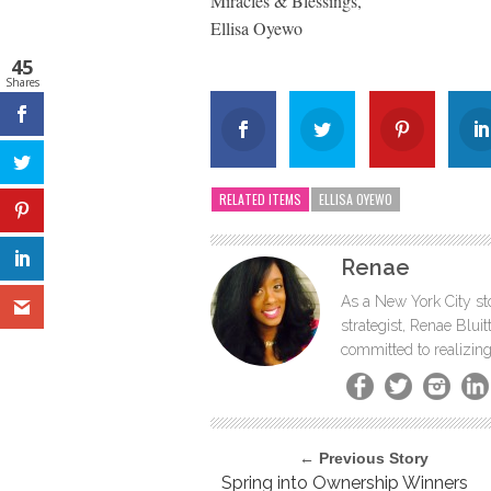
Miracles & Blessings,
Ellisa Oyewo
45
Shares
RELATED ITEMS
ELLISA OYEWO
Renae
As a New York City sto
strategist, Renae Blu
committed to realizing
← Previous Story
Spring into Ownership Winners