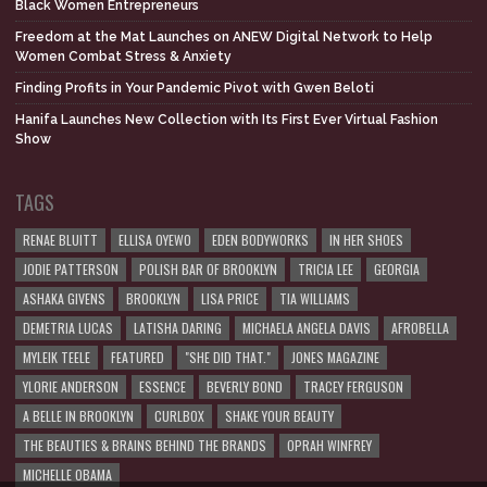
Black Women Entrepreneurs
Freedom at the Mat Launches on ANEW Digital Network to Help
Women Combat Stress & Anxiety
Finding Profits in Your Pandemic Pivot with Gwen Beloti
Hanifa Launches New Collection with Its First Ever Virtual Fashion
Show
TAGS
RENAE BLUITT
ELLISA OYEWO
EDEN BODYWORKS
IN HER SHOES
JODIE PATTERSON
POLISH BAR OF BROOKLYN
TRICIA LEE
GEORGIA
ASHAKA GIVENS
BROOKLYN
LISA PRICE
TIA WILLIAMS
DEMETRIA LUCAS
LATISHA DARING
MICHAELA ANGELA DAVIS
AFROBELLA
MYLEIK TEELE
FEATURED
"SHE DID THAT."
JONES MAGAZINE
YLORIE ANDERSON
ESSENCE
BEVERLY BOND
TRACEY FERGUSON
A BELLE IN BROOKLYN
CURLBOX
SHAKE YOUR BEAUTY
THE BEAUTIES & BRAINS BEHIND THE BRANDS
OPRAH WINFREY
MICHELLE OBAMA