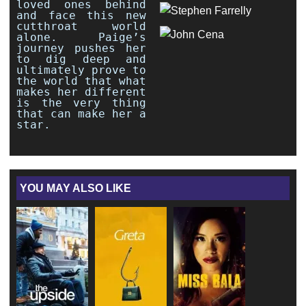
loved ones behind
and face this new
cutthroat world
alone. Paige’s
journey pushes her
to dig deep and
ultimately prove to
the world that what
makes her different
is the very thing
that can make her a
star.
YOU MAY ALSO LIKE