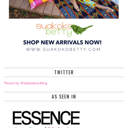
TWITTER
Tweets by @inhershoesblog
AS SEEN IN