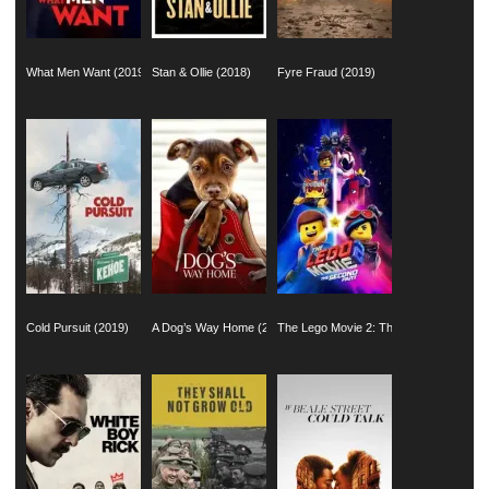
What Men Want (2019)
Stan & Ollie (2018)
Fyre Fraud (2019)
Cold Pursuit (2019)
A Dog’s Way Home (2019)
The Lego Movie 2: The Second Part (2