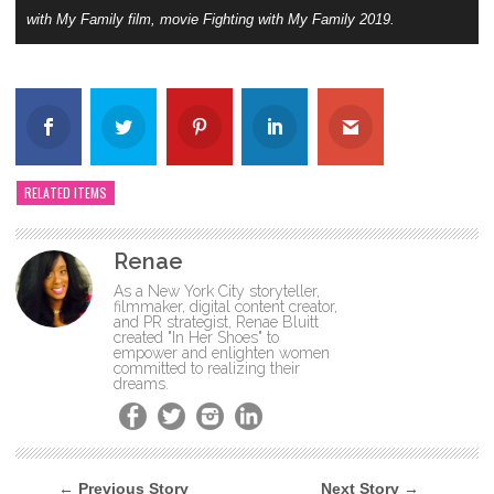
with My Family film, movie Fighting with My Family 2019.
RELATED ITEMS
Renae
As a New York City storyteller,
filmmaker, digital content creator,
and PR strategist, Renae Bluitt
created "In Her Shoes" to
empower and enlighten women
committed to realizing their
dreams.
← Previous Story
Next Story →