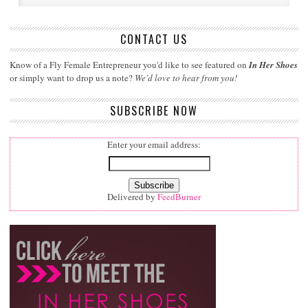
CONTACT US
Know of a Fly Female Entrepreneur you'd like to see featured on
In Her Shoes
or simply want to drop us a note?
We'd love to hear from you!
SUBSCRIBE NOW
Enter your email address:
Delivered by
FeedBurner