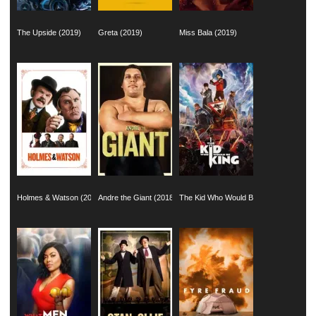
The Upside (2019)
Greta (2019)
Miss Bala (2019)
Holmes & Watson (2018)
Andre the Giant (2018)
The Kid Who Would Be King (2019)