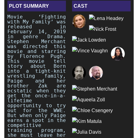
PLOT SUMMARY
CAST
Movie ‘Fighting
with My Family’ was
released in
February 14, 2019
in genre Drama.
Stephen Merchant
was directed this
movie and starring
by Florence Pugh.
This movie tell
story about Born
into a tight-knit
wrestling family,
Paige and her
brother Zak are
ecstatic when they
get the once-in-a-
lifetime
opportunity to try
out for the WWE.
But when only Paige
earns a spot in the
competitive
training program,
she must leave her