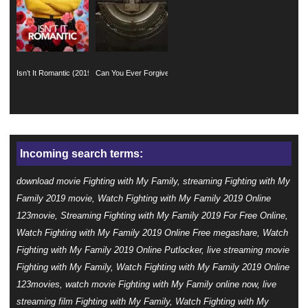
Isn’t It Romantic (2019)
Can You Ever Forgive Me? (2018)
Incoming search terms:
download movie Fighting with My Family, streaming Fighting with My
Family 2019 movie, Watch Fighting with My Family 2019 Online
123movie, Streaming Fighting with My Family 2019 For Free Online,
Watch Fighting with My Family 2019 Online Free megashare, Watch
Fighting with My Family 2019 Online Putlocker, live streaming movie
Fighting with My Family, Watch Fighting with My Family 2019 Online
123movies, watch movie Fighting with My Family online now, live
streaming film Fighting with My Family, Watch Fighting with My