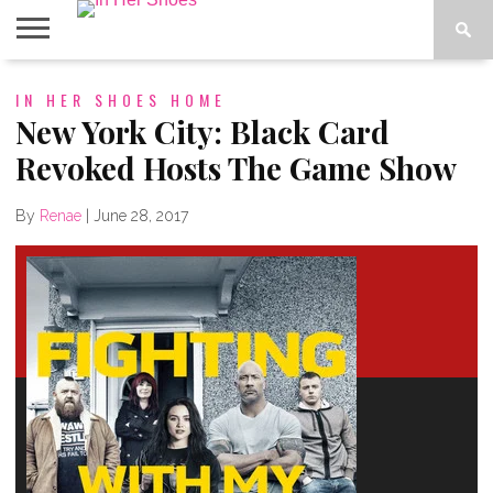
ABOUT
IN HER SHOES HOME
CONTACT
HOME
IN THE
SPOTLIGHT
New York City: Black Card
Revoked Hosts The Game Show
By
Renae
|
June 28, 2017