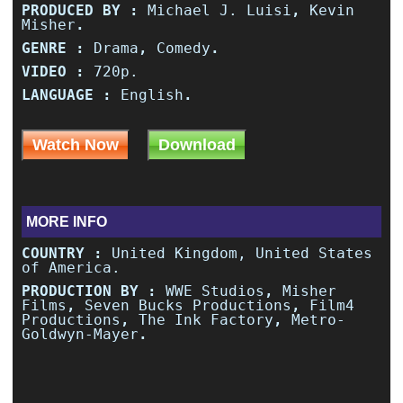
PRODUCED BY :
Michael J. Luisi
,
Kevin
Misher
.
GENRE :
Drama
,
Comedy
.
VIDEO :
720p.
LANGUAGE :
English
.
Watch Now
Download
MORE INFO
COUNTRY :
United Kingdom, United States
of America.
PRODUCTION BY :
WWE Studios
,
Misher
Films
,
Seven Bucks Productions
,
Film4
Productions
,
The Ink Factory
,
Metro-
Goldwyn-Mayer
.