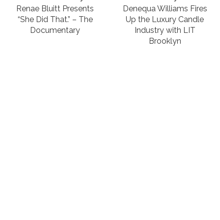
Renae Bluitt Presents
Denequa Williams Fires
“She Did That.” – The
Up the Luxury Candle
Documentary
Industry with LIT
Brooklyn