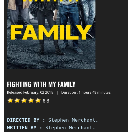
FIGHTING WITH MY FAMILY
Released
February, 02 2019
|
Duration : 1 hours 48 minutes
6.8
DIRECTED BY :
Stephen Merchant
.
WRITTEN BY :
Stephen Merchant
.