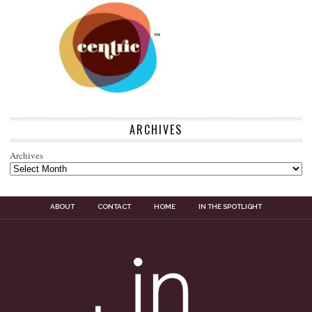
ARCHIVES
Archives
ABOUT
CONTACT
HOME
IN THE SPOTLIGHT