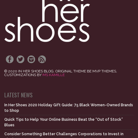
© 2020 IN HER SHOES BLOG. ORIGINAL THEME BE MVP THEMES,
CUSTOMIZATIONS BY
MS KAMILLE
LATEST NEWS
In Her Shoes 2020 Holiday Gift Guide: 75 Black Women-Owned Brands
to Shop
Quick Tips to Help Your Online Business Beat the “Out of Stock”
Blues
Consider Something Better Challenges Corporations to Invest in