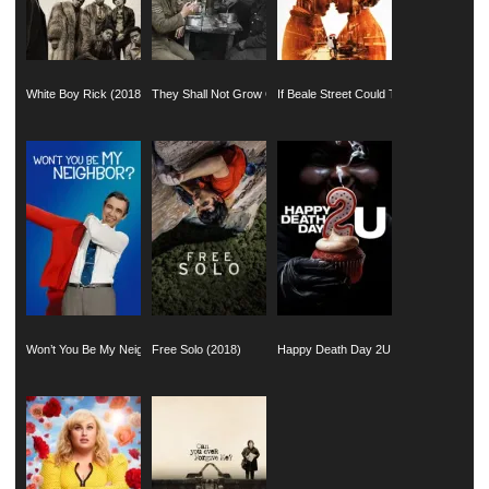
White Boy Rick (2018)
They Shall Not Grow Old (2018)
If Beale Street Could Talk (2018)
Won’t You Be My Neighbor? (2018)
Free Solo (2018)
Happy Death Day 2U (2019)