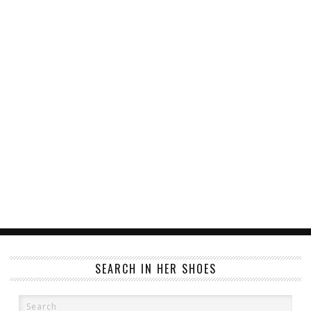
SEARCH IN HER SHOES