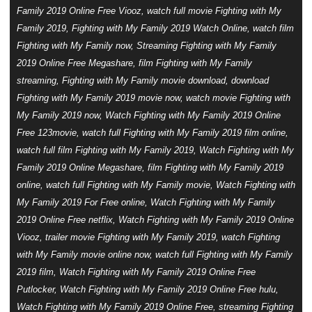
Family 2019 Online Free Viooz, watch full movie Fighting with My
Family 2019, Fighting with My Family 2019 Watch Online, watch film
Fighting with My Family now, Streaming Fighting with My Family
2019 Online Free Megashare, film Fighting with My Family
streaming, Fighting with My Family movie download, download
Fighting with My Family 2019 movie now, watch movie Fighting with
My Family 2019 now, Watch Fighting with My Family 2019 Online
Free 123movie, watch full Fighting with My Family 2019 film online,
watch full film Fighting with My Family 2019, Watch Fighting with My
Family 2019 Online Megashare, film Fighting with My Family 2019
online, watch full Fighting with My Family movie, Watch Fighting with
My Family 2019 For Free online, Watch Fighting with My Family
2019 Online Free netflix, Watch Fighting with My Family 2019 Online
Viooz, trailer movie Fighting with My Family 2019, watch Fighting
with My Family movie online now, watch full Fighting with My Family
2019 film, Watch Fighting with My Family 2019 Online Free
Putlocker, Watch Fighting with My Family 2019 Online Free hulu,
Watch Fighting with My Family 2019 Online Free, streaming Fighting